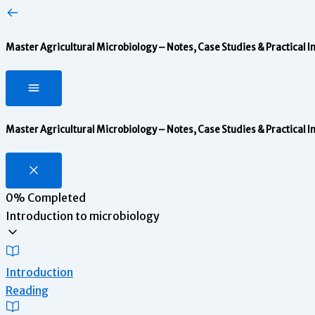
Master Agricultural Microbiology – Notes, Case Studies & Practical I
Master Agricultural Microbiology – Notes, Case Studies & Practical I
0%
Completed
Introduction to microbiology
Introduction
Reading