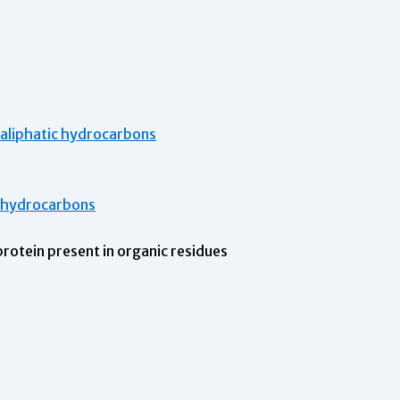
h aliphatic hydrocarbons
c hydrocarbons
 protein present in organic residues