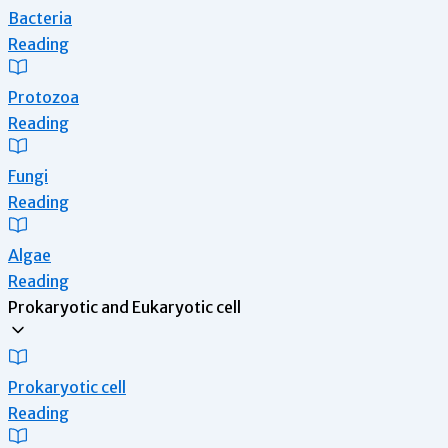
Bacteria
Reading
Protozoa
Reading
Fungi
Reading
Algae
Reading
Prokaryotic and Eukaryotic cell
Prokaryotic cell
Reading