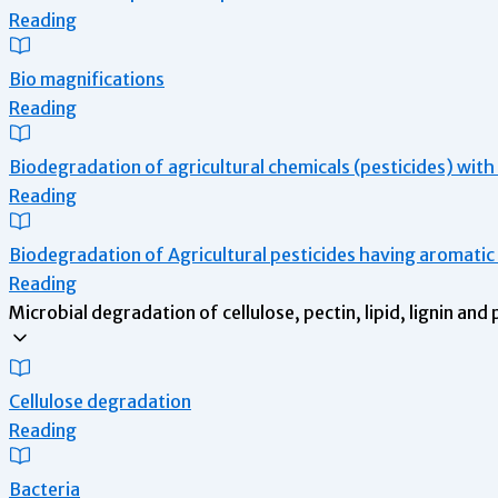
Reading
Bio magnifications
Reading
Biodegradation of agricultural chemicals (pesticides) wit
Reading
Biodegradation of Agricultural pesticides having aromati
Reading
Microbial degradation of cellulose, pectin, lipid, lignin and
Cellulose degradation
Reading
Bacteria