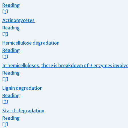
Reading
Actinomycetes
Reading
Hemicellulose degradation
Reading
In hemicelluloses, there is breakdown of 3 enzymes involv
Reading
Lignin degradation
Reading
Starch degradation
Reading