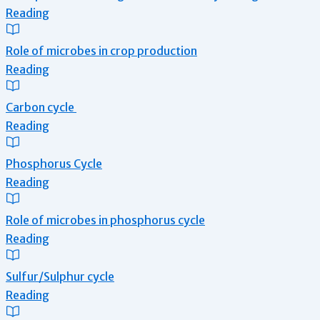
Reading
Role of microbes in crop production
Reading
Carbon cycle
Reading
Phosphorus Cycle
Reading
Role of microbes in phosphorus cycle
Reading
Sulfur/Sulphur cycle
Reading