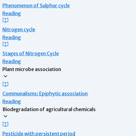
Phenomenon of Sulphur cycle
Reading
Nitrogen cycle
Reading
Stages of Nitrogen Cycle
Reading
Plant microbe association
Communalisms: Epiphytic association
Reading
Biodegradation of agricultural chemicals
Pesticide with persistent period