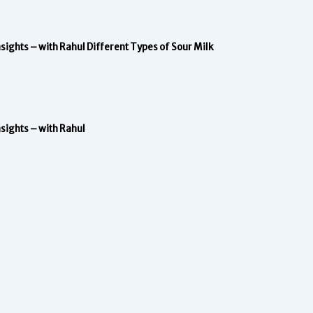
nsights – with Rahul
Different Types of Sour Milk
nsights – with Rahul