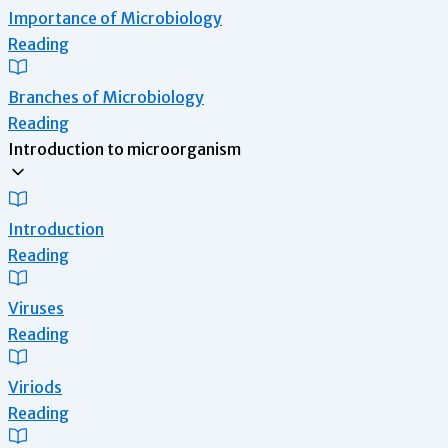
Importance of Microbiology
Reading
Branches of Microbiology
Reading
Introduction to microorganism
Introduction
Reading
Viruses
Reading
Viriods
Reading