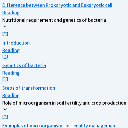
Difference between Prokaryotic and Eukaryotic cell
Reading
Nutritional requirement and genetics of bacteria
Introduction
Reading
Genetics of bacteria
Reading
Steps of transformation
Reading
Role of microorganism in soil fertility and crop production
Examples of microorganism for fertility management