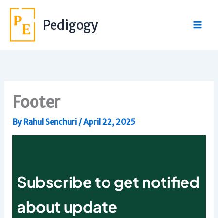
Skip
to
Pedigogy
content
Footer
By
Rahul Senchuri
/
April 22, 2025
Subscribe to get notified
about update