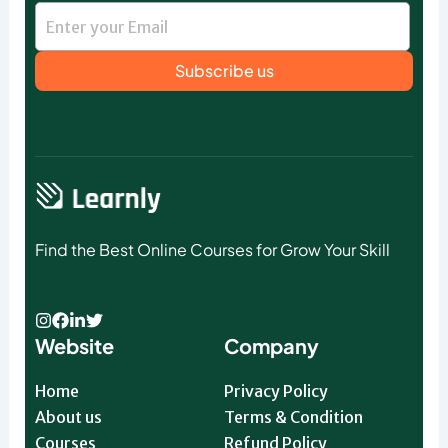
Subscribe us
Find the Best Online Courses for Grow Your Skill
Website
Company
Home
Privacy Policy
About us
Terms & Condition
Courses
Refund Policy