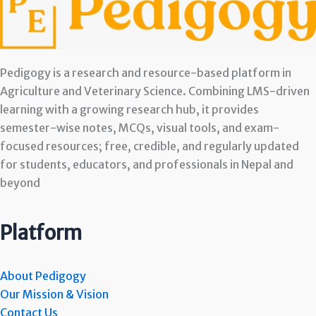
Pedigogy is a research and resource-based platform in
Agriculture and Veterinary Science. Combining LMS-driven
learning with a growing research hub, it provides
semester-wise notes, MCQs, visual tools, and exam-
focused resources; free, credible, and regularly updated
for students, educators, and professionals in Nepal and
beyond
Platform
About Pedigogy
Our Mission & Vision
Contact Us