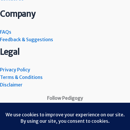
Company
FAQs
Feedback & Suggestions
Legal
Privacy Policy
Terms & Conditions
Disclaimer
Follow Pedigogy