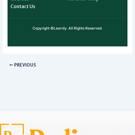
Contact Us
Copyright ©Learnly. All Rights Reserved.
PREVIOUS