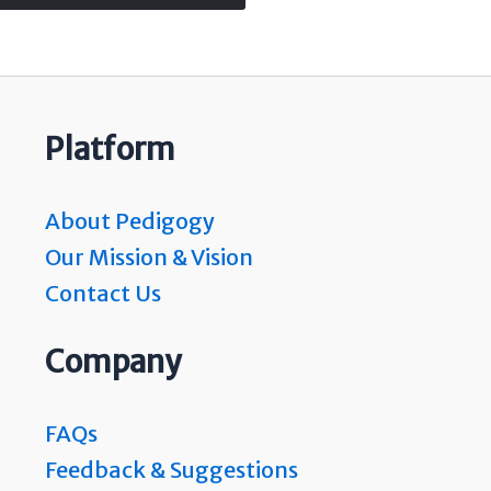
Platform
About Pedigogy
Our Mission & Vision
Contact Us
Company
FAQs
Feedback & Suggestions