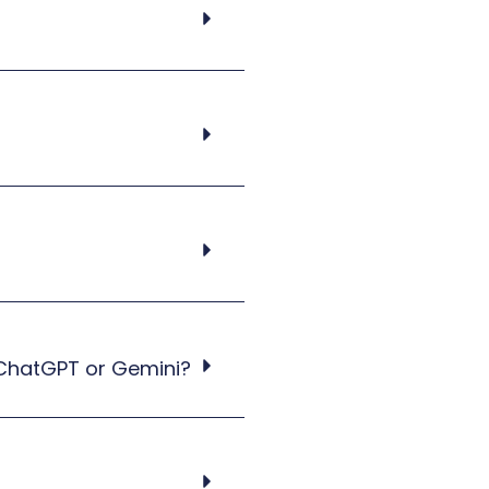
 ChatGPT or Gemini?