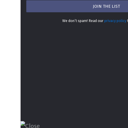
We don’t spam! Read our
privacy policy
f