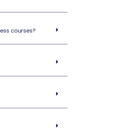
cess courses?