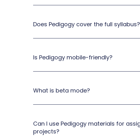
Does Pedigogy cover the full syllabus?
Is Pedigogy mobile-friendly?
What is beta mode?
Can I use Pedigogy materials for ass
projects?