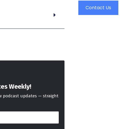
Contact Us
ces Weekly!
ew podcast updates — straight