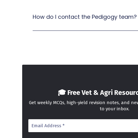
How do I contact the Pedigogy team?
🎓 Free Vet & Agri Resour
Get weekly MCQs, high-yield revision notes, and n
to your inbox.