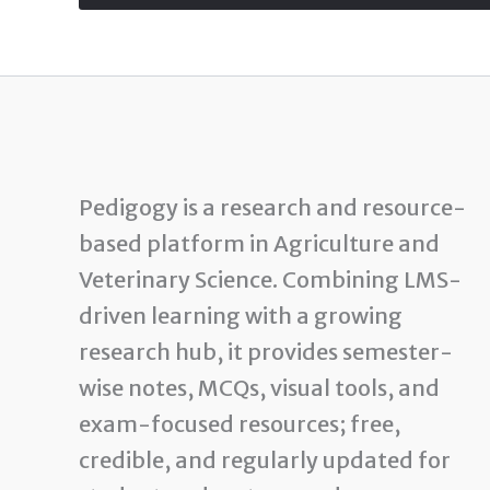
Pedigogy is a research and resource-
based platform in Agriculture and
Veterinary Science. Combining LMS-
driven learning with a growing
research hub, it provides semester-
wise notes, MCQs, visual tools, and
exam-focused resources; free,
credible, and regularly updated for