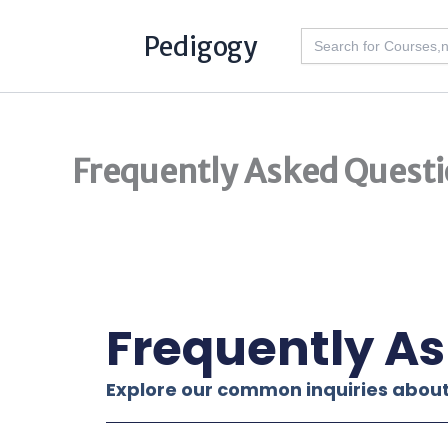
Skip
Search
Pedigogy
to
for:
content
Frequently Asked Questi
Frequently A
Explore our common inquiries about