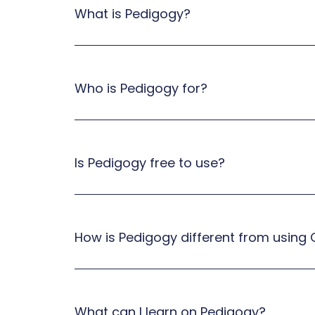
What is Pedigogy?
Who is Pedigogy for?
Is Pedigogy free to use?
How is Pedigogy different from using
What can I learn on Pedigogy?