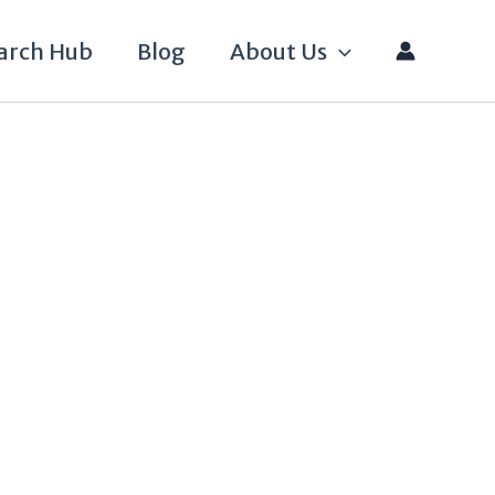
arch Hub
Blog
About Us