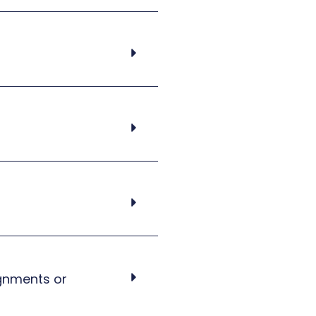
ignments or