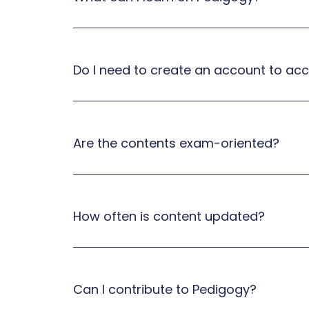
Do I need to create an account to ac
Are the contents exam-oriented?
How often is content updated?
Can I contribute to Pedigogy?