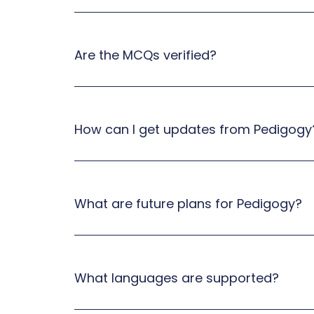
Are the MCQs verified?
How can I get updates from Pedigogy
What are future plans for Pedigogy?
What languages are supported?