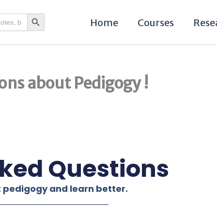
Search Button
Home
Courses
Rese
ons about Pedigogy !
sked Questions
 pedigogy and learn better.