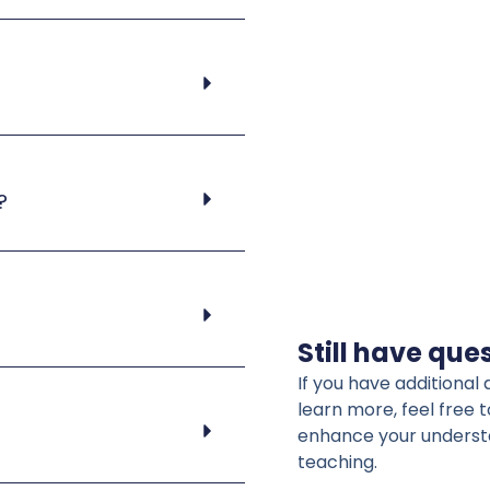
?
Still have que
If you have additiona
learn more, feel free 
enhance your understa
teaching.