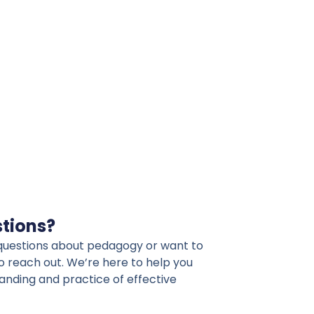
stions?
l questions about pedagogy or want to
to reach out. We’re here to help you
nding and practice of effective