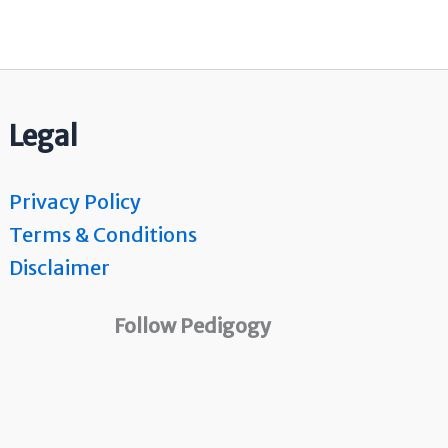
Legal
Privacy Policy
Terms & Conditions
Disclaimer
Follow Pedigogy