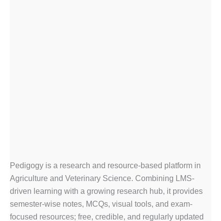
Pedigogy is a research and resource-based platform in
Agriculture and Veterinary Science. Combining LMS-
driven learning with a growing research hub, it provides
semester-wise notes, MCQs, visual tools, and exam-
focused resources; free, credible, and regularly updated