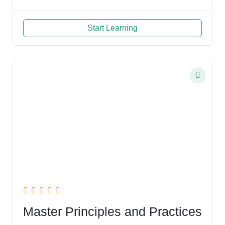
Start Learning
Master Principles and Practices