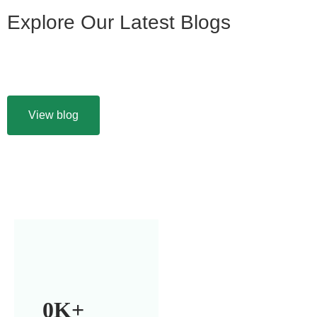
Explore Our Latest Blogs
View blog
0
K+