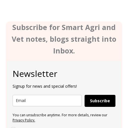
Subscribe for Smart Agri and
Vet notes, blogs straight into
Inbox.
Newsletter
Signup for news and special offers!
Subscribe
You can unsubscribe anytime. For more details, review our
Privacy Policy.