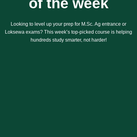
of the week
Looking to level up your prep for M.Sc. Ag entrance or
Loksewa exams? This week’s top-picked course is helping
hundreds study smarter, not harder!