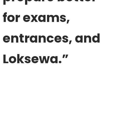
for exams,
entrances, and
Loksewa.”