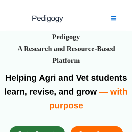
Skip
to
Pedigogy
content
Pedigogy
A Research and Resource-Based
Platform
Helping Agri and Vet students
learn, revise, and grow
— with
purpose