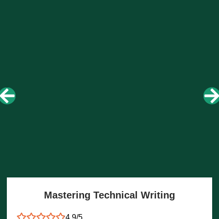
Mastering Technical Writing
4.9/5