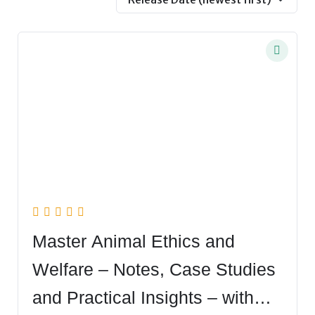
Master Animal Ethics and
Welfare – Notes, Case Studies
and Practical Insights – with