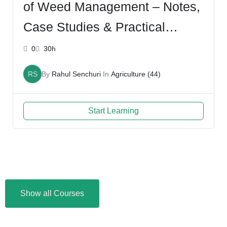
of Weed Management – Notes,
Case Studies & Practical
Insights – with Rahul
0
30h
RS
By
Rahul Senchuri
In
Agriculture (44)
Start Learning
Show all Courses