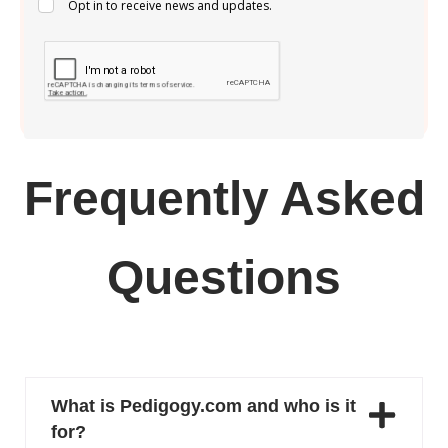
Opt in to receive news and updates.
Frequently Asked
Questions
What is Pedigogy.com and who is it
for?