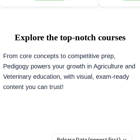
Explore the top-notch courses
From core concepts to competitive prep,
Pedigogy powers your growth in Agriculture and
Veterinary education, with visual, exam-ready
content you can trust!