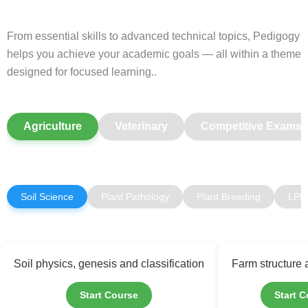
From essential skills to advanced technical topics, Pedigogy
helps you achieve your academic goals — all within a theme
designed for focused learning..
Agriculture
Veterinary
Competitive Exams
Soil Science
Plant Pathology
Plant Breeding
LPM
Soil physics, genesis and classification
Farm structure
Start Course
Start 