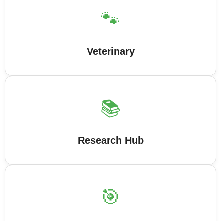
🐾
Veterinary
📚
Research Hub
🎯