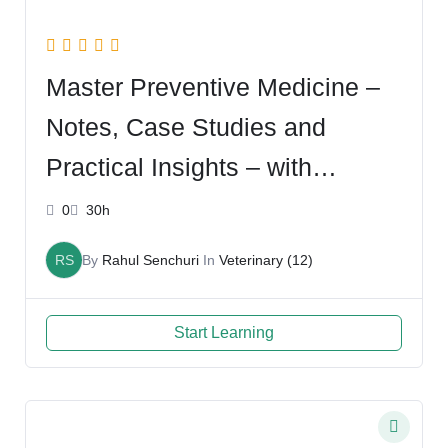
Master Preventive Medicine –
Notes, Case Studies and
Practical Insights – with
Lomash
0
30h
RS
By
Rahul Senchuri
In
Veterinary (12)
Start Learning