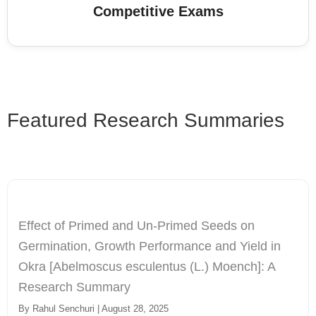
Competitive Exams
Featured Research Summaries
Effect of Primed and Un-Primed Seeds on
Germination, Growth Performance and Yield in
Okra [Abelmoscus esculentus (L.) Moench]: A
Research Summary
By Rahul Senchuri | August 28, 2025