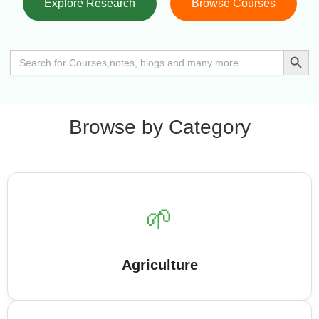
Explore Research
Browse Courses
Search Button
Search
for:
Browse by Category
🌱
Agriculture