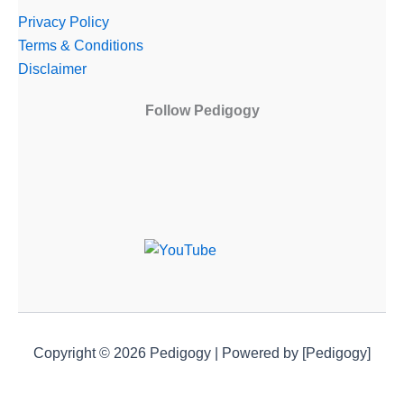
Privacy Policy
Terms & Conditions
Disclaimer
Follow Pedigogy
Copyright © 2026 Pedigogy | Powered by [Pedigogy]