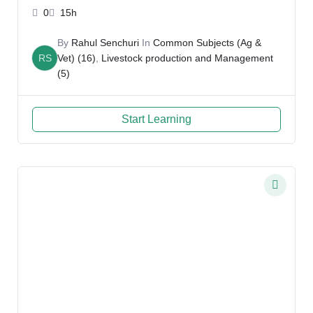
Rahul
0
15h
By
Rahul Senchuri
In
Common Subjects (Ag &
RS
Vet) (16)
,
Livestock production and Management
(5)
Start Learning