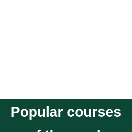
Popular courses