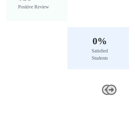
Positive Review
0
%
Satisfied
Students