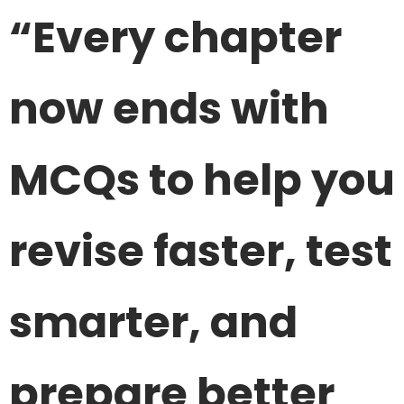
“Every chapter
now ends with
MCQs to help you
revise faster, test
smarter, and
prepare better