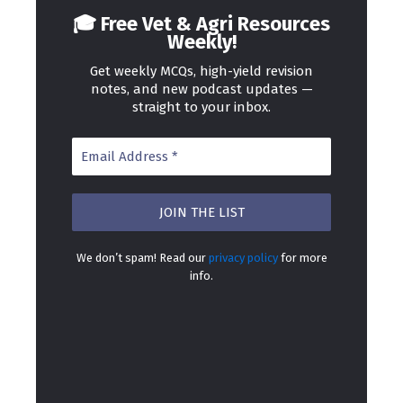
🎓 Free Vet & Agri Resources
Weekly!
Get weekly MCQs, high-yield revision
notes, and new podcast updates —
straight to your inbox.
We don’t spam! Read our
privacy policy
for more
info.