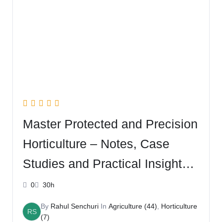
Master Protected and Precision
Horticulture – Notes, Case
Studies and Practical Insights –
with Rahul
0
30h
By
Rahul Senchuri
In
Agriculture (44)
,
Horticulture
RS
(7)