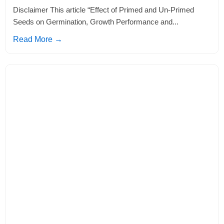
Disclaimer This article “Effect of Primed and Un-Primed
Seeds on Germination, Growth Performance and...
Read More →