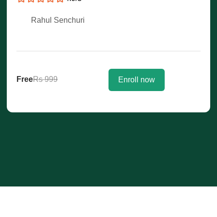
Rahul Senchuri
Free
Rs 999
Enroll now