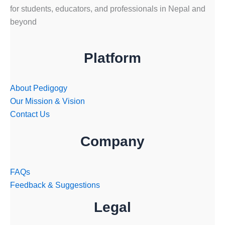
for students, educators, and professionals in Nepal and
beyond
Platform
About Pedigogy
Our Mission & Vision
Contact Us
Company
FAQs
Feedback & Suggestions
Legal