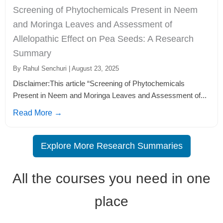
Screening of Phytochemicals Present in Neem
and Moringa Leaves and Assessment of
Allelopathic Effect on Pea Seeds: A Research
Summary
By Rahul Senchuri | August 23, 2025
Disclaimer:This article “Screening of Phytochemicals
Present in Neem and Moringa Leaves and Assessment of...
Read More →
Explore More Research Summaries
All the courses you need in one
place