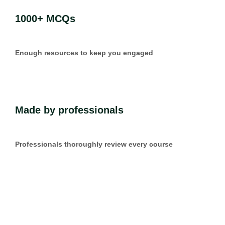
1000+ MCQs
Enough resources to keep you engaged
Made by professionals
Professionals thoroughly review every course