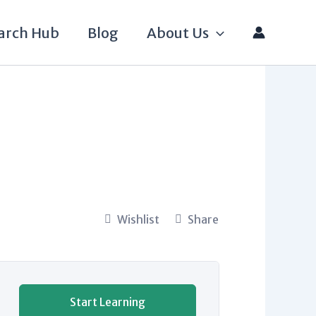
arch Hub
Blog
About Us
Wishlist
Share
Start Learning