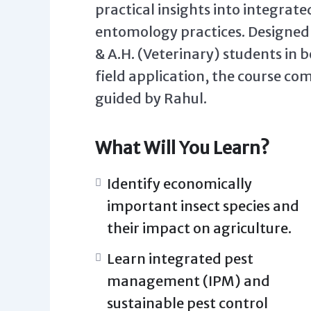
practical insights into integra
entomology practices. Designed t
& A.H. (Veterinary) students in
field application, the course co
guided by Rahul.
What Will You Learn?
Identify economically
important insect species and
their impact on agriculture.
Learn integrated pest
management (IPM) and
sustainable pest control