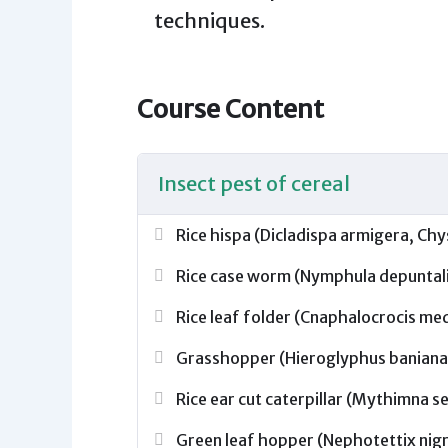
techniques.
Course Content
Insect pest of cereal
Rice hispa (Dicladispa armigera, C
Rice case worm (Nymphula depuntalis 
Rice leaf folder (Cnaphalocrocis med
Grasshopper (Hieroglyphus baniana,
Rice ear cut caterpillar (Mythimna s
Green leaf hopper (Nephotettix nigro