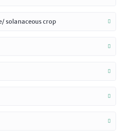
le/ solanaceous crop