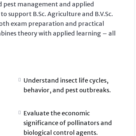
ted pest management and applied
o support B.Sc. Agriculture and B.V.Sc.
 both exam preparation and practical
mbines theory with applied learning – all
Understand insect life cycles,
behavior, and pest outbreaks.
Evaluate the economic
significance of pollinators and
biological control agents.