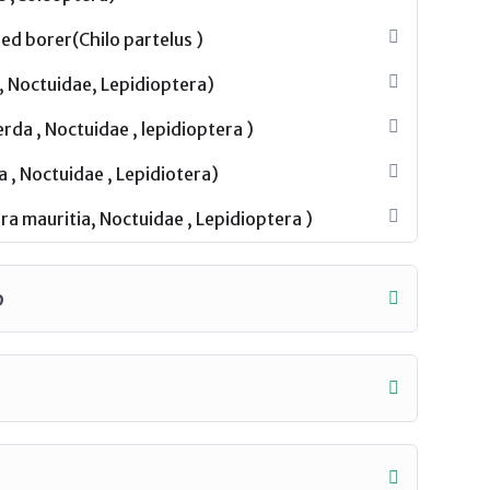
ed borer(Chilo partelus )
, Noctuidae, Lepidioptera)
da , Noctuidae , lepidioptera )
a , Noctuidae , Lepidiotera)
a mauritia, Noctuidae , Lepidioptera )
p