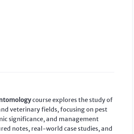
Entomology
course explores the study of
and veterinary fields, focusing on pest
nomic significance, and management
ured notes, real-world case studies, and