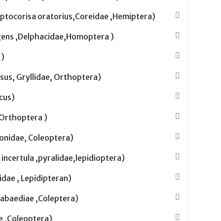
leptocorisa oratorius,Coreidae ,Hemiptera)
gens ,Delphacidae,Homoptera )
 )
sus, Gryllidae, Orthoptera)
icus)
, Orthoptera )
nonidae, Coleoptera)
incertula ,pyralidae,lepidioptera)
idae , Lepidipteran)
abaediae ,Coleptera)
e ,Coleoptera)