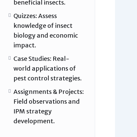
beneficial insects.
Quizzes: Assess
knowledge of insect
biology and economic
impact.
Case Studies: Real-
world applications of
pest control strategies.
Assignments & Projects:
Field observations and
IPM strategy
development.