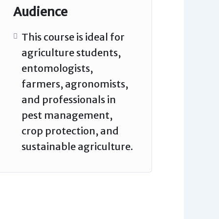
Audience
This course is ideal for
agriculture students,
entomologists,
farmers, agronomists,
and professionals in
pest management,
crop protection, and
sustainable agriculture.