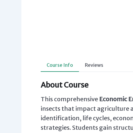
Course Info
Reviews
About Course
This comprehensive
Economic 
insects that impact agriculture 
identification, life cycles, eco
strategies. Students gain struct