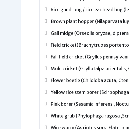
Rice gundi bug / rice ear head bug (
Brown plant hopper (Nilaparvata lu
Gall midge (Orseolia oryzae, diptera
Field cricket(Brachytrupes portento
Fall field cricket (Gryllus pennsylvan
Mole cricket (Gryllotalpa orientalis
Flower beetle (Chiloloba acuta, Cte
Yellow rice stem borer (Scirpophaga 
Pink borer (Sesamia inferens , Noctu
White grub (Phylophaga rugosa ,Scr
Wire worm (Agriotes spp., Elaterida