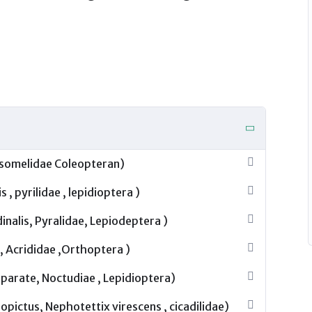
hysomelidae Coleopteran)
, pyrilidae , lepidioptera )
inalis, Pyralidae, Lepiodeptera )
 Acrididae ,Orthoptera )
eparate, Noctudiae , Lepidioptera)
pictus, Nephotettix virescens , cicadilidae)