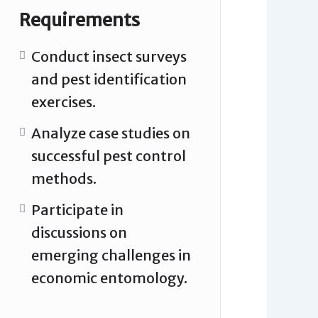
Requirements
Conduct insect surveys
and pest identification
exercises.
Analyze case studies on
successful pest control
methods.
Participate in
discussions on
emerging challenges in
economic entomology.