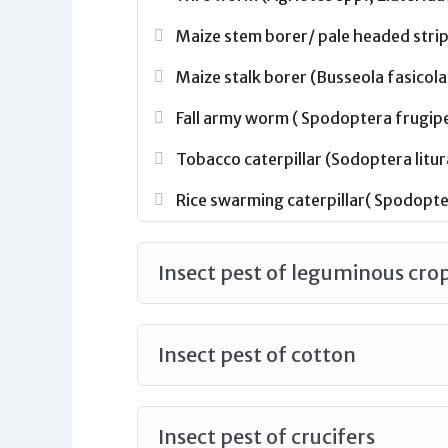
Maize stem borer/ pale headed strip
Maize stalk borer (Busseola fasicola
Fall army worm ( Spodoptera frugiper
Tobacco caterpillar (Sodoptera litur
Rice swarming caterpillar( Spodopter
Insect pest of leguminous cro
Insect pest of cotton
Insect pest of crucifers