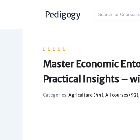
Skip
Search
Pedigogy
to
for:
content
Master Economic Ento
Practical Insights – w
Categories:
Agriculture (44)
,
All courses (92)