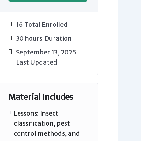
16 Total Enrolled
30
hours
Duration
September 13, 2025
Last Updated
Material Includes
Lessons: Insect
classification, pest
control methods, and