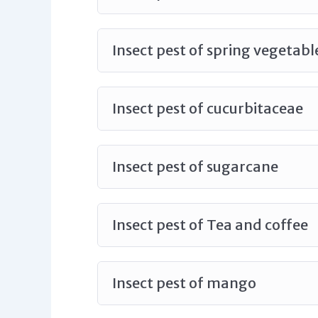
Insect pest of spring vegetab
Insect pest of cucurbitaceae
Insect pest of sugarcane
Insect pest of Tea and coffee
Insect pest of mango