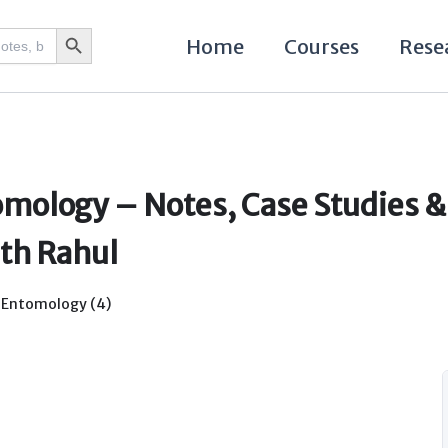
Search Button
Home
Courses
Rese
mology – Notes, Case Studies &
ith Rahul
,
Entomology (4)