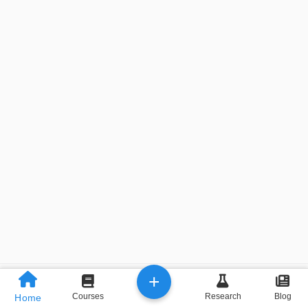
+
Previous
Next
Courses
Research
Blog
Home