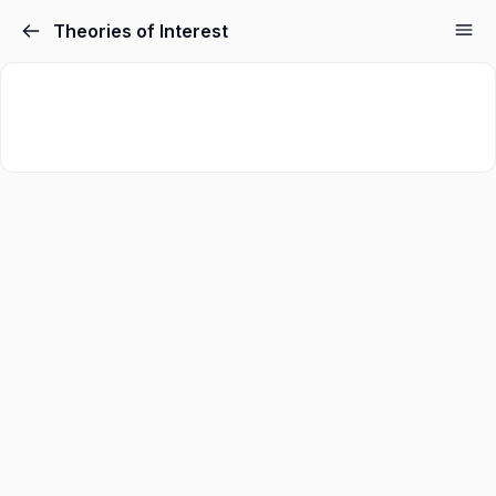
Theories of Interest