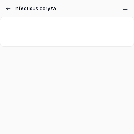
Infectious coryza