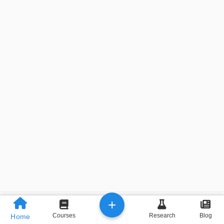
+
Previous
Next
Courses
Research
Blog
Home