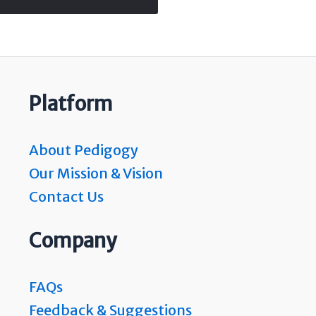
Platform
About Pedigogy
Our Mission & Vision
Contact Us
Company
FAQs
Feedback & Suggestions