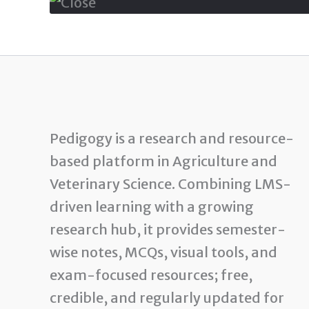
Pedigogy is a research and resource-
based platform in Agriculture and
Veterinary Science. Combining LMS-
driven learning with a growing
research hub, it provides semester-
wise notes, MCQs, visual tools, and
exam-focused resources; free,
credible, and regularly updated for