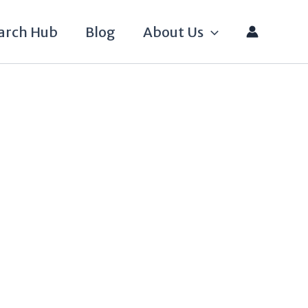
arch Hub
Blog
About Us