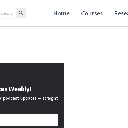
Search Button
Home
Courses
Rese
ces Weekly!
ew podcast updates — straight