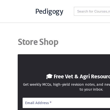
Skip
Search
Pedigogy
to
for:
content
Store Shop
🎓 Free Vet & Agri Resour
Get weekly MCQs, high-yield revision notes, and n
to your inbox.