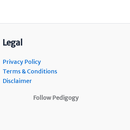
Legal
Privacy Policy
Terms & Conditions
Disclaimer
Follow Pedigogy