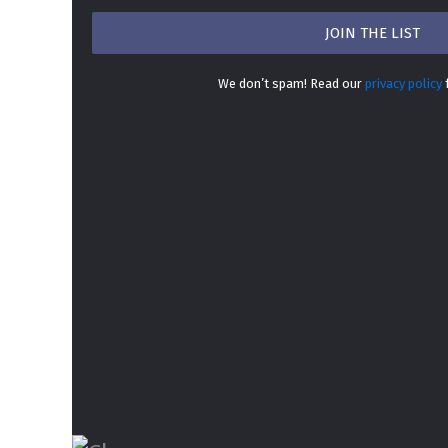
We don’t spam! Read our
privacy policy
f