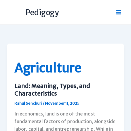
Skip
Pedigogy
to
content
Agriculture
Land: Meaning, Types, and
Characteristics
Rahul Senchuri
/
November 11, 2025
In economics, land is one of the most
fundamental factors of production, alongside
labor, capital, and entrepreneurship. While in