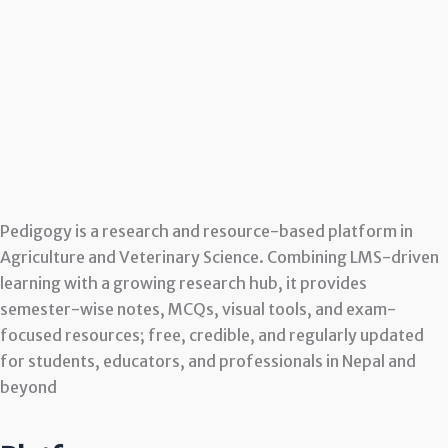
Pedigogy is a research and resource-based platform in
Agriculture and Veterinary Science. Combining LMS-driven
learning with a growing research hub, it provides
semester-wise notes, MCQs, visual tools, and exam-
focused resources; free, credible, and regularly updated
for students, educators, and professionals in Nepal and
beyond