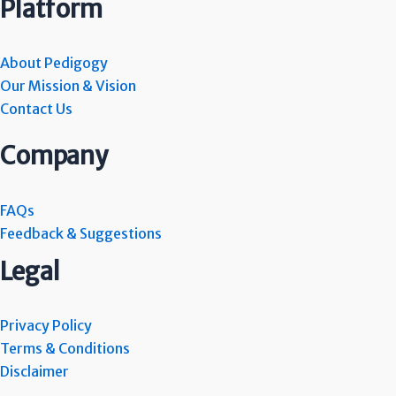
Platform
About Pedigogy
Our Mission & Vision
Contact Us
Company
FAQs
Feedback & Suggestions
Legal
Privacy Policy
Terms & Conditions
Disclaimer