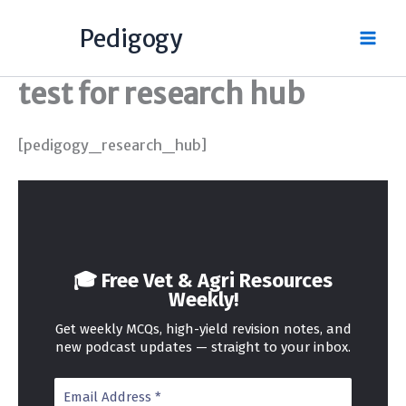
Skip
Pedigogy
to
content
test for research hub
[pedigogy_research_hub]
🎓 Free Vet & Agri Resources
Weekly!
Get weekly MCQs, high-yield revision notes, and
new podcast updates — straight to your inbox.