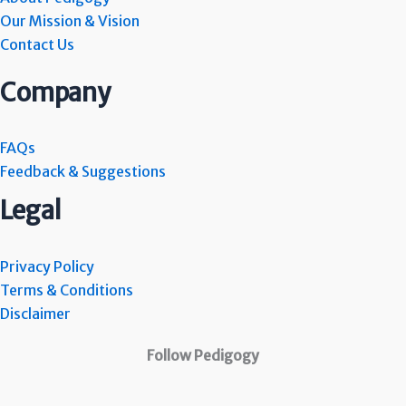
Our Mission & Vision
Contact Us
Company
FAQs
Feedback & Suggestions
Legal
Privacy Policy
Terms & Conditions
Disclaimer
Follow Pedigogy