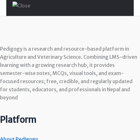
Pedigogy is a research and resource-based platform in
Agriculture and Veterinary Science. Combining LMS-driven
learning with a growing research hub, it provides
semester-wise notes, MCQs, visual tools, and exam-
focused resources; free, credible, and regularly updated
for students, educators, and professionals in Nepal and
beyond
Platform
About Pedigogy