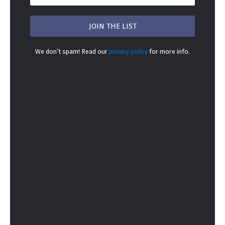
We don’t spam! Read our
privacy policy
for more info.