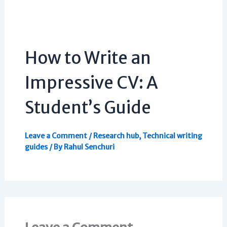
How to Write an
Impressive CV: A
Student’s Guide
Leave a Comment
/
Research hub
,
Technical writing
guides
/ By
Rahul Senchuri