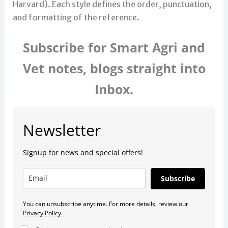
Harvard). Each style defines the order, punctuation,
and formatting of the reference.
Subscribe for Smart Agri and
Vet notes, blogs straight into
Inbox.
Newsletter
Signup for news and special offers!
Subscribe
You can unsubscribe anytime. For more details, review our
Privacy Policy.