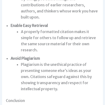
contributions of earlier researchers,
authors, and thinkers whose work you have
built upon.
Enable Easy Retrieval
A properly formatted citation makes it
simple for others to follow up and retrieve
the same source material for their own
research.
Avoid Plagiarism
Plagiarism is the unethical practice of
presenting someone else’s ideas as your
own. Citations safeguard against this by
showing transparency and respect for
intellectual property.
Conclusion