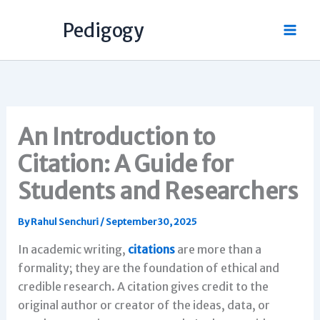
Skip
Pedigogy
to
content
An Introduction to
Citation: A Guide for
Students and Researchers
By
Rahul Senchuri
/
September 30, 2025
In academic writing,
citations
are more than a
formality; they are the foundation of ethical and
credible research. A citation gives credit to the
original author or creator of the ideas, data, or