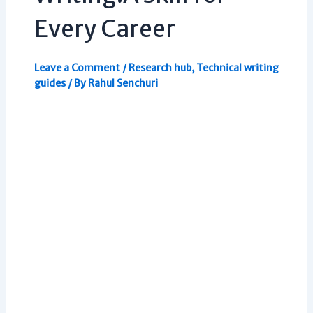
Every Career
Leave a Comment
/
Research hub
,
Technical writing
guides
/ By
Rahul Senchuri