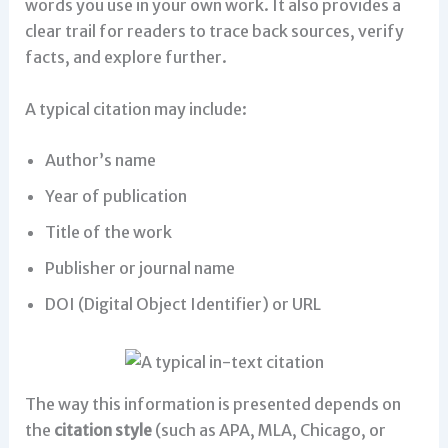
words you use in your own work. It also provides a
clear trail for readers to trace back sources, verify
facts, and explore further.
A typical citation may include:
Author’s name
Year of publication
Title of the work
Publisher or journal name
DOI (Digital Object Identifier) or URL
The way this information is presented depends on
the
citation style
(such as APA, MLA, Chicago, or