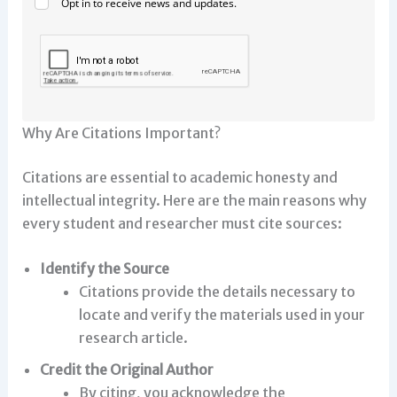
Opt in to receive news and updates.
Why Are Citations Important?
Citations are essential to academic honesty and
intellectual integrity. Here are the main reasons why
every student and researcher must cite sources:
Identify the Source
Citations provide the details necessary to
locate and verify the materials used in your
research article.
Credit the Original Author
By citing, you acknowledge the