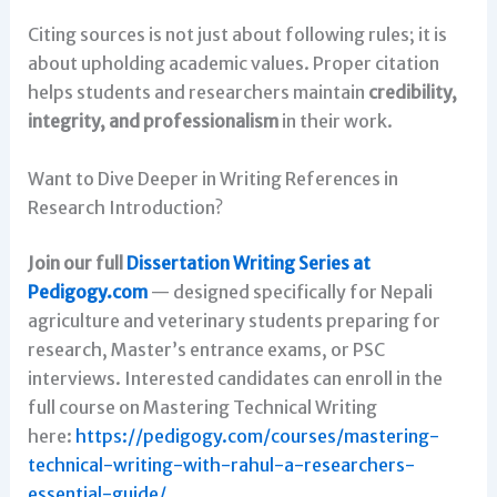
Citing sources is not just about following rules; it is
about upholding academic values. Proper citation
helps students and researchers maintain
credibility,
integrity, and professionalism
in their work.
Want to Dive Deeper in Writing References in
Research Introduction?
Join our full
Dissertation Writing Series at
Pedigogy.com
— designed specifically for Nepali
agriculture and veterinary students preparing for
research, Master’s entrance exams, or PSC
interviews. Interested candidates can enroll in the
full course on Mastering Technical Writing
here:
https://pedigogy.com/courses/mastering-
technical-writing-with-rahul-a-researchers-
essential-guide/