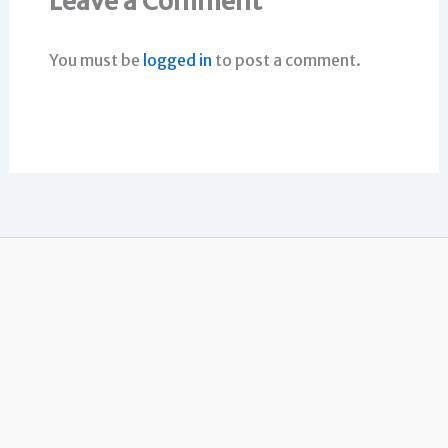
Leave a Comment
You must be
logged in
to post a comment.