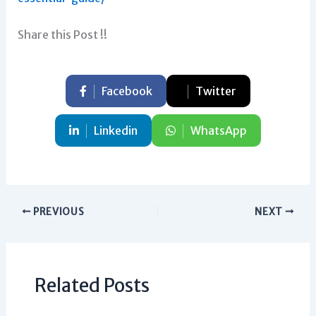
Share this Post !!
Facebook
Twitter
Linkedin
WhatsApp
PREVIOUS
NEXT
Related Posts