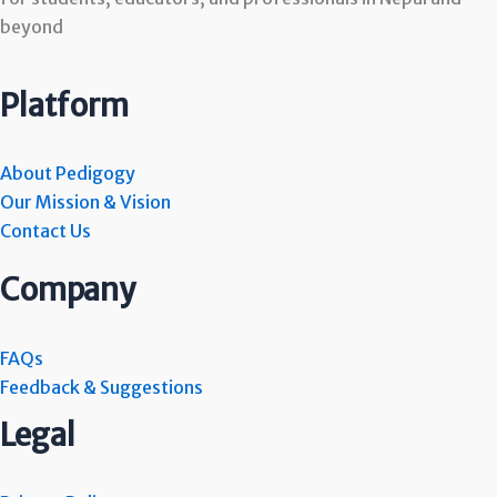
beyond
Platform
About Pedigogy
Our Mission & Vision
Contact Us
Company
FAQs
Feedback & Suggestions
Legal