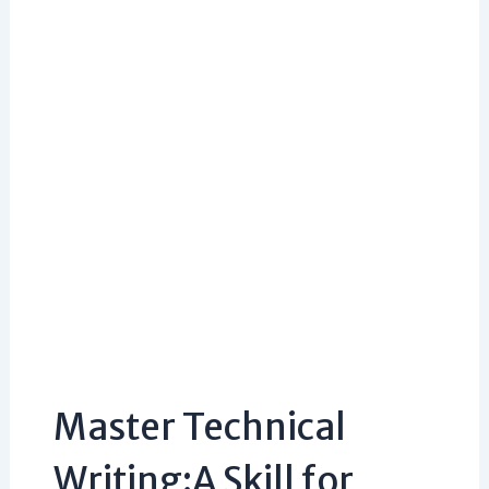
Master Technical
Writing:A Skill for