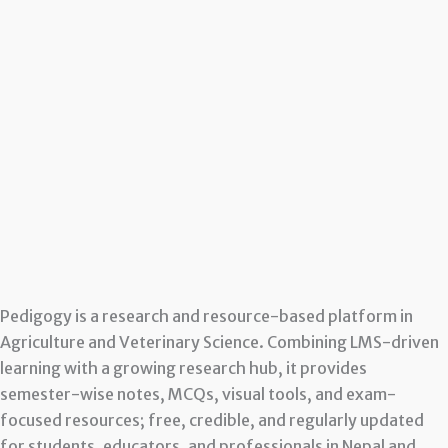
Pedigogy is a research and resource-based platform in
Agriculture and Veterinary Science. Combining LMS-driven
learning with a growing research hub, it provides
semester-wise notes, MCQs, visual tools, and exam-
focused resources; free, credible, and regularly updated
for students, educators, and professionals in Nepal and