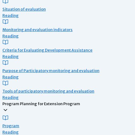
Situation of evaluation
Reading
Monitoring and evaluation indicators
Reading
Criteria for Evaluating Development Assistance
Reading
Purpose of Participatory monitoring and evaluation
Reading
Tools of participatory monitoring and evaluation
Reading
Program Planning for Extension Program
Program
Reading