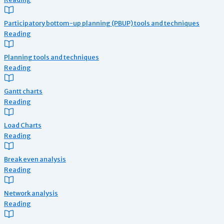
Participatory bottom-up planning (PBUP) tools and techniques
Reading
Planning tools and techniques
Reading
Gantt charts
Reading
Load Charts
Reading
Break even analysis
Reading
Network analysis
Reading