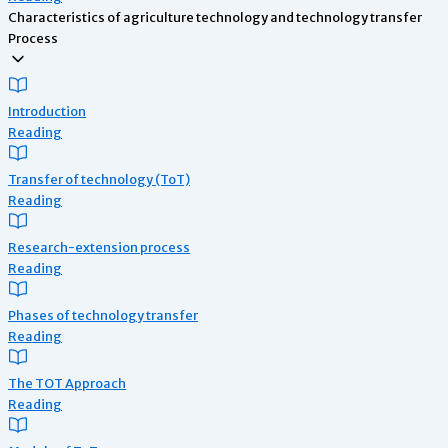
Characteristics of agriculture technology and technology transfer
Process
Introduction
Reading
Transfer of technology (ToT)
Reading
Research-extension process
Reading
Phases of technology transfer
Reading
The TOT Approach
Reading