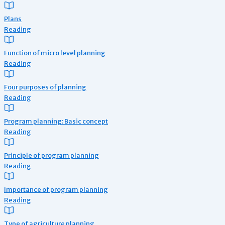
Plans
Reading
Function of micro level planning
Reading
Four purposes of planning
Reading
Program planning: Basic concept
Reading
Principle of program planning
Reading
Importance of program planning
Reading
Type of agriculture planning