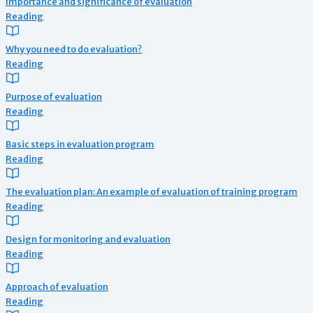
Importance and significance of evaluation
Reading
Why you need to do evaluation?
Reading
Purpose of evaluation
Reading
Basic steps in evaluation program
Reading
The evaluation plan: An example of evaluation of training program
Reading
Design for monitoring and evaluation
Reading
Approach of evaluation
Reading