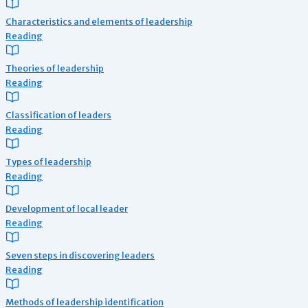
Characteristics and elements of leadership
Reading
Theories of leadership
Reading
Classification of leaders
Reading
Types of leadership
Reading
Development of local leader
Reading
Seven steps in discovering leaders
Reading
Methods of leadership identification