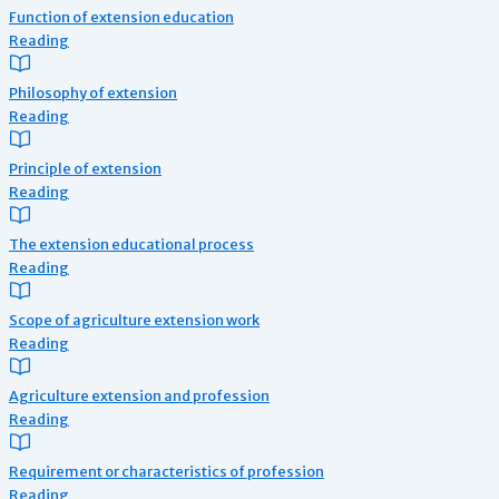
Function of extension education
Reading
Philosophy of extension
Reading
Principle of extension
Reading
The extension educational process
Reading
Scope of agriculture extension work
Reading
Agriculture extension and profession
Reading
Requirement or characteristics of profession
Reading