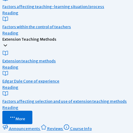
Factors affecting teaching-learning situation/process
Reading
Factors within the control of teachers
Reading
Extension Teaching Methods
Extension teaching methods
Reading
Edgar Dale Cone of experience
Reading
Factors affecting selection and use of extension teaching methods
Reading
More
Announcements
Reviews
Course Info