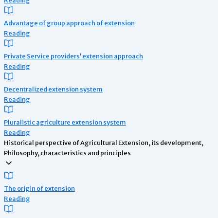
Advantage of group approach of extension
Reading
Private Service providers’ extension approach
Reading
Decentralized extension system
Reading
Pluralistic agriculture extension system
Reading
Historical perspective of Agricultural Extension, its development,
Philosophy, characteristics and principles
The origin of extension
Reading