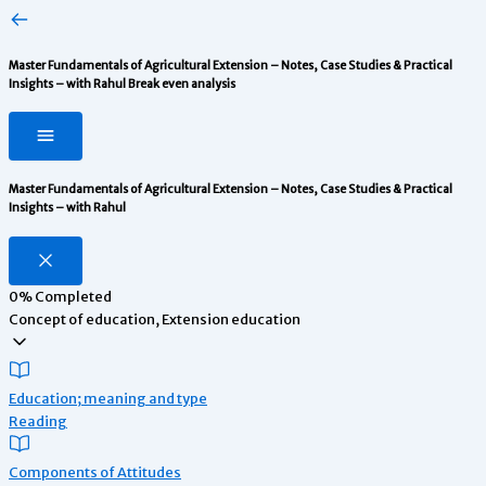
Master Fundamentals of Agricultural Extension – Notes, Case Studies & Practical
Insights – with Rahul
Break even analysis
Master Fundamentals of Agricultural Extension – Notes, Case Studies & Practical
Insights – with Rahul
0%
Completed
Concept of education, Extension education
Education; meaning and type
Reading
Components of Attitudes