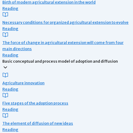
Birth of modern agricultural extension in the world
Reading
Necessary conditions for organized agricultural extension to evolve
Reading
The force of change in agricultural extension will come from four
main directions
Reading
Basic conceptual and process model of adoption and diffusion
Agriculture innovation
Reading
Five stages of the adoption process
Reading
The element of diffusion of new ideas
Reading