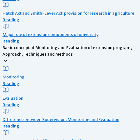
Hatch Act and Smith-Lever Act: provision for research in agriculture
Reading
Major role of extension components of university
Reading
Basic concept of Monitoring and Evaluation of extension program,
Approach, Techniques and Methods
Monitoring
Reading
Evaluation
Reading
Difference between Supervision, Monitoring and Evaluation
Reading