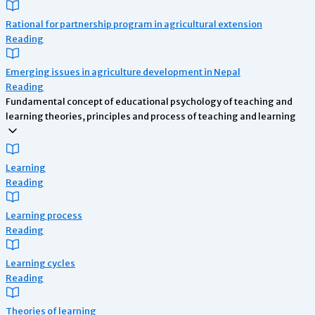
Rational for partnership program in agricultural extension
Reading
Emerging issues in agriculture development in Nepal
Reading
Fundamental concept of educational psychology of teaching and
learning theories, principles and process of teaching and learning
Learning
Reading
Learning process
Reading
Learning cycles
Reading
Theories of learning