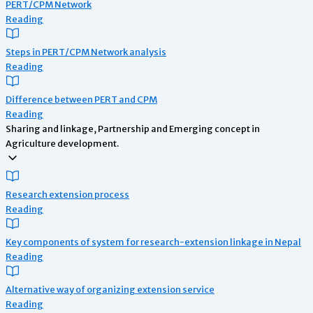
PERT/CPM Network
Reading
Steps in PERT/CPM Network analysis
Reading
Difference between PERT and CPM
Reading
Sharing and linkage, Partnership and Emerging concept in
Agriculture development.
Research extension process
Reading
Key components of system for research-extension linkage in Nepal
Reading
Alternative way of organizing extension service
Reading