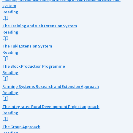
system
Reading
The Training and Visit Extension System
Reading
The Tuki Extension System
Reading
The Block Production Programme
Reading
Farming Systems Research and Extension Approach
Reading
The Integrated Rural Development Project approach
Reading
The Group Approach
Reading