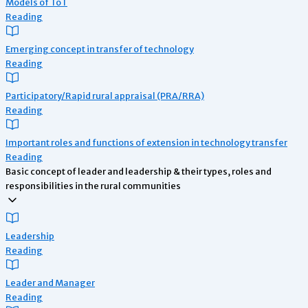
Models of ToT
Reading
Emerging concept in transfer of technology
Reading
Participatory/Rapid rural appraisal (PRA/RRA)
Reading
Important roles and functions of extension in technology transfer
Reading
Basic concept of leader and leadership & their types, roles and
responsibilities in the rural communities
Leadership
Reading
Leader and Manager
Reading