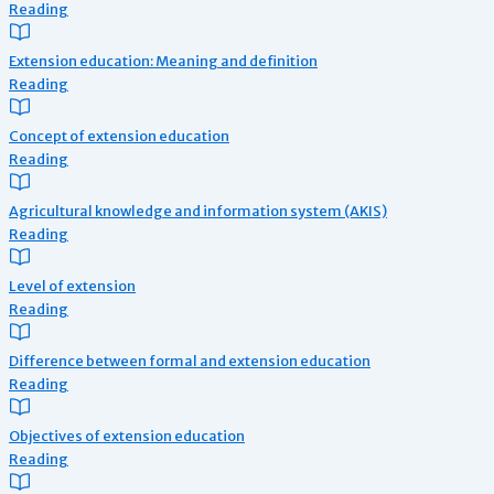
Reading
Extension education: Meaning and definition
Reading
Concept of extension education
Reading
Agricultural knowledge and information system (AKIS)
Reading
Level of extension
Reading
Difference between formal and extension education
Reading
Objectives of extension education
Reading