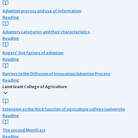
Adoption process and use of information
Reading
Adopters categories and their characteristics
Reading
Rogers’ five factors of adoption
Reading
Barriers to the Diffusion of Innovation/Adoption Process
Reading
Land Grant College of Agriculture
Extension as the third function of agriculture college/university
Reading
The second Morrill act
Reading