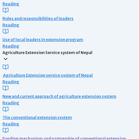
Reading
Roles and responsibilities of leaders
Reading
Use of local leaders in extension program
Reading
Agriculture Extension Service system of Nepal
Agriculture Extension service system of Nepal
Reading
New and current approach of agriculture extension system
Reading
The conventional extension system
Reading
Funding mechanism and partnership of conventional extension