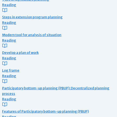
Reading
Steps in extension program planning
Reading
Modern tool for analysis of situation
Reading
Develop a plan of work
Reading
Log frame
Reading
Participatory bottom-up planning (PBUP): Decentralized planning
process
Reading
Features of Participatory bottom-up planning (PBUP)
Reading