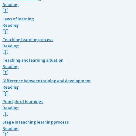
Reading
Laws of learning
Reading
Teaching learning process
Reading
Teaching and learning situation
Reading
Difference between training and development
Reading
Principle of learnings
Reading
Stage in teaching learning process
Reading