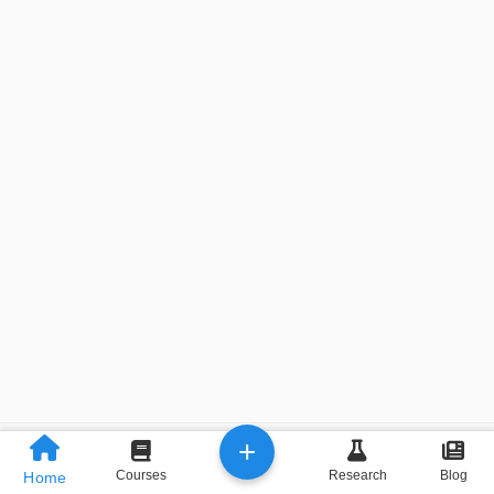
+
Previous
Next
Courses
Research
Blog
Home