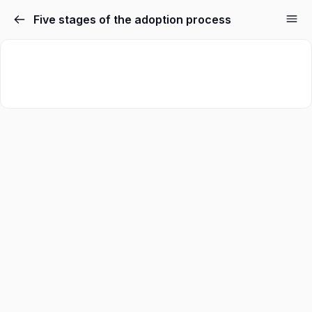
Five stages of the adoption process