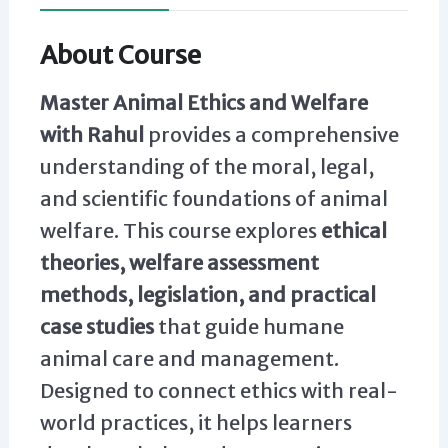
About Course
Master Animal Ethics and Welfare
with Rahul
provides a comprehensive
understanding of the moral, legal,
and scientific foundations of animal
welfare. This course explores
ethical
theories, welfare assessment
methods, legislation, and practical
case studies
that guide humane
animal care and management.
Designed to connect ethics with real-
world practices, it helps learners