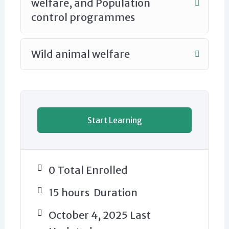
welfare, and Population
control programmes
Wild animal welfare
Start Learning
0 Total Enrolled
15
hours
Duration
October 4, 2025 Last