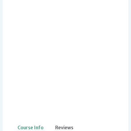
Course Info
Reviews