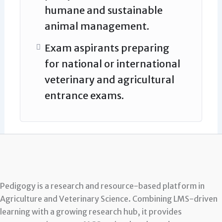
humane and sustainable
animal management.
Exam aspirants preparing
for national or international
veterinary and agricultural
entrance exams.
Pedigogy is a research and resource-based platform in
Agriculture and Veterinary Science. Combining LMS-driven
learning with a growing research hub, it provides