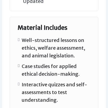
Updated
Material Includes
Well-structured lessons on
ethics, welfare assessment,
and animal legislation.
Case studies for applied
ethical decision-making.
Interactive quizzes and self-
assessments to test
understanding.