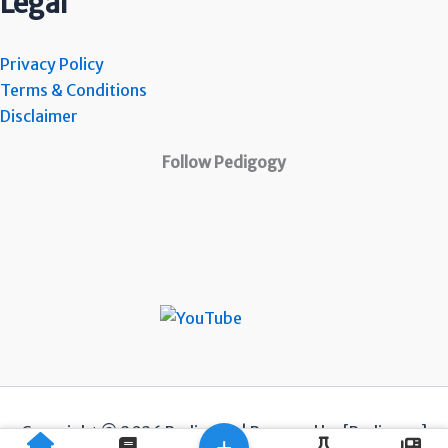
Legal
Privacy Policy
Terms & Conditions
Disclaimer
Follow Pedigogy
Copyright © 2026 Pedigogy | Powered by [Pedigogy]
+