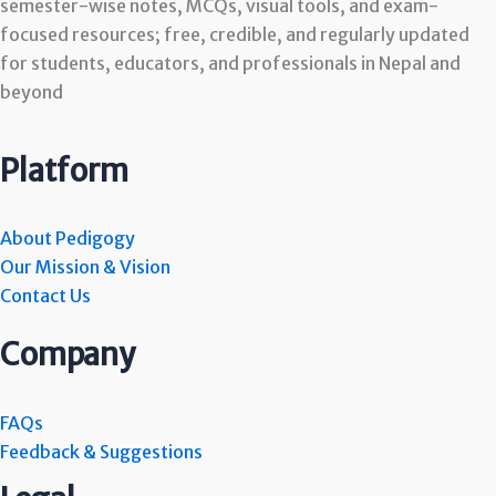
semester-wise notes, MCQs, visual tools, and exam-
focused resources; free, credible, and regularly updated
for students, educators, and professionals in Nepal and
beyond
Platform
About Pedigogy
Our Mission & Vision
Contact Us
Company
FAQs
Feedback & Suggestions