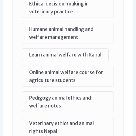
Ethical decision-making in
veterinary practice
Humane animal handling and
welfare management
Learn animal welfare with Rahul
Online animal welfare course for
agriculture students
Pedigogy animal ethics and
welfare notes
Veterinary ethics and animal
rights Nepal