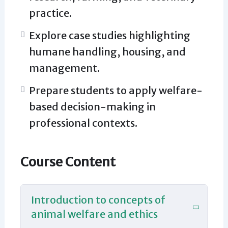
practice.
Explore case studies highlighting
humane handling, housing, and
management.
Prepare students to apply welfare-
based decision-making in
professional contexts.
Course Content
Introduction to concepts of
animal welfare and ethics