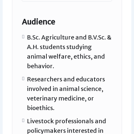
Audience
B.Sc. Agriculture and B.V.Sc. &
A.H. students studying
animal welfare, ethics, and
behavior.
Researchers and educators
involved in animal science,
veterinary medicine, or
bioethics.
Livestock professionals and
policymakers interested in