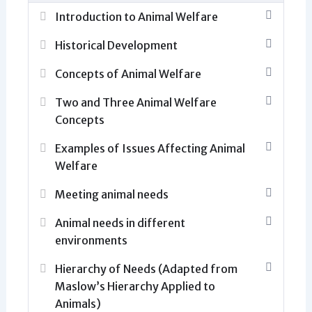
Introduction to Animal Welfare
Historical Development
Concepts of Animal Welfare
Two and Three Animal Welfare
Concepts
Examples of Issues Affecting Animal
Welfare
Meeting animal needs
Animal needs in different
environments
Hierarchy of Needs (Adapted from
Maslow’s Hierarchy Applied to
Animals)