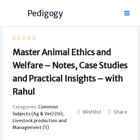
Skip
Pedigogy
to
content
Master Animal Ethics and
Welfare – Notes, Case Studies
and Practical Insights – with
Rahul
Categories:
Common
Wishlist
Share
Subjects (Ag & Vet) (16)
,
Livestock production and
Management (5)