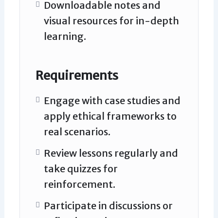
Downloadable notes and
visual resources for in-depth
learning.
Requirements
Engage with case studies and
apply ethical frameworks to
real scenarios.
Review lessons regularly and
take quizzes for
reinforcement.
Participate in discussions or