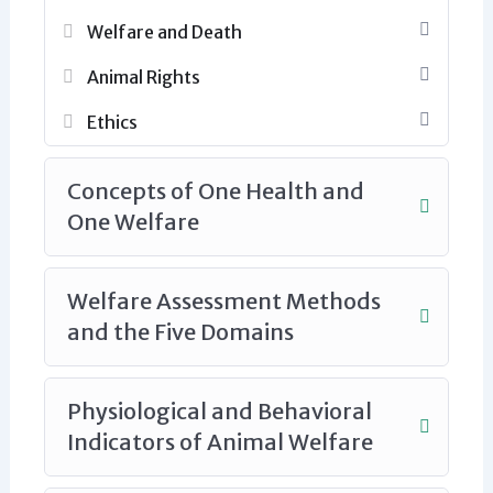
Welfare and Death
Animal Rights
Ethics
Concepts of One Health and
One Welfare
Welfare Assessment Methods
and the Five Domains
Physiological and Behavioral
Indicators of Animal Welfare