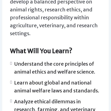
develop a balanced perspective on
animal rights, research ethics, and
professional responsibility within
agriculture, veterinary, and research
settings.
What Will You Learn?
Understand the core principles of
animal ethics and welfare science.
Learn about global and national
animal welfare laws and standards.
Analyze ethical dilemmas in
research, farming, and veterinary