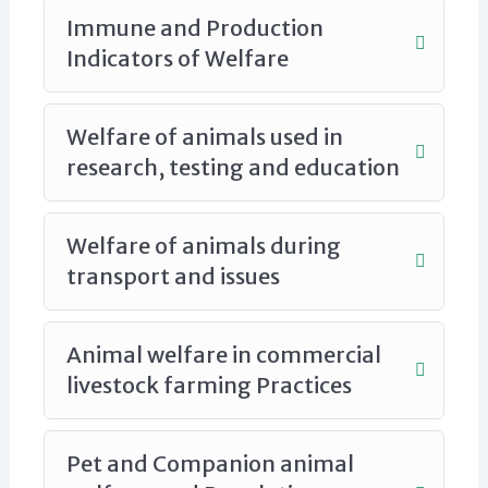
Immune and Production
Indicators of Welfare
Welfare of animals used in
research, testing and education
Welfare of animals during
transport and issues
Animal welfare in commercial
livestock farming Practices
Pet and Companion animal