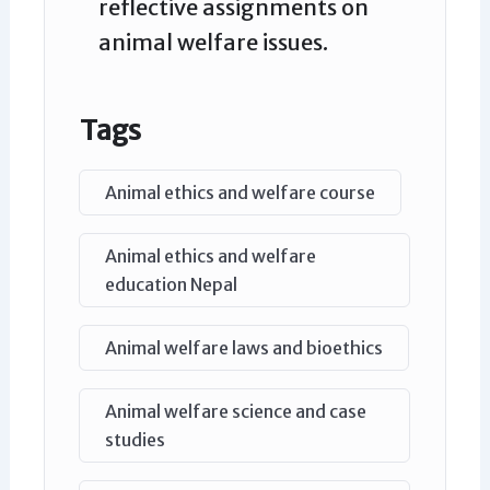
reflective assignments on
animal welfare issues.
Tags
Animal ethics and welfare course
Animal ethics and welfare
education Nepal
Animal welfare laws and bioethics
Animal welfare science and case
studies