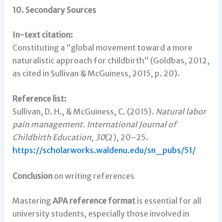
10. Secondary Sources
In-text citation:
Constituting a “global movement toward a more
naturalistic approach for childbirth” (Goldbas, 2012,
as cited in Sullivan & McGuiness, 2015, p. 20).
Reference list:
Sullivan, D. H., & McGuiness, C. (2015).
Natural labor
pain management.
International Journal of
Childbirth Education, 30
(2), 20–25.
https://scholarworks.waldenu.edu/sn_pubs/51/
Conclusion
on writing references
Mastering
APA reference format
is essential for all
university students, especially those involved in