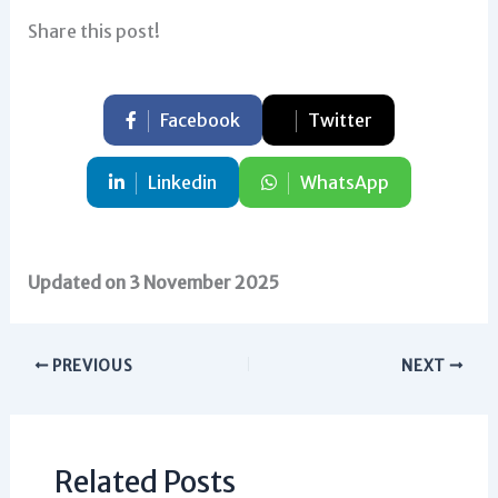
Share this post!
Facebook
Twitter
Linkedin
WhatsApp
Updated on 3 November 2025
PREVIOUS
NEXT
Related Posts