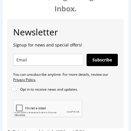
Inbox.
Newsletter
Signup for news and special offers!
Subscribe
You can unsubscribe anytime. For more details, review our
Privacy Policy.
Opt in to receive news and updates.