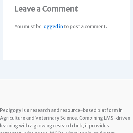
Leave a Comment
You must be
logged in
to post a comment.
Pedigogy is a research and resource-based platform in
Agriculture and Veterinary Science. Combining LMS-driven
learning with a growing research hub, it provides