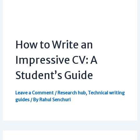
How to Write an
Impressive CV: A
Student’s Guide
Leave a Comment
/
Research hub
,
Technical writing
guides
/ By
Rahul Senchuri