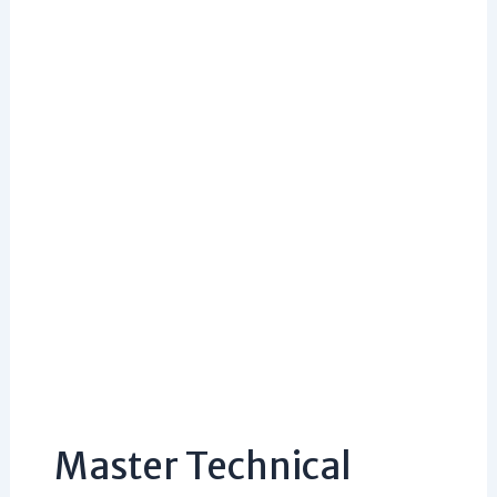
Master Technical