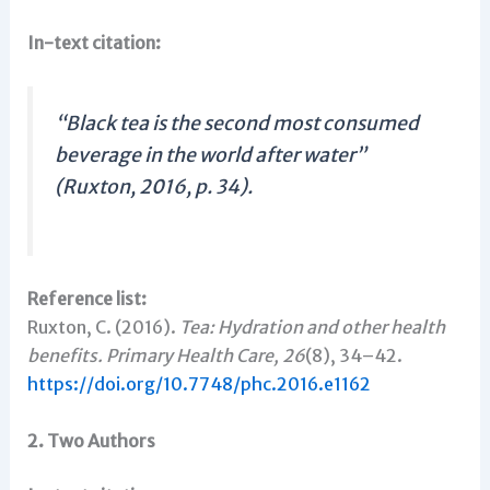
In-text citation:
“Black tea is the second most consumed
beverage in the world after water”
(Ruxton, 2016, p. 34).
Reference list:
Ruxton, C. (2016).
Tea: Hydration and other health
benefits.
Primary Health Care, 26
(8), 34–42.
https://doi.org/10.7748/phc.2016.e1162
2. Two Authors