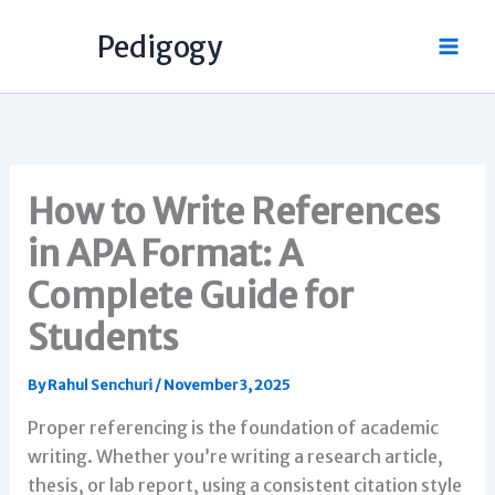
Skip
Pedigogy
to
content
How to Write References
in APA Format: A
Complete Guide for
Students
By
Rahul Senchuri
/
November 3, 2025
Proper referencing is the foundation of academic
writing. Whether you’re writing a research article,
thesis, or lab report, using a consistent citation style