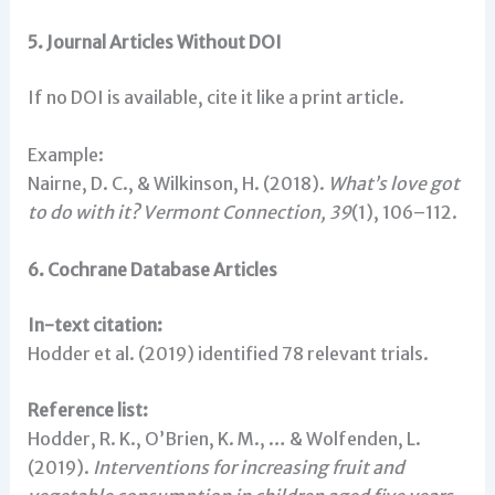
5. Journal Articles Without DOI
If no DOI is available, cite it like a print article.
Example:
Nairne, D. C., & Wilkinson, H. (2018).
What’s love got
to do with it?
Vermont Connection, 39
(1), 106–112.
6. Cochrane Database Articles
In-text citation:
Hodder et al. (2019) identified 78 relevant trials.
Reference list:
Hodder, R. K., O’Brien, K. M., … & Wolfenden, L.
(2019).
Interventions for increasing fruit and