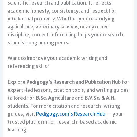
scientific research and publication. It reflects
academic honesty, consistency, and respect for
intellectual property. Whether you’re studying
agriculture, veterinary science, or any other
discipline, correct referencing helps your research
stand strong among peers.
Want to improve your academic writing and
referencing skills?
Explore
Pedigogy’s Research and Publication Hub
for
expert-led lessons, citation tools, and writing guides
tailored for
B.Sc. Agriculture
and
B.V.Sc. & A.H.
students
. For more citation and research-writing
guides, visit
Pedigogy.com’s Research Hub
— your
trusted platform for research-based academic
learning.