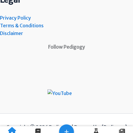
Privacy Policy
Terms & Conditions
Disclaimer
Follow Pedigogy
Copyright © 2026 Pedigogy | Powered by [Pedigogy]
+