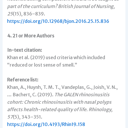
part of the curriculum?
British Journal of Nursing,
25
(15), 836–839.
https://doi.org/10.12968/bjon.2016.25.15.836
4. 21 or More Authors
In-text citation:
Khan et al. (2019) used criteria which included
“reduced or lost sense of smell.”
Reference list:
Khan, A., Huynh, T. M. T., Vandeplas, G., Joish, V. N.,
… Bachert, C. (2019).
The GALEN rhinosinusitis
cohort: Chronic rhinosinusitis with nasal polyps
affects health-related quality of life.
Rhinology,
57
(5), 343–351.
https://doi.org/10.4193/Rhin19.158