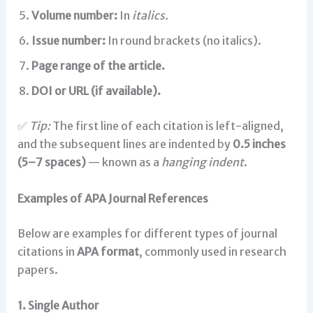
Volume number:
In
italics.
Issue number:
In round brackets (no italics).
Page range of the article.
DOI or URL (if available).
✅
Tip:
The first line of each citation is left-aligned,
and the subsequent lines are indented by
0.5 inches
(5–7 spaces)
— known as a
hanging indent
.
Examples of APA Journal References
Below are examples for different types of journal
citations in
APA format
, commonly used in research
papers.
1. Single Author