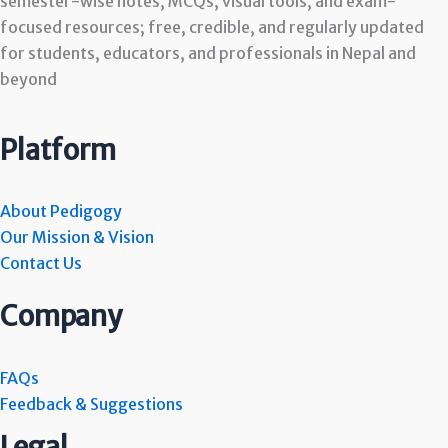
semester-wise notes, MCQs, visual tools, and exam-
focused resources; free, credible, and regularly updated
for students, educators, and professionals in Nepal and
beyond
Platform
About Pedigogy
Our Mission & Vision
Contact Us
Company
FAQs
Feedback & Suggestions
Legal