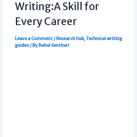
Writing:A Skill for
Every Career
Leave a Comment
/
Research hub
,
Technical writing
guides
/ By
Rahul Senchuri