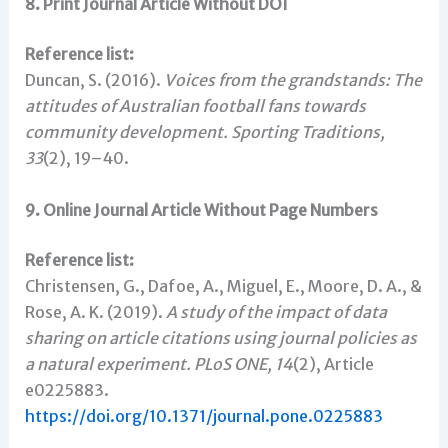
8. Print Journal Article Without DOI
Reference list:
Duncan, S. (2016).
Voices from the grandstands: The
attitudes of Australian football fans towards
community development.
Sporting Traditions,
33
(2), 19–40.
9. Online Journal Article Without Page Numbers
Reference list:
Christensen, G., Dafoe, A., Miguel, E., Moore, D. A., &
Rose, A. K. (2019).
A study of the impact of data
sharing on article citations using journal policies as
a natural experiment.
PLoS ONE, 14
(2), Article
e0225883.
https://doi.org/10.1371/journal.pone.0225883