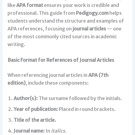
like
APA format
ensures your work is credible and
professional. This guide from
Pedigogy.com
helps
students understand the structure and examples of
APA references, focusing on
journal articles
— one
of the most commonly cited sources in academic
writing.
Basic Format for References of Journal Articles
When referencing journal articles in
APA (7th
edition)
, include these components:
Author(s):
The surname followed by the initials.
Year of publication:
Placed in round brackets.
Title of the article.
Journal name:
In
italics.