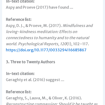
In-text citation:
Aspy and Proeve (2017) have found …
Reference list:
Aspy, D. J., & Proeve, M. (2017).
Mindfulness and
loving-kindness meditation: Effects on
connectedness to humanity and to the natural
world.
Psychological Reports, 120
(1), 102–117.
https://doi.org/10.1177/0033294116685867
3. Three to Twenty Authors
In-text citation:
Geraghty et al. (2016) suggest …
Reference list:
Geraghty, S., Lauva, M., & Oliver, K. (2016).
Reconstructing compassion: Should it be taught as