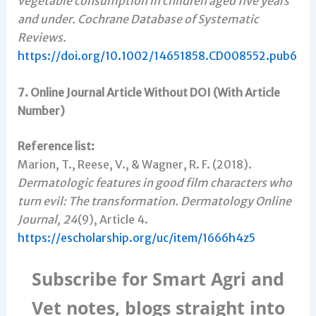
vegetable consumption in children aged five years
and under.
Cochrane Database of Systematic
Reviews.
https://doi.org/10.1002/14651858.CD008552.pub6
7. Online Journal Article Without DOI (With Article
Number)
Reference list:
Marion, T., Reese, V., & Wagner, R. F. (2018).
Dermatologic features in good film characters who
turn evil: The transformation.
Dermatology Online
Journal, 24
(9), Article 4.
https://escholarship.org/uc/item/1666h4z5
Subscribe for Smart Agri and
Vet notes, blogs straight into