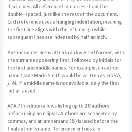
disciplines. All reference list entries should be
double-spaced, just like the rest of the document.
Each reference uses a
hanging indentation
, meaning
the first line aligns with the left margin while
subsequent lines are indented by half an inch.
Author names are written in an inverted format, with
the surname appearing first, followed by initials for
the first and middle names. For example, an author
named Jane Marie Smith would be written as
Smith,
J. M.
If a middle name is not available, only the first
initial is used.
APA 7th edition allows listing up to
20 authors
before using an ellipsis. Authors are separated by
commas, and an ampersand (&) is used before the
final author’s name. Reference entries are