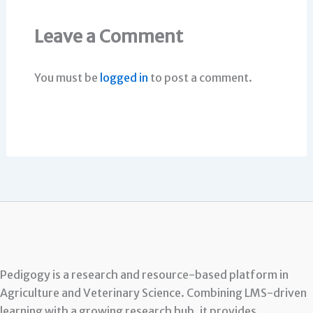
Leave a Comment
You must be
logged in
to post a comment.
Pedigogy is a research and resource-based platform in
Agriculture and Veterinary Science. Combining LMS-driven
learning with a growing research hub, it provides