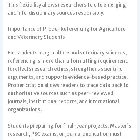
This flexibility allows researchers to cite emerging
and interdisciplinary sources responsibly.
Importance of Proper Referencing for Agriculture
and Veterinary Students
For students in agriculture and veterinary sciences,
referencing is more than a formatting requirement.
It reflects research ethics, strengthens scientific
arguments, and supports evidence-based practice.
Proper citation allows readers to trace data back to
authoritative sources such as peer-reviewed
journals, institutional reports, and international
organizations.
Students preparing for final-year projects, Master’s
research, PSC exams, or journal publication must