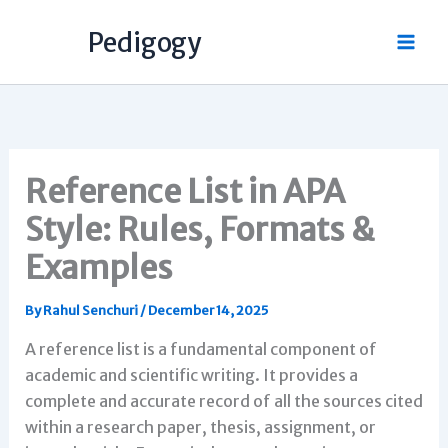
Skip
Pedigogy
to
content
Reference List in APA
Style: Rules, Formats &
Examples
By
Rahul Senchuri
/
December 14, 2025
A reference list is a fundamental component of
academic and scientific writing. It provides a
complete and accurate record of all the sources cited
within a research paper, thesis, assignment, or