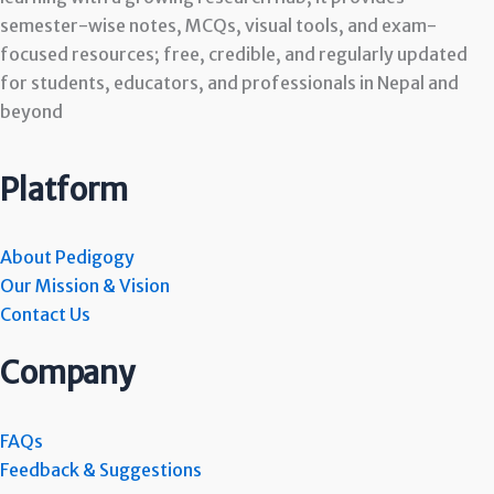
semester-wise notes, MCQs, visual tools, and exam-
focused resources; free, credible, and regularly updated
for students, educators, and professionals in Nepal and
beyond
Platform
About Pedigogy
Our Mission & Vision
Contact Us
Company
FAQs
Feedback & Suggestions