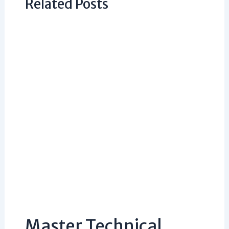
Related Posts
Master Technical