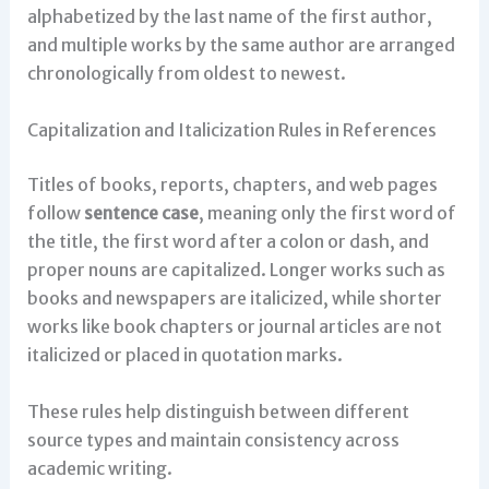
alphabetized by the last name of the first author,
and multiple works by the same author are arranged
chronologically from oldest to newest.
Capitalization and Italicization Rules in References
Titles of books, reports, chapters, and web pages
follow
sentence case
, meaning only the first word of
the title, the first word after a colon or dash, and
proper nouns are capitalized. Longer works such as
books and newspapers are italicized, while shorter
works like book chapters or journal articles are not
italicized or placed in quotation marks.
These rules help distinguish between different
source types and maintain consistency across
academic writing.