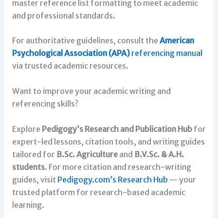
master reference list formatting to meet academic
and professional standards.
For authoritative guidelines, consult the
American
Psychological Association (APA)
referencing manual
via trusted academic resources.
Want to improve your academic writing and
referencing skills?
Explore
Pedigogy’s Research and Publication Hub
for
expert-led lessons, citation tools, and writing guides
tailored for
B.Sc. Agriculture
and
B.V.Sc. & A.H.
students
. For more citation and research-writing
guides, visit
Pedigogy.com’s Research Hub
— your
trusted platform for research-based academic
learning.