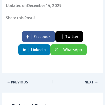
Updated on December 14, 2025
Share this Post!!
Facebook
Twitter
Linkedin
WhatsApp
PREVIOUS
NEXT