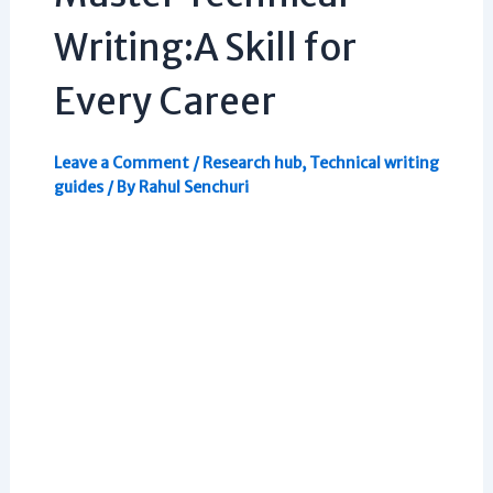
Writing:A Skill for
Every Career
Leave a Comment
/
Research hub
,
Technical writing
guides
/ By
Rahul Senchuri