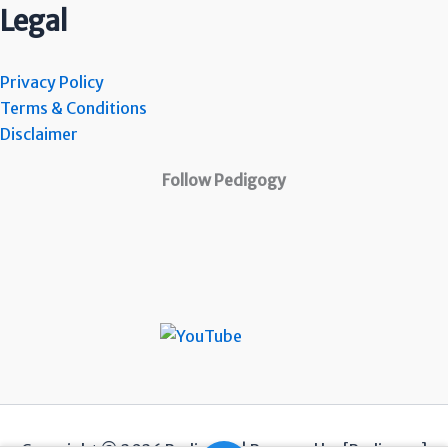
Legal
Privacy Policy
Terms & Conditions
Disclaimer
Follow Pedigogy