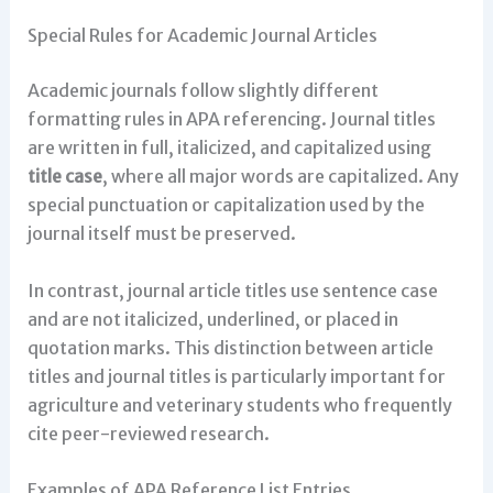
Special Rules for Academic Journal Articles
Academic journals follow slightly different
formatting rules in APA referencing. Journal titles
are written in full, italicized, and capitalized using
title case
, where all major words are capitalized. Any
special punctuation or capitalization used by the
journal itself must be preserved.
In contrast, journal article titles use sentence case
and are not italicized, underlined, or placed in
quotation marks. This distinction between article
titles and journal titles is particularly important for
agriculture and veterinary students who frequently
cite peer-reviewed research.
Examples of APA Reference List Entries