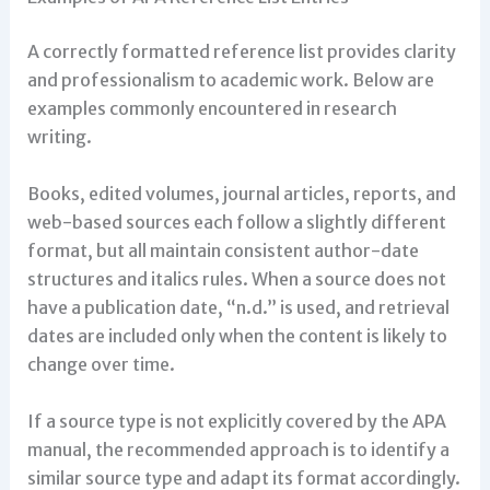
A correctly formatted reference list provides clarity
and professionalism to academic work. Below are
examples commonly encountered in research
writing.
Books, edited volumes, journal articles, reports, and
web-based sources each follow a slightly different
format, but all maintain consistent author-date
structures and italics rules. When a source does not
have a publication date, “n.d.” is used, and retrieval
dates are included only when the content is likely to
change over time.
If a source type is not explicitly covered by the APA
manual, the recommended approach is to identify a
similar source type and adapt its format accordingly.