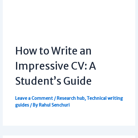
How to Write an
Impressive CV: A
Student’s Guide
Leave a Comment
/
Research hub
,
Technical writing
guides
/ By
Rahul Senchuri