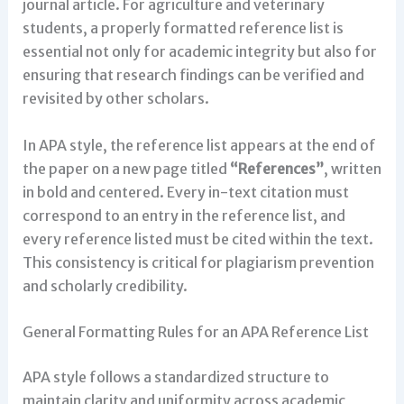
journal article. For agriculture and veterinary
students, a properly formatted reference list is
essential not only for academic integrity but also for
ensuring that research findings can be verified and
revisited by other scholars.
In APA style, the reference list appears at the end of
the paper on a new page titled
“References”
, written
in bold and centered. Every in-text citation must
correspond to an entry in the reference list, and
every reference listed must be cited within the text.
This consistency is critical for plagiarism prevention
and scholarly credibility.
General Formatting Rules for an APA Reference List
APA style follows a standardized structure to
maintain clarity and uniformity across academic