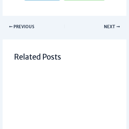
PREVIOUS
NEXT
Related Posts