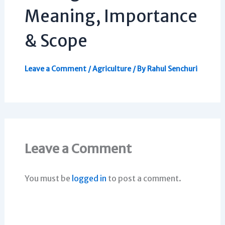
Meaning, Importance
& Scope
Leave a Comment
/
Agriculture
/ By
Rahul Senchuri
Leave a Comment
You must be
logged in
to post a comment.