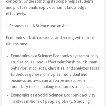
contexts. Understanding its scope helps students
and professionals apply economic knowledge
effectively.
1. Economics – A Science and an Art
Economics is
both a science and an art
, with social
dimensions:
Economics as a Science:
Economics systematically
studies cause-and-effect relationships in human
behavior. It collects, classifies, and analyzes facts
to deduce general principles. Individual and
business motives can often be measured in
monetary terms, making economics a science.
Economics as a Social Science:
Economic activity
involves millions of people globally. Studying