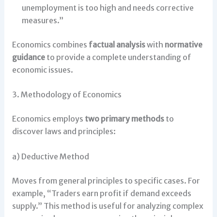
unemployment is too high and needs corrective
measures.”
Economics combines
factual analysis
with
normative
guidance
to provide a complete understanding of
economic issues.
3. Methodology of Economics
Economics employs
two primary methods
to
discover laws and principles:
a) Deductive Method
Moves from general principles to specific cases. For
example, “Traders earn profit if demand exceeds
supply.” This method is useful for analyzing complex