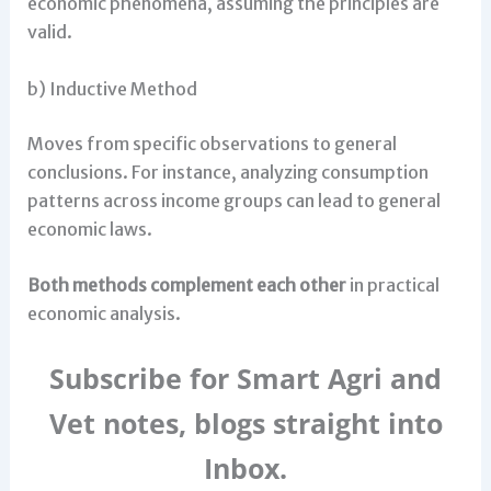
economic phenomena, assuming the principles are
valid.
b) Inductive Method
Moves from specific observations to general
conclusions. For instance, analyzing consumption
patterns across income groups can lead to general
economic laws.
Both methods complement each other
in practical
economic analysis.
Subscribe for Smart Agri and
Vet notes, blogs straight into
Inbox.