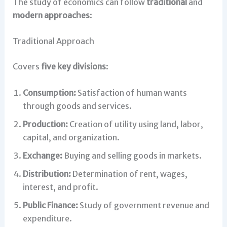
The study of economics can follow
traditional
and
modern approaches
:
Traditional Approach
Covers
five key divisions
:
Consumption:
Satisfaction of human wants
through goods and services.
Production:
Creation of utility using land, labor,
capital, and organization.
Exchange:
Buying and selling goods in markets.
Distribution:
Determination of rent, wages,
interest, and profit.
Public Finance:
Study of government revenue and
expenditure.