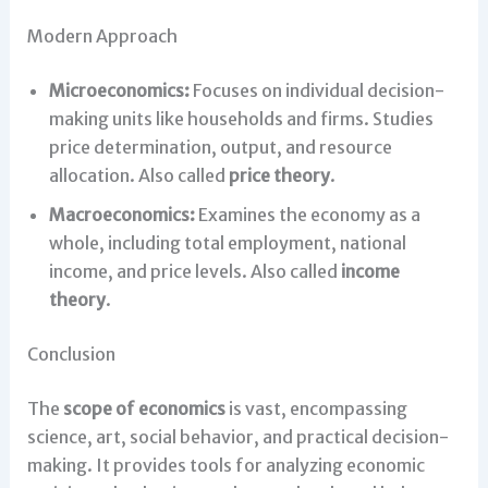
Modern Approach
Microeconomics:
Focuses on individual decision-
making units like households and firms. Studies
price determination, output, and resource
allocation. Also called
price theory
.
Macroeconomics:
Examines the economy as a
whole, including total employment, national
income, and price levels. Also called
income
theory
.
Conclusion
The
scope of economics
is vast, encompassing
science, art, social behavior, and practical decision-
making. It provides tools for analyzing economic