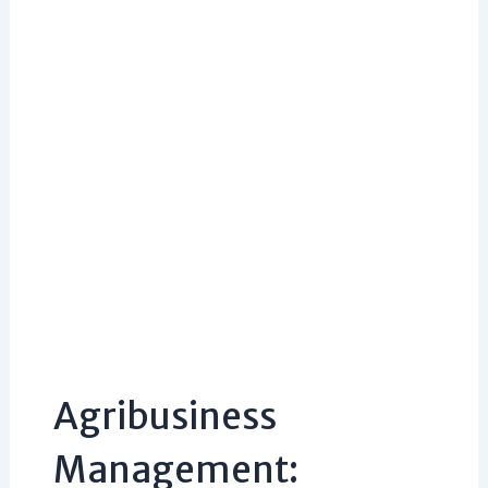
Agribusiness
Management: