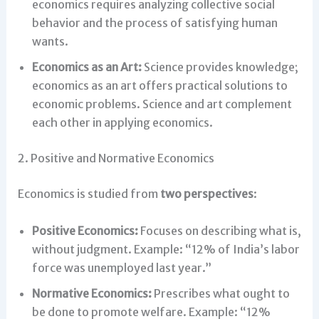
economics requires analyzing collective social
behavior and the process of satisfying human
wants.
Economics as an Art:
Science provides knowledge;
economics as an art offers practical solutions to
economic problems. Science and art complement
each other in applying economics.
2. Positive and Normative Economics
Economics is studied from
two perspectives
:
Positive Economics:
Focuses on describing what is,
without judgment. Example: “12% of India’s labor
force was unemployed last year.”
Normative Economics:
Prescribes what ought to
be done to promote welfare. Example: “12%