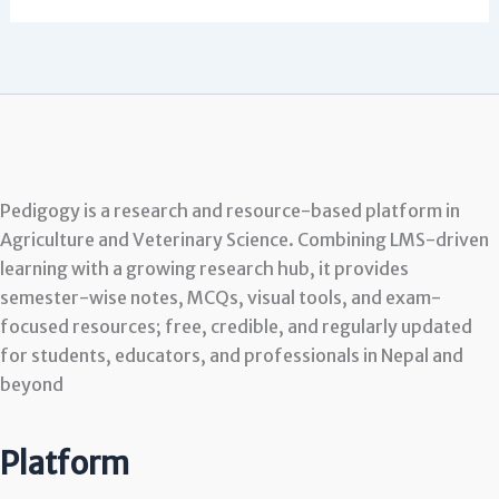
Pedigogy is a research and resource-based platform in
Agriculture and Veterinary Science. Combining LMS-driven
learning with a growing research hub, it provides
semester-wise notes, MCQs, visual tools, and exam-
focused resources; free, credible, and regularly updated
for students, educators, and professionals in Nepal and
beyond
Platform