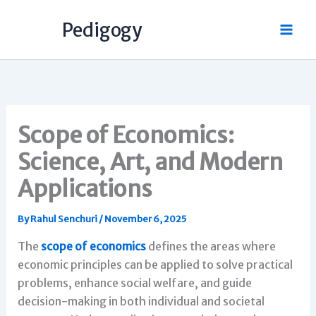
Skip
Pedigogy
to
content
Scope of Economics:
Science, Art, and Modern
Applications
By
Rahul Senchuri
/
November 6, 2025
The
scope of economics
defines the areas where
economic principles can be applied to solve practical
problems, enhance social welfare, and guide
decision-making in both individual and societal