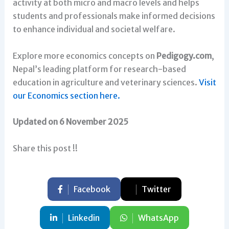
activity at both micro and macro levels and helps
students and professionals make informed decisions
to enhance individual and societal welfare.
Explore more economics concepts on
Pedigogy.com
,
Nepal’s leading platform for research-based
education in agriculture and veterinary sciences.
Visit
our Economics section here.
Updated on 6 November 2025
Share this post !!
Facebook
Twitter
Linkedin
WhatsApp