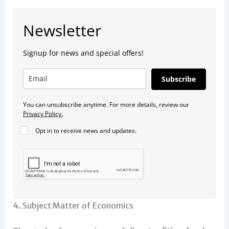
Newsletter
Signup for news and special offers!
Subscribe
You can unsubscribe anytime. For more details, review our
Privacy Policy.
Opt in to receive news and updates.
4. Subject Matter of Economics