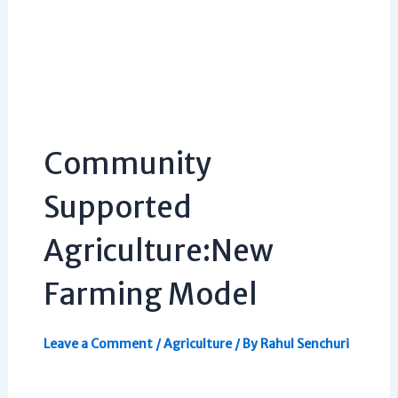
Community
Supported
Agriculture:New
Farming Model
Leave a Comment
/
Agriculture
/ By
Rahul Senchuri