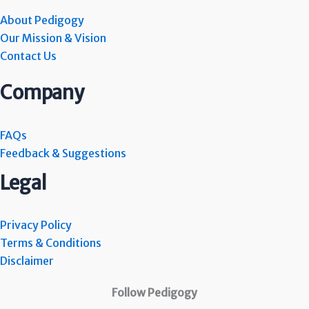
About Pedigogy
Our Mission & Vision
Contact Us
Company
FAQs
Feedback & Suggestions
Legal
Privacy Policy
Terms & Conditions
Disclaimer
Follow Pedigogy