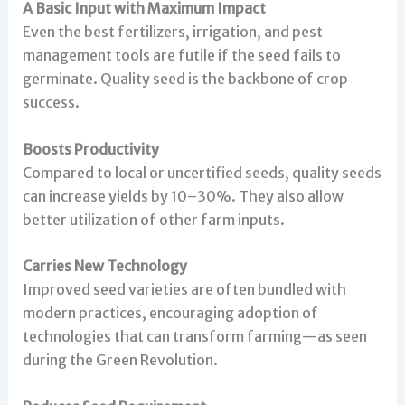
A Basic Input with Maximum Impact
Even the best fertilizers, irrigation, and pest
management tools are futile if the seed fails to
germinate. Quality seed is the backbone of crop
success.
Boosts Productivity
Compared to local or uncertified seeds, quality seeds
can increase yields by 10–30%. They also allow
better utilization of other farm inputs.
Carries New Technology
Improved seed varieties are often bundled with
modern practices, encouraging adoption of
technologies that can transform farming—as seen
during the Green Revolution.