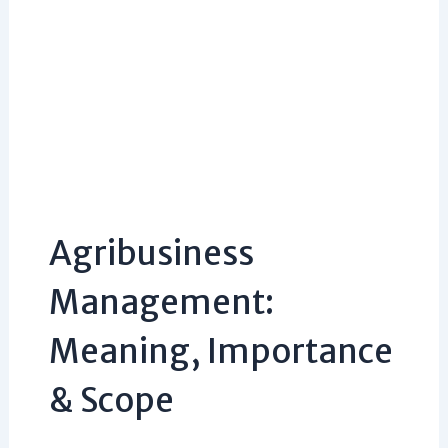
Agribusiness
Management:
Meaning, Importance
& Scope