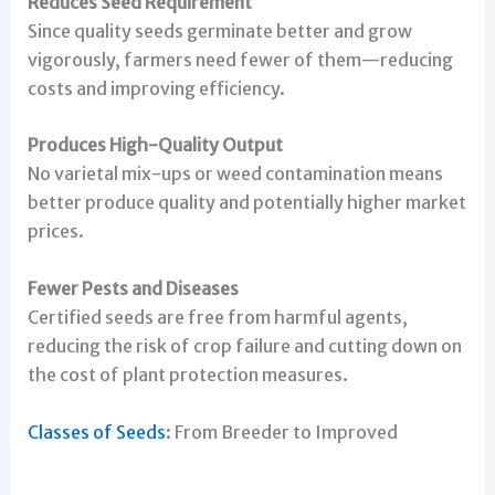
Reduces Seed Requirement
Since quality seeds germinate better and grow
vigorously, farmers need fewer of them—reducing
costs and improving efficiency.
Produces High-Quality Output
No varietal mix-ups or weed contamination means
better produce quality and potentially higher market
prices.
Fewer Pests and Diseases
Certified seeds are free from harmful agents,
reducing the risk of crop failure and cutting down on
the cost of plant protection measures.
Classes of Seeds
: From Breeder to Improved