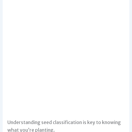
Understanding seed classification is key to knowing
what you’re planting.