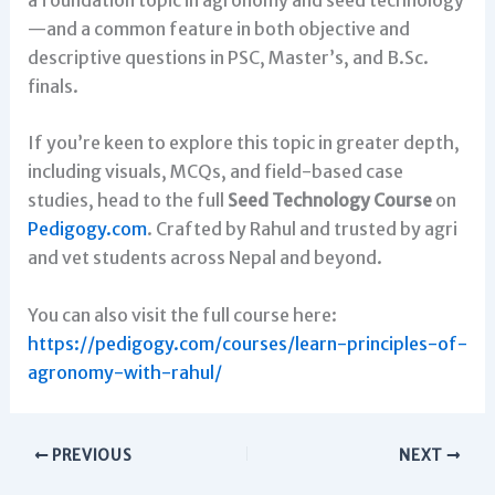
—and a common feature in both objective and
descriptive questions in PSC, Master’s, and B.Sc.
finals.
If you’re keen to explore this topic in greater depth,
including visuals, MCQs, and field-based case
studies, head to the full
Seed Technology Course
on
Pedigogy.com
. Crafted by Rahul and trusted by agri
and vet students across Nepal and beyond.
You can also visit the full course here:
https://pedigogy.com/courses/learn-principles-of-
agronomy-with-rahul/
PREVIOUS
NEXT