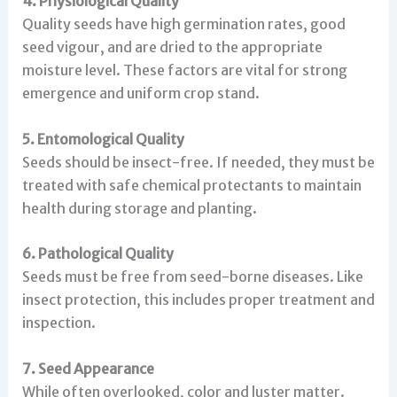
4. Physiological Quality
Quality seeds have high germination rates, good
seed vigour, and are dried to the appropriate
moisture level. These factors are vital for strong
emergence and uniform crop stand.
5. Entomological Quality
Seeds should be insect-free. If needed, they must be
treated with safe chemical protectants to maintain
health during storage and planting.
6. Pathological Quality
Seeds must be free from seed-borne diseases. Like
insect protection, this includes proper treatment and
inspection.
7. Seed Appearance
While often overlooked, color and luster matter.