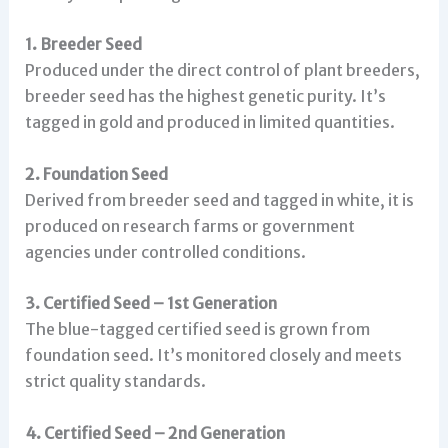
1. Breeder Seed
Produced under the direct control of plant breeders,
breeder seed has the highest genetic purity. It’s
tagged in gold and produced in limited quantities.
2. Foundation Seed
Derived from breeder seed and tagged in white, it is
produced on research farms or government
agencies under controlled conditions.
3. Certified Seed – 1st Generation
The blue-tagged certified seed is grown from
foundation seed. It’s monitored closely and meets
strict quality standards.
4. Certified Seed – 2nd Generation