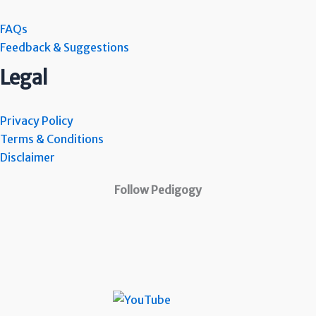
FAQs
Feedback & Suggestions
Legal
Privacy Policy
Terms & Conditions
Disclaimer
Follow Pedigogy