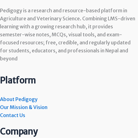
Pedigogy is a research and resource-based platform in
Agriculture and Veterinary Science. Combining LMS-driven
learning with a growing research hub, it provides
semester-wise notes, MCQs, visual tools, and exam-
focused resources; free, credible, and regularly updated
for students, educators, and professionals in Nepal and
beyond
Platform
About Pedigogy
Our Mission & Vision
Contact Us
Company