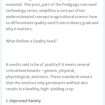
essential. This post, part of the Pedigogy.com seed
technology series, simplifies a core yet often
underestimated concept in agricultural science: how
to differentiate quality seed from ordinary grain and
why it matters.
What Defines a Quality Seed?
A seed is said to be of
quality
if it meets several
critical benchmarks—genetic, physical,
physiological, and more. These standards ensure
that the seed not only germinates well but also
results in a healthy, high-yielding crop.
1. Improved Variety