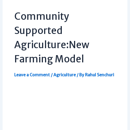
Community
Supported
Agriculture:New
Farming Model
Leave a Comment
/
Agriculture
/ By
Rahul Senchuri