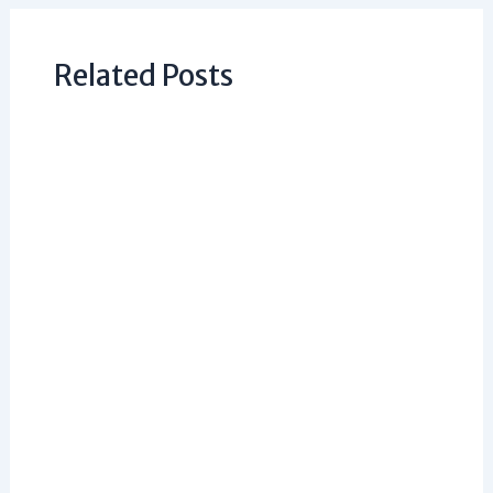
Related Posts