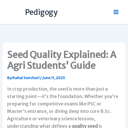
Skip
Pedigogy
to
content
Seed Quality Explained: A
Agri Students’ Guide
By
Rahul Senchuri
/
June 11, 2025
In crop production, the seed is more than just a
starting point—it’s the foundation. Whether you’re
preparing for competitive exams like PSC or
Master’s entrance, or diving deep into core B.Sc.
Agriculture or veterinary science lessons,
understanding what defines a
quality seed
is