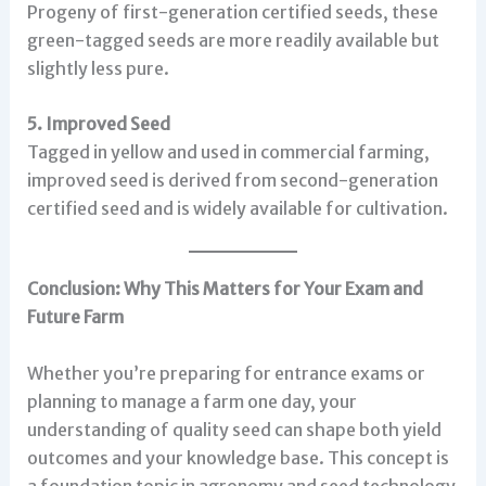
Progeny of first-generation certified seeds, these
green-tagged seeds are more readily available but
slightly less pure.
5. Improved Seed
Tagged in yellow and used in commercial farming,
improved seed is derived from second-generation
certified seed and is widely available for cultivation.
Conclusion: Why This Matters for Your Exam and
Future Farm
Whether you’re preparing for entrance exams or
planning to manage a farm one day, your
understanding of quality seed can shape both yield
outcomes and your knowledge base. This concept is
a foundation topic in agronomy and seed technology