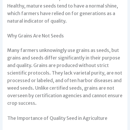
Healthy, mature seeds tend to have a normal shine,
which farmers have relied on for generations as a
natural indicator of quality.
Why Grains Are Not Seeds
Many farmers unknowingly use grains as seeds, but
grains and seeds differ significantly in their purpose
and quality. Grains are produced without strict
scientific protocols. They lack varietal purity, are not
processed or labeled, and often harbor diseases and
weed seeds. Unlike certified seeds, grains are not
overseen by certification agencies and cannot ensure
crop success.
The Importance of Quality Seed in Agriculture