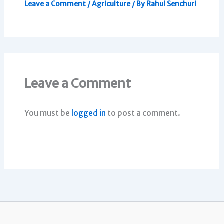
Leave a Comment
/
Agriculture
/ By
Rahul Senchuri
Leave a Comment
You must be
logged in
to post a comment.