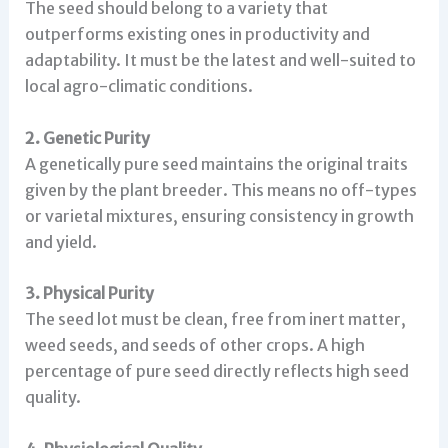
The seed should belong to a variety that
outperforms existing ones in productivity and
adaptability. It must be the latest and well-suited to
local agro-climatic conditions.
2. Genetic Purity
A genetically pure seed maintains the original traits
given by the plant breeder. This means no off-types
or varietal mixtures, ensuring consistency in growth
and yield.
3. Physical Purity
The seed lot must be clean, free from inert matter,
weed seeds, and seeds of other crops. A high
percentage of pure seed directly reflects high seed
quality.