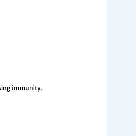
sing immunity.