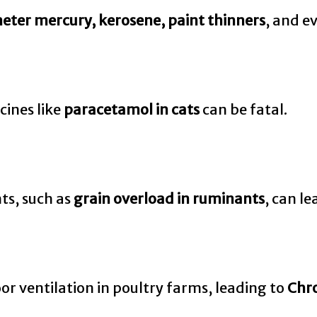
meter mercury, kerosene, paint thinners
, and e
cines like
paracetamol in cats
can be fatal.
nts, such as
grain overload in ruminants
, can le
r ventilation in poultry farms, leading to
Chro