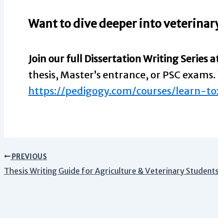
Want to dive deeper into veterinary
Join our full Dissertation Writing Series a
thesis, Master’s entrance, or PSC exams. 
https://pedigogy.com/courses/learn-to
PREVIOUS
Thesis Writing Guide for Agriculture & Veterinary Students