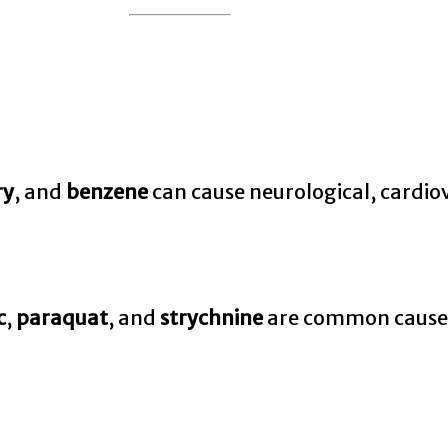
ry
, and
benzene
can cause neurological, cardio
c
,
paraquat
, and
strychnine
are common causes