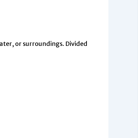
ter, or surroundings. Divided