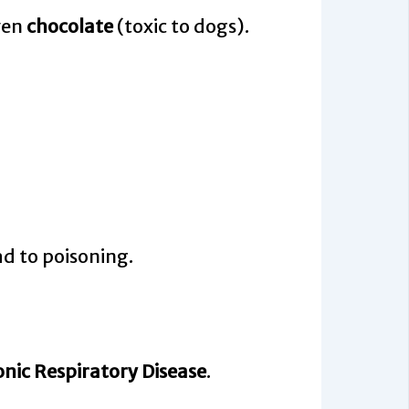
ven
chocolate
(toxic to dogs).
ad to poisoning.
nic Respiratory Disease
.