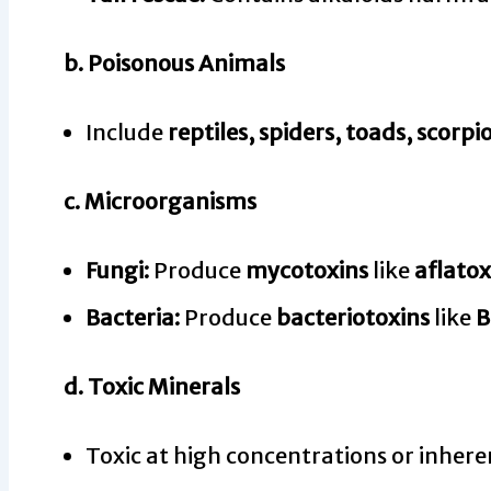
b.
Poisonous Animals
Include
reptiles, spiders, toads, scorpi
c.
Microorganisms
Fungi:
Produce
mycotoxins
like
aflatox
Bacteria:
Produce
bacteriotoxins
like
B
d.
Toxic Minerals
Toxic at high concentrations or inher