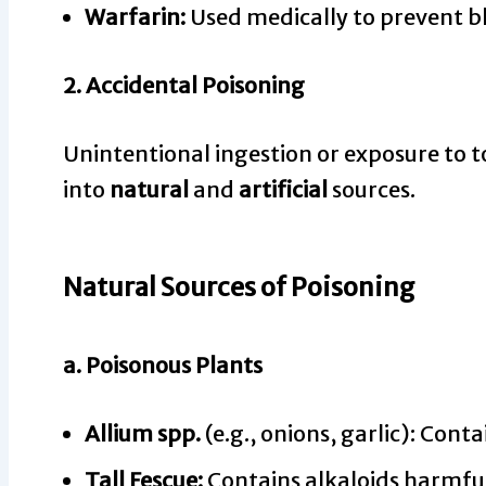
Warfarin:
Used medically to prevent blo
2.
Accidental Poisoning
Unintentional ingestion or exposure to 
into
natural
and
artificial
sources.
Natural Sources of Poisoning
a.
Poisonous Plants
Allium spp.
(e.g., onions, garlic): Cont
Tall Fescue:
Contains alkaloids harmful 