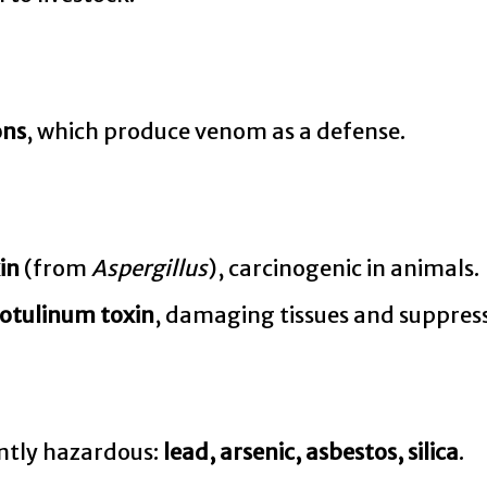
ons
, which produce venom as a defense.
in
(from
Aspergillus
), carcinogenic in animals.
otulinum toxin
, damaging tissues and suppres
ently hazardous:
lead, arsenic, asbestos, silica
.