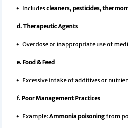
Includes
cleaners, pesticides, thermo
d.
Therapeutic Agents
Overdose or inappropriate use of medi
e.
Food & Feed
Excessive intake of additives or nutrie
f.
Poor Management Practices
Example:
Ammonia poisoning
from poo