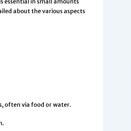
is essential in small amounts
etailed about the various aspects
, often via food or water.
n.