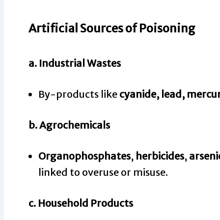
Artificial Sources of Poisoning
a.
Industrial Wastes
By-products like
cyanide, lead, mercu
b.
Agrochemicals
Organophosphates
,
herbicides
,
arseni
linked to overuse or misuse.
c.
Household Products