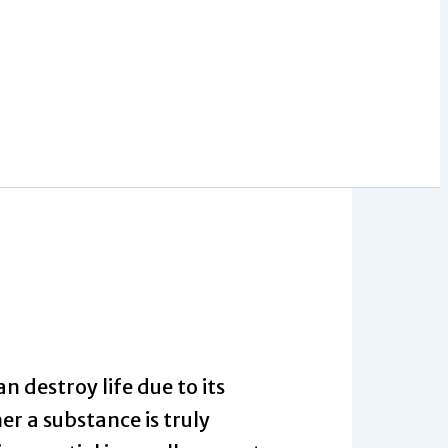
n destroy life due to its
r a substance is truly