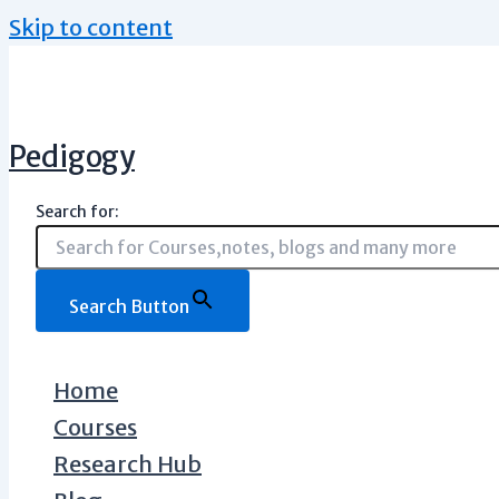
Skip to content
Pedigogy
Search for:
Search Button
Home
Courses
Research Hub