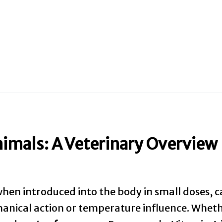
nimals: A Veterinary Overview
, when introduced into the body in small doses, ca
nical action or temperature influence. Whethe