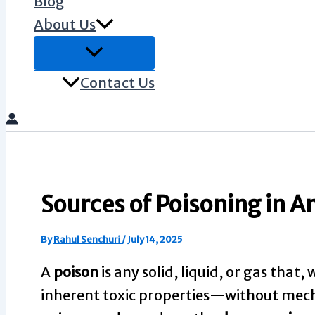
Blog
About Us
Contact Us
Sources of Poisoning in A
By
Rahul Senchuri
/
July 14, 2025
A
poison
is any solid, liquid, or gas that
inherent toxic properties—without mecha