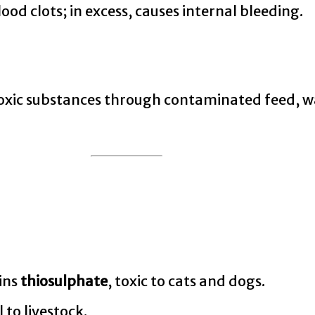
od clots; in excess, causes internal bleeding.
toxic substances through contaminated feed, wa
ains
thiosulphate
, toxic to cats and dogs.
to livestock.