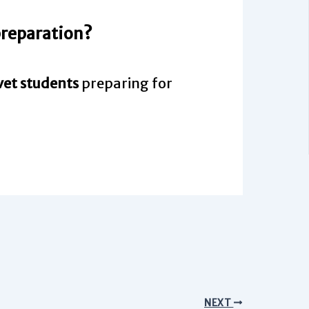
 preparation?
vet students
preparing for
NEXT