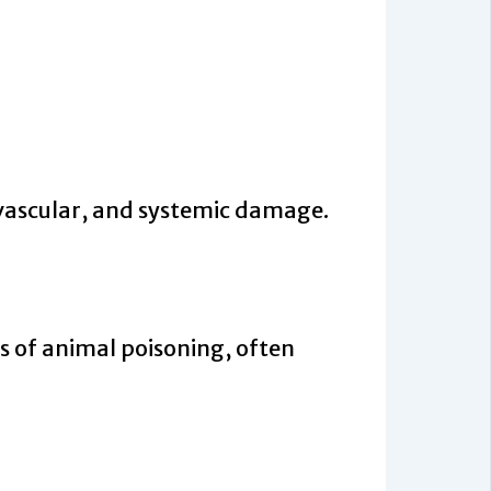
vascular, and systemic damage.
 of animal poisoning, often