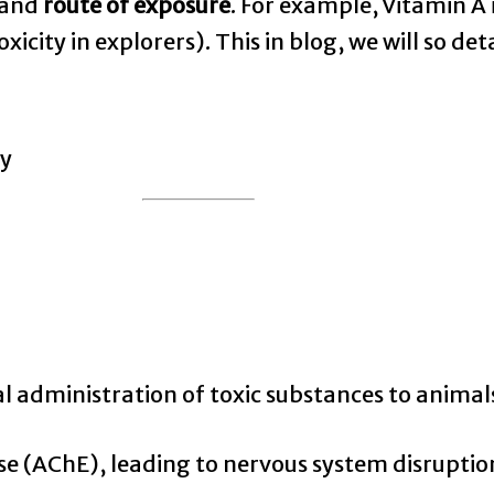
 and
route of exposure
. For example, Vitamin A 
 toxicity in explorers). This in blog, we will so d
al administration of toxic substances to animals
se (AChE), leading to nervous system disruptio