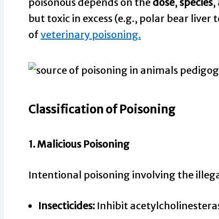
poisonous depends on the
dose
,
species
,
but toxic in excess (e.g., polar bear liver
of
veterinary poisoning.
Classification of Poisoning
1.
Malicious Poisoning
Intentional poisoning involving the illeg
Insecticides:
Inhibit acetylcholinestera