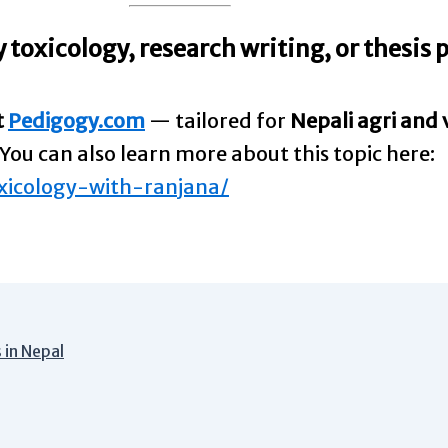
 toxicology, research writing, or thesis
t
Pedigogy.com
— tailored for
Nepali agri and 
You can also learn more about this topic here:
xicology-with-ranjana/
 in Nepal