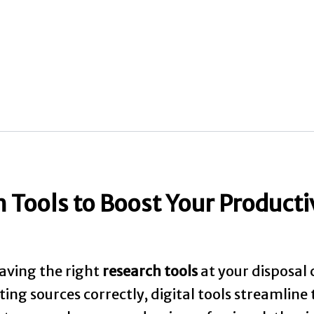
Tools to Boost Your Producti
aving the right
research tools
at your disposal 
ing sources correctly, digital tools streamline