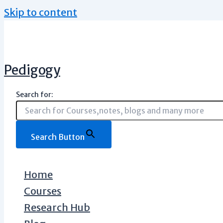
Skip to content
Pedigogy
Search for:
Search Button
Home
Courses
Research Hub