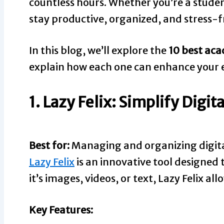
countless hours. Whether you’re a student
stay productive, organized, and stress-f
In this blog, we’ll explore the
10 best aca
explain how each one can enhance your e
1. Lazy Felix: Simplify Dig
Best for:
Managing and organizing digit
Lazy Felix
is an innovative tool designed 
it’s images, videos, or text, Lazy Felix al
Key Features: