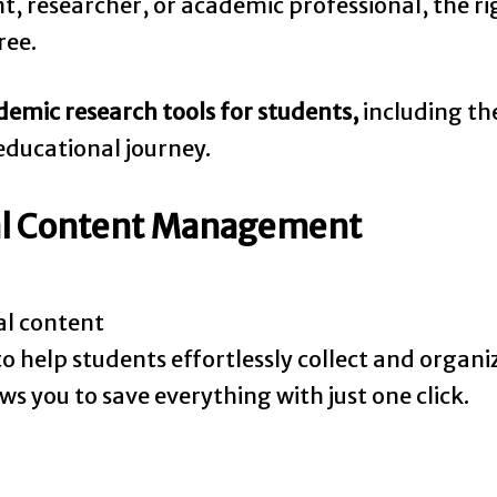
, researcher, or academic professional, the rig
ree.
demic research tools for students,
including the
ducational journey.
ital Content Management
al content
to help students effortlessly collect and organi
lows you to save everything with just one click.