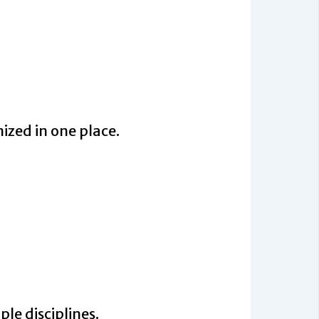
ized in one place.
ple disciplines.