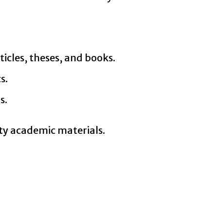
ticles, theses, and books.
s.
s.
ty academic materials.