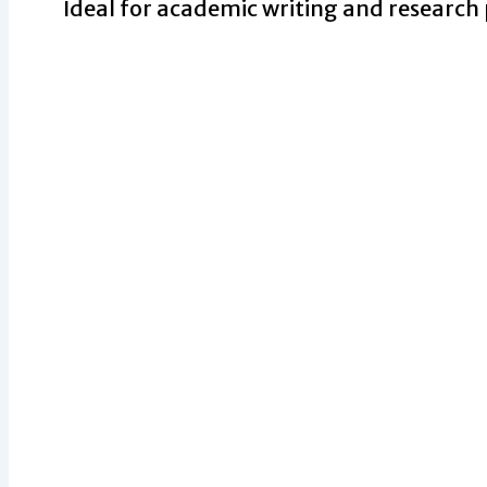
Ideal for academic writing and research 