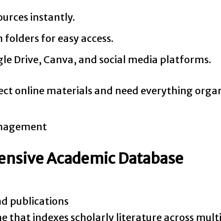
urces instantly.
folders for easy access.
e Drive, Canva, and social media platforms.
ect online materials and need everything organ
hensive Academic Database
nd publications
e that indexes scholarly literature across multi