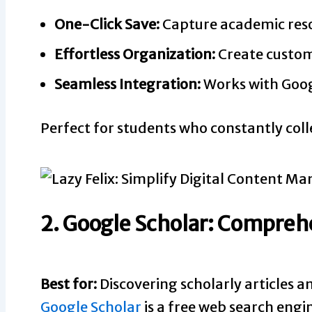
One-Click Save:
Capture academic reso
Effortless Organization:
Create custom 
Seamless Integration:
Works with Googl
Perfect for students who constantly coll
2. Google Scholar: Compre
Best for:
Discovering scholarly articles a
Google Scholar
is a free web search engin