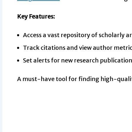
Key Features:
Access a vast repository of scholarly ar
Track citations and view author metric
Set alerts for new research publication
A must-have tool for finding high-quali