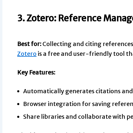
3. Zotero: Reference Mana
Best for:
Collecting and citing reference
Zotero
is a free and user-friendly tool th
Key Features:
Automatically generates citations and
Browser integration for saving referen
Share libraries and collaborate with pe