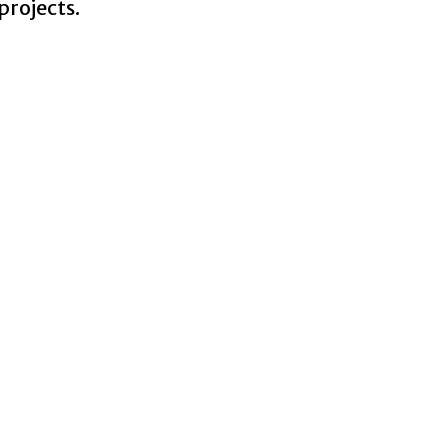
projects.