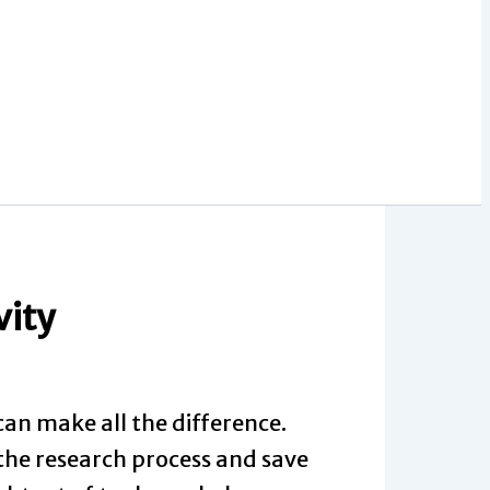
vity
can make all the difference.
 the research process and save