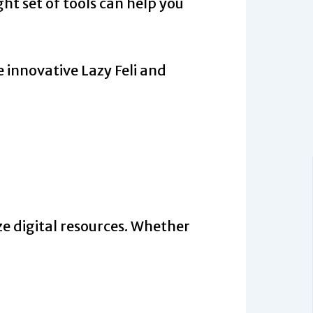
ht set of tools can help you
 innovative Lazy Feli and
ze digital resources. Whether