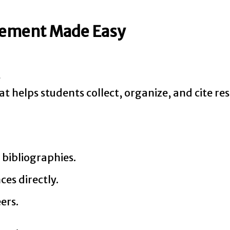
gement Made Easy
s
at helps students collect, organize, and cite re
 bibliographies.
ces directly.
ers.