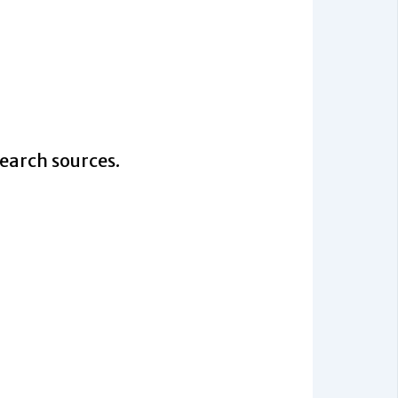
search sources.