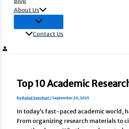
Blog
About Us
Contact Us
Top 10 Academic Research 
By
Rahul Senchuri
/
September 20, 2025
In today’s fast-paced academic world, h
From organizing research materials to cit