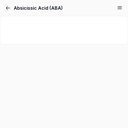
Absicissic Acid (ABA)