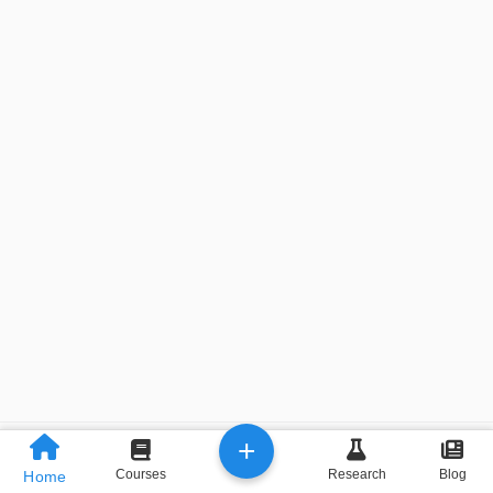
+
Previous
Next
Courses
Research
Blog
Home