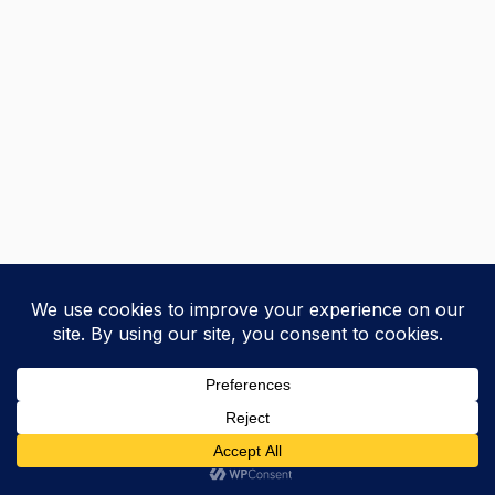
+
Previous
Next
Courses
Research
Blog
Home