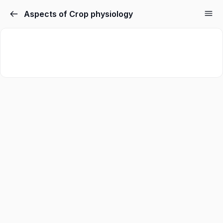
Aspects of Crop physiology