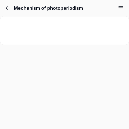
Mechanism of photoperiodism