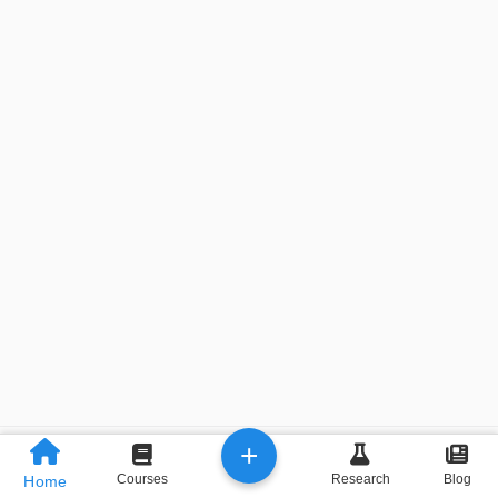
+
Previous
Next
Courses
Research
Blog
Home