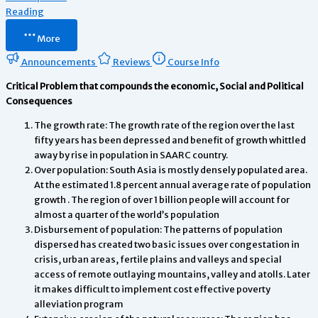
Reading
More
Announcements
Reviews
Course Info
Critical Problem that compounds the economic, Social and Political
Consequences
The growth rate: The growth rate of the region over the last
fifty years has been depressed and benefit of growth whittled
away by rise in population in SAARC country.
Over population: South Asia is mostly densely populated area.
At the estimated 1.8 percent annual average rate of population
growth . The region of over 1 billion people will account for
almost a quarter of the world’s population
Disbursement of population: The patterns of population
dispersed has created two basic issues over congestation in
crisis, urban areas, fertile plains and valleys and special
access of remote outlaying mountains, valley and atolls. Later
it makes difficult to implement cost effective poverty
alleviation program