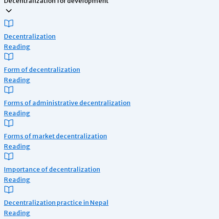
Decentralization for development
Decentralization
Reading
Form of decentralization
Reading
Forms of administrative decentralization
Reading
Forms of market decentralization
Reading
Importance of decentralization
Reading
Decentralization practice in Nepal
Reading