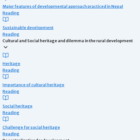
Major features of developmental approach practiced in Nepal
Reading
Sustainable development
Reading
Cultural and Social heritage and dilemma in the rural development
Heritage
Reading
Importance of cultural heritage
Reading
Social heritage
Reading
Challenge for social heritage
Reading