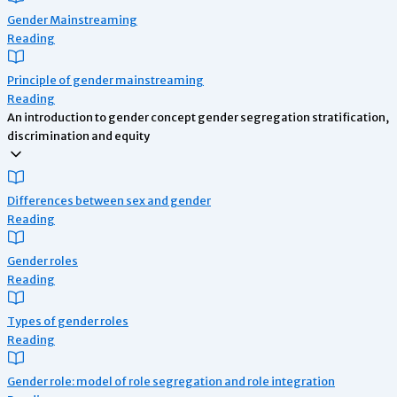
Gender Mainstreaming
Reading
Principle of gender mainstreaming
Reading
An introduction to gender concept gender segregation stratification,
discrimination and equity
Differences between sex and gender
Reading
Gender roles
Reading
Types of gender roles
Reading
Gender role: model of role segregation and role integration