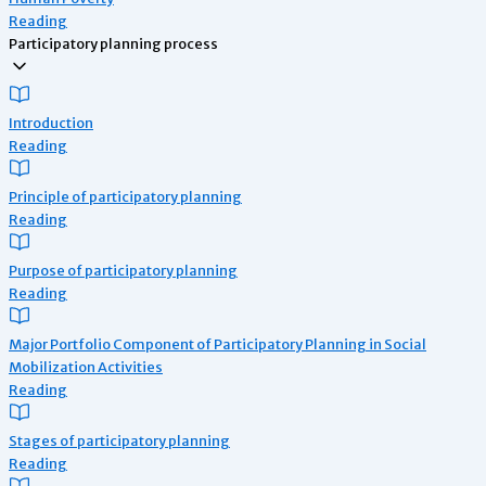
Reading
Participatory planning process
Introduction
Reading
Principle of participatory planning
Reading
Purpose of participatory planning
Reading
Major Portfolio Component of Participatory Planning in Social
Mobilization Activities
Reading
Stages of participatory planning
Reading