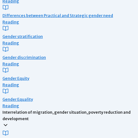
Reading
Differences between Practical and Strategic gender need
Reading
Gender stratification
Reading
Gender discrimination
Reading
Gender Equity
Reading
Gender Equality
Reading
Interrelation of migration, gender situation, poverty reduction and
development