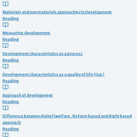
Materials and non materials approaches to Development
Reading
Measuring development
Reading
Development characteristics as a process
Reading
Development characteristics as a quality of life (QoL)
Reading
Approach of development
Reading
Difference between Relief/welfare , Reform based and Right based
approach
Reading