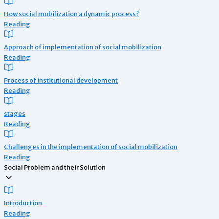
How social mobilization a dynamic process?
Reading
Approach of implementation of social mobilization
Reading
Process of institutional development
Reading
stages
Reading
Challenges in the implementation of social mobilization
Reading
Social Problem and their Solution
Introduction
Reading