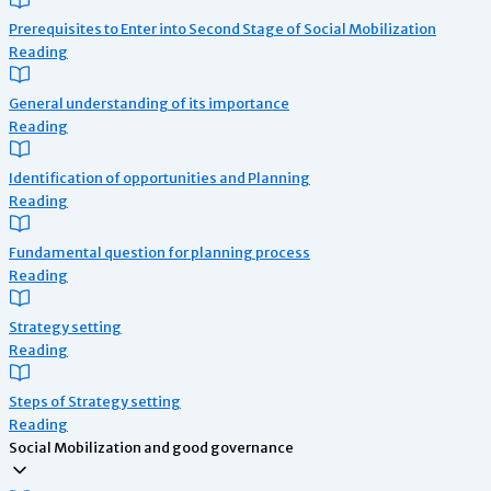
Prerequisites to Enter into Second Stage of Social Mobilization
Reading
General understanding of its importance
Reading
Identification of opportunities and Planning
Reading
Fundamental question for planning process
Reading
Strategy setting
Reading
Steps of Strategy setting
Reading
Social Mobilization and good governance