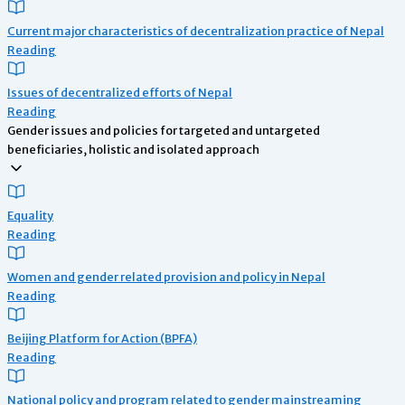
Current major characteristics of decentralization practice of Nepal
Reading
Issues of decentralized efforts of Nepal
Reading
Gender issues and policies for targeted and untargeted
beneficiaries, holistic and isolated approach
Equality
Reading
Women and gender related provision and policy in Nepal
Reading
Beijing Platform for Action (BPFA)
Reading
National policy and program related to gender mainstreaming