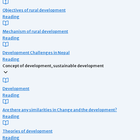
Objectives of rural development
Reading
Mechanism of rural development
Reading
Development Challenges in Nepal
Reading
Concept of development, sustainable development
Development
Reading
Are there any similarities in Change and the development?
Reading
Theories of development
Reading