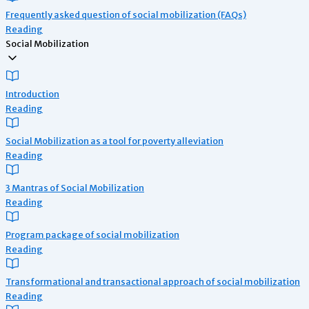
Frequently asked question of social mobilization (FAQs)
Reading
Social Mobilization
Introduction
Reading
Social Mobilization as a tool for poverty alleviation
Reading
3 Mantras of Social Mobilization
Reading
Program package of social mobilization
Reading
Transformational and transactional approach of social mobilization
Reading