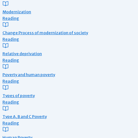
Modernization
Reading
Change Process of modernization of society
Reading
Relative deprivation
Reading
Poverty and human poverty
Reading
Types of poverty
Reading
Type A, B and C Poverty
Reading
Human Poverty