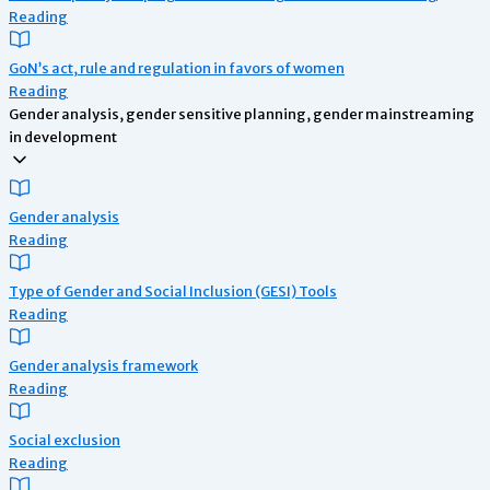
Reading
GoN’s act, rule and regulation in favors of women
Reading
Gender analysis, gender sensitive planning, gender mainstreaming
in development
Gender analysis
Reading
Type of Gender and Social Inclusion (GESI) Tools
Reading
Gender analysis framework
Reading
Social exclusion
Reading