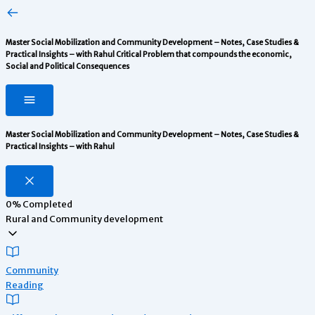
Master Social Mobilization and Community Development – Notes, Case Studies &
Practical Insights – with Rahul
Critical Problem that compounds the economic,
Social and Political Consequences
Master Social Mobilization and Community Development – Notes, Case Studies &
Practical Insights – with Rahul
0%
Completed
Rural and Community development
Community
Reading