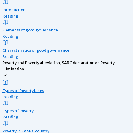
Introduction
Reading
Elements of goof governance
Reading
Characteristics of good governance
Reading
Poverty and Poverty alleviation, SARC declaration on Poverty
Elimination
Types of Poverty Lines
Reading
Types of Poverty
Reading
Poverty in SAARC country