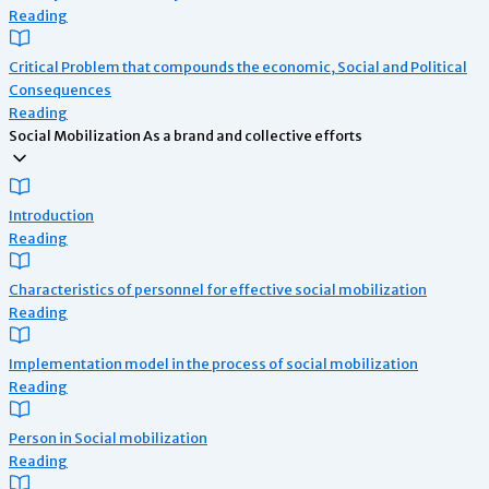
Reading
Critical Problem that compounds the economic, Social and Political
Consequences
Reading
Social Mobilization As a brand and collective efforts
Introduction
Reading
Characteristics of personnel for effective social mobilization
Reading
Implementation model in the process of social mobilization
Reading
Person in Social mobilization
Reading