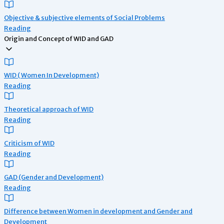
Objective & subjective elements of Social Problems
Reading
Origin and Concept of WID and GAD
WID ( Women In Development)
Reading
Theoretical approach of WID
Reading
Criticism of WID
Reading
GAD (Gender and Development)
Reading
Difference between Women in development and Gender and
Development