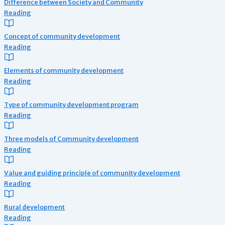
Difference between Society and Community
Reading
Concept of community development
Reading
Elements of community development
Reading
Type of community development program
Reading
Three models of Community development
Reading
Value and guiding principle of community development
Reading
Rural development
Reading