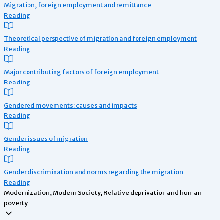
Migration, foreign employment and remittance
Reading
Theoretical perspective of migration and foreign employment
Reading
Major contributing factors of foreign employment
Reading
Gendered movements: causes and impacts
Reading
Gender issues of migration
Reading
Gender discrimination and norms regarding the migration
Reading
Modernization, Modern Society, Relative deprivation and human
poverty