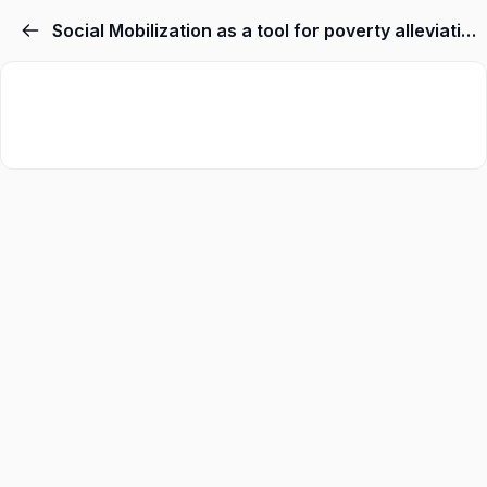
Social Mobilization as a tool for poverty alleviation