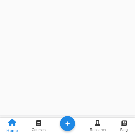
+
Previous
Next
Courses
Research
Blog
Home