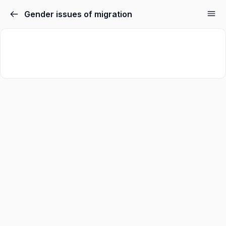
Gender issues of migration