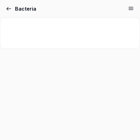
Bacteria