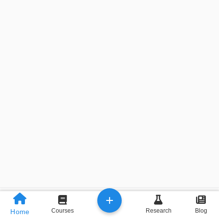
+
Previous
Next
Courses
Research
Blog
Home