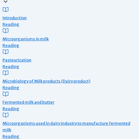
Introduction
Reading
Microorganisms in milk
Reading
Pasteurization
Reading
Microbiology of Milk products (Dairy product)
Reading
Fermented milk and butter
Reading
Microorganisms used in dairy industry to manufacture fermented
milk
Reading