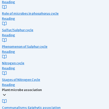
Reading
Role of microbes in phosphorus cycle
Reading
Sulfur/Sulphur cycle
Reading
Phenomenon of Sulphur cycle
Reading
Nitrogen cycle
Reading
Stages of Nitrogen Cycle
Reading
Plant microbe association
Communalisms: Epiphytic association