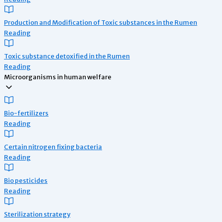
Production and Modification of Toxic substances in the Rumen
Reading
Toxic substance detoxified in the Rumen
Reading
Microorganisms in human welfare
Bio-fertilizers
Reading
Certain nitrogen fixing bacteria
Reading
Bio pesticides
Reading
Sterilization strategy