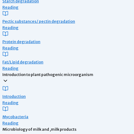
Starch degradation
Reading
Pectic substances/ pectin degradation
Reading
Protein degradation
Reading
Fat/Lipid degradation
Reading
Introduction to plant pathogenic microorganism
Introduction
Reading
Mycobacteria
Reading
Microbiology of milk and ,milk products