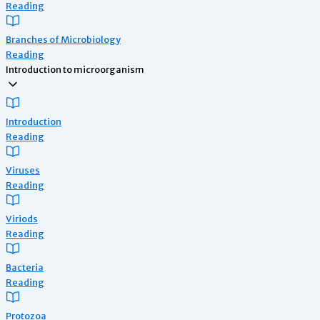
Reading
Branches of Microbiology
Reading
Introduction to microorganism
Introduction
Reading
Viruses
Reading
Viriods
Reading
Bacteria
Reading
Protozoa