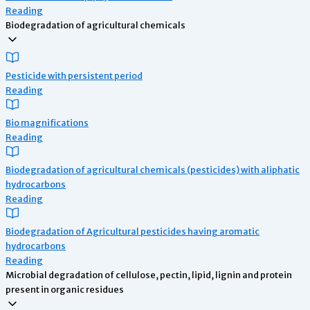
Reading
Biodegradation of agricultural chemicals
Pesticide with persistent period
Reading
Bio magnifications
Reading
Biodegradation of agricultural chemicals (pesticides) with aliphatic
hydrocarbons
Reading
Biodegradation of Agricultural pesticides having aromatic
hydrocarbons
Reading
Microbial degradation of cellulose, pectin, lipid, lignin and protein
present in organic residues