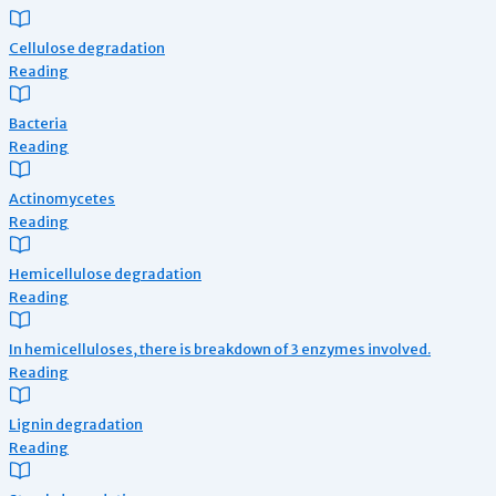
Cellulose degradation
Reading
Bacteria
Reading
Actinomycetes
Reading
Hemicellulose degradation
Reading
In hemicelluloses, there is breakdown of 3 enzymes involved.
Reading
Lignin degradation
Reading