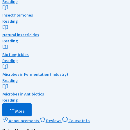
Reading
Insect hormones
Reading
Natural insecticides
Reading
Bio fungicides
Reading
Microbes in Fermentation (Industry)
Reading
Microbes in Antibiotics
Reading
More
Announcements
Reviews
Course Info