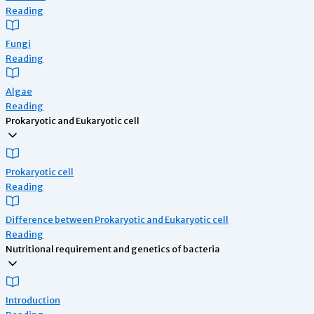
Reading
Fungi
Reading
Algae
Reading
Prokaryotic and Eukaryotic cell
Prokaryotic cell
Reading
Difference between Prokaryotic and Eukaryotic cell
Reading
Nutritional requirement and genetics of bacteria
Introduction