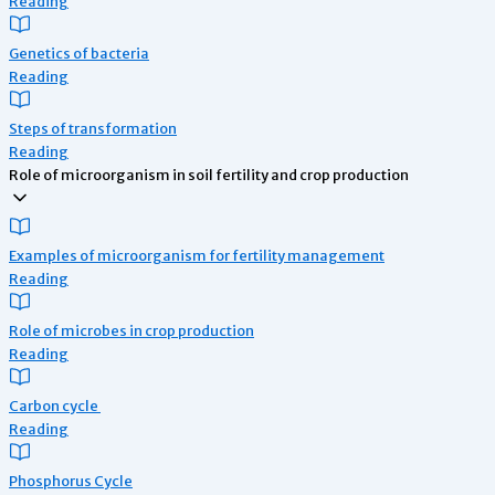
Reading
Genetics of bacteria
Reading
Steps of transformation
Reading
Role of microorganism in soil fertility and crop production
Examples of microorganism for fertility management
Reading
Role of microbes in crop production
Reading
Carbon cycle
Reading
Phosphorus Cycle