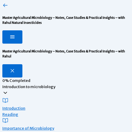
Master Agricultural Microbiology – Notes, Case Studies & Practical Insights – with
Rahul
Natural insecticides
Master Agricultural Microbiology – Notes, Case Studies & Practical Insights – with
Rahul
0%
Completed
Introduction to microbiology
Introduction
Reading
Importance of Microbiology