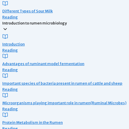
Different Types of Sour Milk
Reading
Introduction to rumen microbiology
Introduction
Reading
Advantages of ruminant model fermentation
Reading
Important species of bacteria present in rumen of cattle and sheep
Reading
Microorganisms playing important role in rumen(Ruminal Microbes)
Reading
Protein Metabolism in the Rumen
Reading