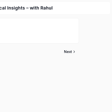
l Insights – with Rahul
Next