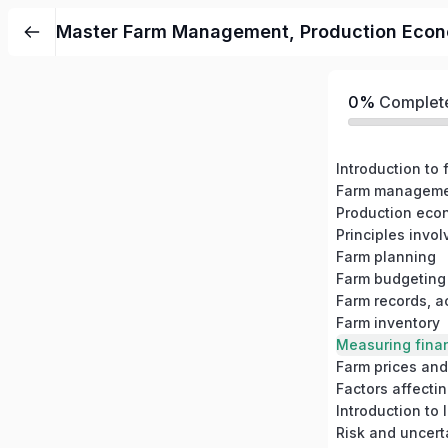
Master Farm Management, Production Economi
0%
Complet
Introduction t
Farm planning
Farm budgeting
Farm records, a
Farm inventory
Farm prices and
Factors affecti
Introduction to
Risk and uncer