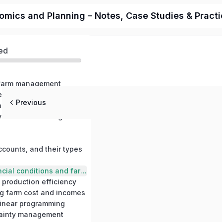
cs and Planning – Notes, Case Studies & Practica
ed
o farm management
Farm management in relation to other science, farm management and farming systems
Previous
Production economics and production relationships
Principles involved in farm management decisions
ccounts, and their types
Measuring financial conditions and farm profits
 production efficiency
ng farm cost and incomes
 linear programming
tainty management