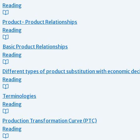
Reading
Product- Product Relationships
Reading
Basic Product Relationships
Reading
Different types of product substitution with economic dec
Reading
Terminologies
Reading
Production Transformation Curve (PTC)
Reading