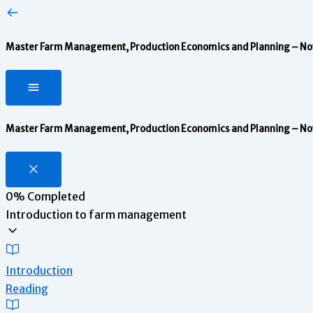
Master Farm Management, Production Economics and Planning – Notes
Master Farm Management, Production Economics and Planning – Notes
0%
Completed
Introduction to farm management
Introduction
Reading