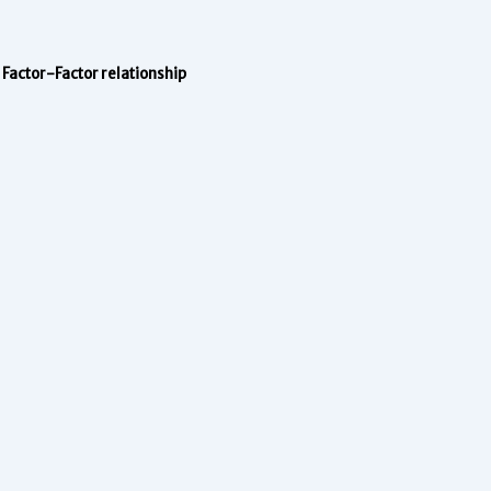
Factor-Factor relationship