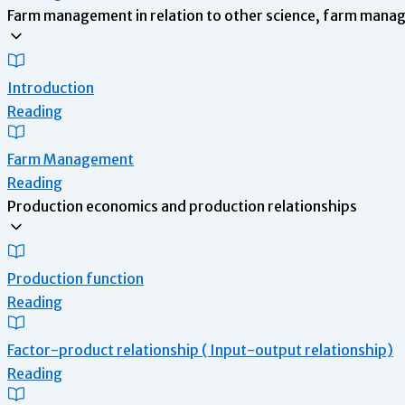
Farm management in relation to other science, farm man
Introduction
Reading
Farm Management
Reading
Production economics and production relationships
Production function
Reading
Factor-product relationship ( Input-output relationship)
Reading