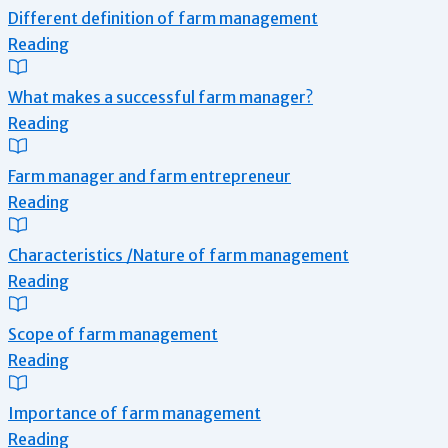
Different definition of farm management
Reading
What makes a successful farm manager?
Reading
Farm manager and farm entrepreneur
Reading
Characteristics /Nature of farm management
Reading
Scope of farm management
Reading
Importance of farm management
Reading