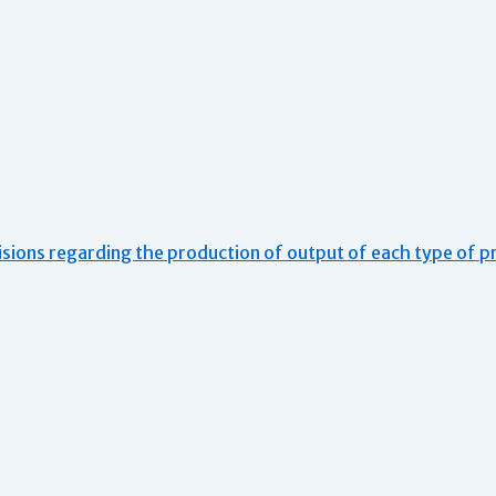
isions regarding the production of output of each type of p