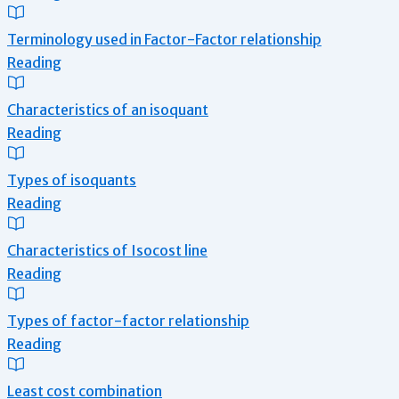
Terminology used in Factor-Factor relationship
Reading
Characteristics of an isoquant
Reading
Types of isoquants
Reading
Characteristics of Isocost line
Reading
Types of factor-factor relationship
Reading
Least cost combination