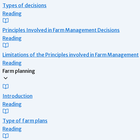
Types of decisions
Reading
Principles Involved in Farm Management Decisions
Reading
Limitations of the Principles involved in Farm Management
Reading
Farm planning
Introduction
Reading
Type of farm plans
Reading