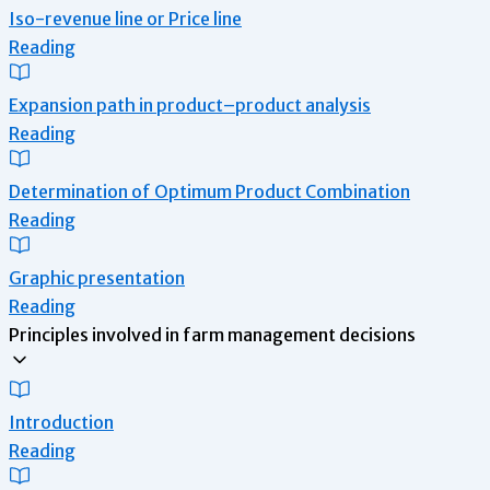
Iso-revenue line or Price line
Reading
Expansion path in product–product analysis
Reading
Determination of Optimum Product Combination
Reading
Graphic presentation
Reading
Principles involved in farm management decisions
Introduction
Reading