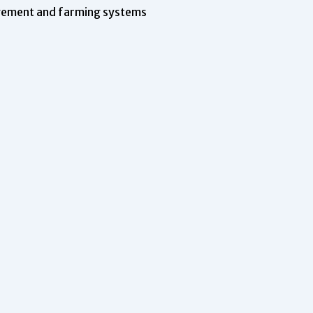
agement and farming systems