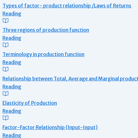
Types of factor- product relationship /Laws of Returns
Reading
Three regions of production function
Reading
Terminology in production function
Reading
Relationship between Total, Average and Marginal produc
Reading
Elasticity of Production
Reading
Factor-Factor Relationship (Input-Input)
Reading