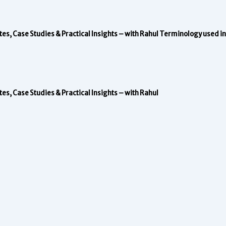
, Case Studies & Practical Insights – with Rahul
Terminology used in 
, Case Studies & Practical Insights – with Rahul