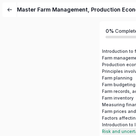
Master Farm Management, Production Economi
0%
Complet
Introduction t
Farm planning
Farm budgeting
Farm records, a
Farm inventory
Farm prices and
Factors affecti
Introduction to
Risk and uncer