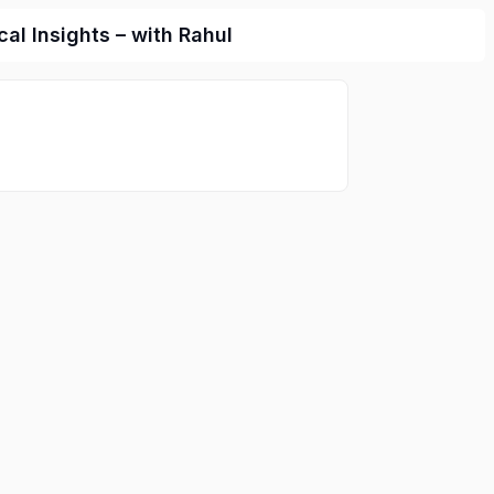
l Insights – with Rahul