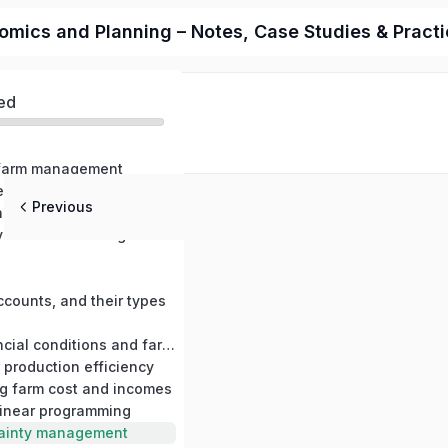
cs and Planning – Notes, Case Studies & Practica
ed
o farm management
Farm management in relation to other science, farm management and farming systems
Previous
Production economics and production relationships
Principles involved in farm management decisions
ccounts, and their types
Measuring financial conditions and farm profits
 production efficiency
ng farm cost and incomes
 linear programming
tainty management