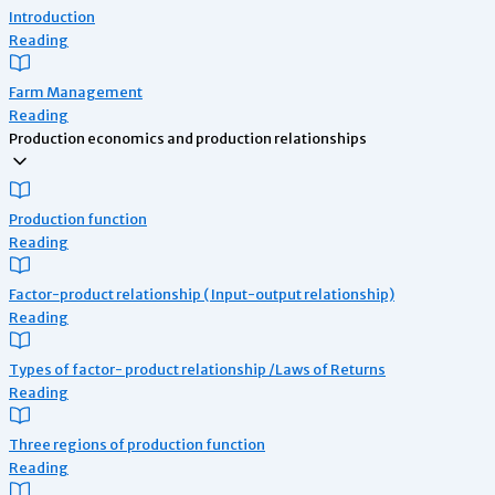
Introduction
Reading
Farm Management
Reading
Production economics and production relationships
Production function
Reading
Factor-product relationship ( Input-output relationship)
Reading
Types of factor- product relationship /Laws of Returns
Reading
Three regions of production function
Reading