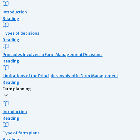
Introduction
Reading
Types of decisions
Reading
Principles Involved in Farm Management Decisions
Reading
Limitations of the Principles involved in Farm Management
Reading
Farm planning
Introduction
Reading
Type of farm plans
Reading