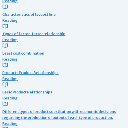
Reading
Characteristics of Isocost line
Reading
Types of factor-factor relationship
Reading
Least cost combination
Reading
Product- Product Relationships
Reading
Basic Product Relationships
Reading
Different types of product substitution with economic decisions
regarding the production of output of each type of production.
Reading