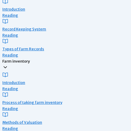
Introduction
Reading
Record Keeping System
Reading
Types of Farm Records
Reading
Farm inventory
Introduction
Reading
Process of taking farm inventory
Reading
Methods of Valuation
Reading