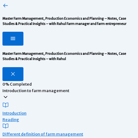
Master Farm Management, Production Economics and Planning – Notes, Case
Studies & Practical Insights – with Rahul
Farm manager and farm entrepreneur
Master Farm Management, Production Economics and Planning – Notes, Case
Studies & Practical Insights – with Rahul
0%
Completed
Introduction to farm management
Introduction
Reading
Different definition of farm management