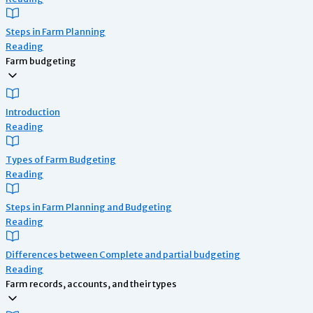
Steps in Farm Planning
Reading
Farm budgeting
Introduction
Reading
Types of Farm Budgeting
Reading
Steps in Farm Planning and Budgeting
Reading
Differences between Complete and partial budgeting
Reading
Farm records, accounts, and their types