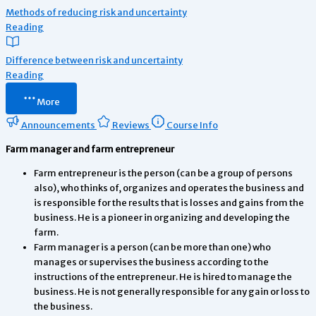
Methods of reducing risk and uncertainty
Reading
Difference between risk and uncertainty
Reading
More
Announcements
Reviews
Course Info
Farm manager and farm entrepreneur
Farm entrepreneur is the person (can be a group of persons
also), who thinks of, organizes and operates the business and
is responsible for the results that is losses and gains from the
business. He is a pioneer in organizing and developing the
farm.
Farm manager is a person (can be more than one) who
manages or supervises the business according to the
instructions of the entrepreneur. He is hired to manage the
business. He is not generally responsible for any gain or loss to
the business.