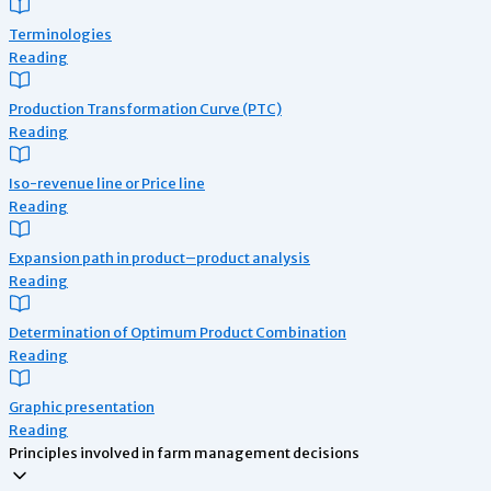
Terminologies
Reading
Production Transformation Curve (PTC)
Reading
Iso-revenue line or Price line
Reading
Expansion path in product–product analysis
Reading
Determination of Optimum Product Combination
Reading
Graphic presentation
Reading
Principles involved in farm management decisions