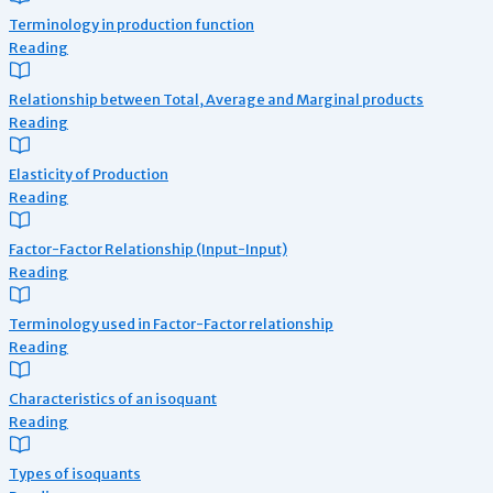
Terminology in production function
Reading
Relationship between Total, Average and Marginal products
Reading
Elasticity of Production
Reading
Factor-Factor Relationship (Input-Input)
Reading
Terminology used in Factor-Factor relationship
Reading
Characteristics of an isoquant
Reading
Types of isoquants