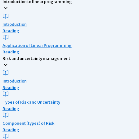
Introduction to linear programming
Introduction
Reading
Application of Linear Programming
Reading
Risk and uncertainty management
Introduction
Reading
Types of Risk and Uncertainty
Reading
Component (types) of Risk
Reading