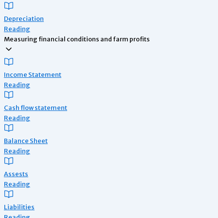
Depreciation
Reading
Measuring financial conditions and farm profits
Income Statement
Reading
Cash flow statement
Reading
Balance Sheet
Reading
Assests
Reading
Liabilities
Reading