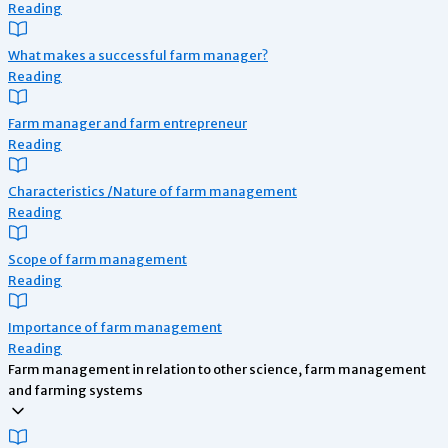
Reading
What makes a successful farm manager?
Reading
Farm manager and farm entrepreneur
Reading
Characteristics /Nature of farm management
Reading
Scope of farm management
Reading
Importance of farm management
Reading
Farm management in relation to other science, farm management
and farming systems