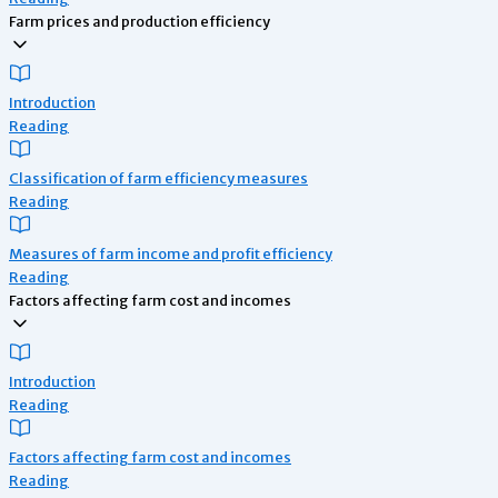
Farm prices and production efficiency
Introduction
Reading
Classification of farm efficiency measures
Reading
Measures of farm income and profit efficiency
Reading
Factors affecting farm cost and incomes
Introduction
Reading
Factors affecting farm cost and incomes
Reading