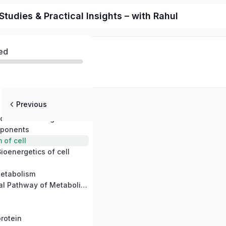
tudies & Practical Insights – with Rahul
ed
Previous
 molecular logic of life
mponents
of cell
ioenergetics of cell
etabolism
Common terminal Pathway of Metabolism
rotein