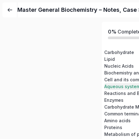
Master General Biochemistry – Notes, Case S
0%
Complet
Carbohydrate
Lipid
Nucleic Acids
Biochemistry and
Cell and its co
Aqueous system 
Reactions and B
Enzymes
Carbohydrate M
Amino acids
Proteins
Metabolism of p