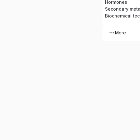
Hormones
Secondary meta
Biochemical te
More