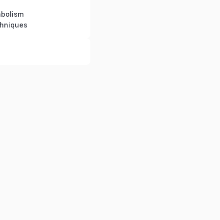
bolism
chniques