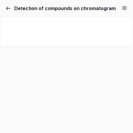
Detection of compounds on chromatogram