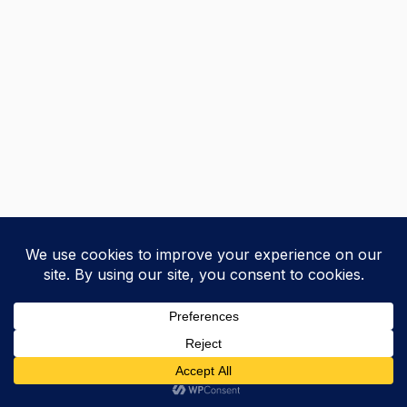
+
Previous
Next
Courses
Research
Blog
Home