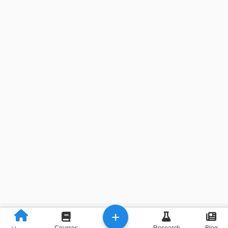
+
Previous
Next