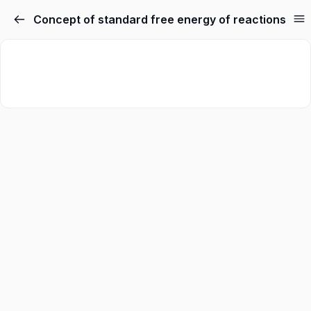
Concept of standard free energy of reactions