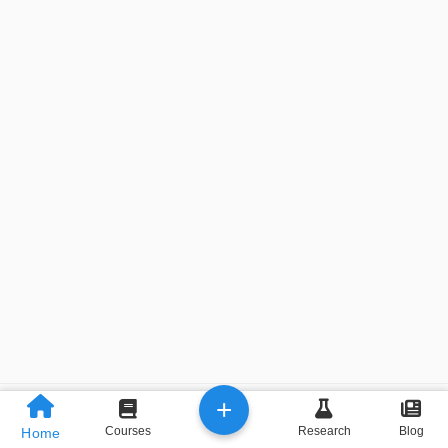
+
Previous
Next
Courses
Research
Blog
Home