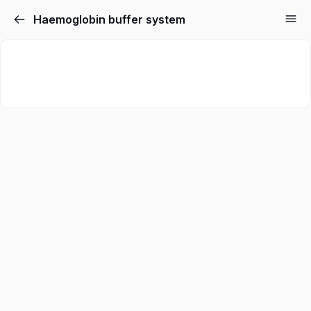
Haemoglobin buffer system