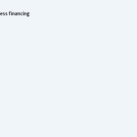
ness financing