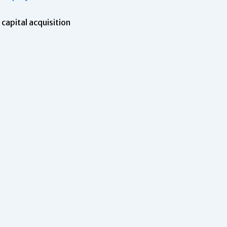
capital acquisition