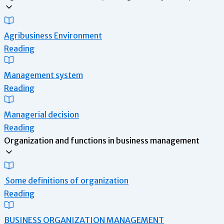
Agribusiness Environment
Reading
Management system
Reading
Managerial decision
Reading
Organization and functions in business management
Some definitions of organization
Reading
BUSINESS ORGANIZATION MANAGEMENT