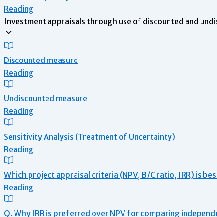
Reading
Investment appraisals through use of discounted and undi
Discounted measure
Reading
Undiscounted measure
Reading
Sensitivity Analysis (Treatment of Uncertainty)
Reading
Which project appraisal criteria (NPV, B/C ratio, IRR) is be
Reading
Q. Why IRR is preferred over NPV for comparing independ