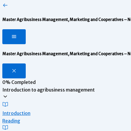
Master Agribusiness Management, Marketing and Cooperatives – Note
Master Agribusiness Management, Marketing and Cooperatives – Note
0%
Completed
Introduction to agribusiness management
Introduction
Reading