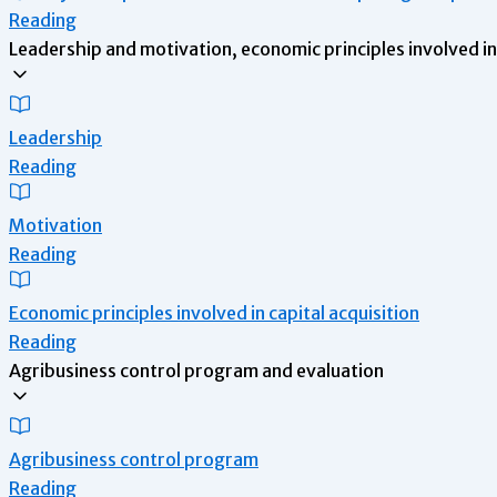
Reading
Leadership and motivation, economic principles involved in 
Leadership
Reading
Motivation
Reading
Economic principles involved in capital acquisition
Reading
Agribusiness control program and evaluation
Agribusiness control program
Reading