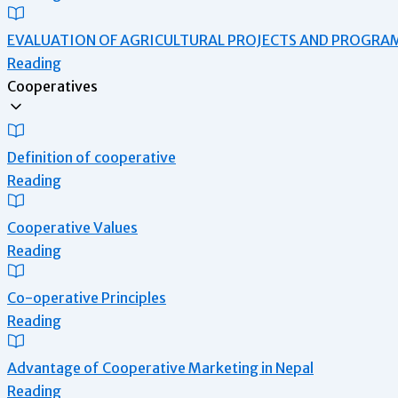
EVALUATION OF AGRICULTURAL PROJECTS AND PROGRA
Reading
Cooperatives
Definition of cooperative
Reading
Cooperative Values
Reading
Co-operative Principles
Reading
Advantage of Cooperative Marketing in Nepal
Reading