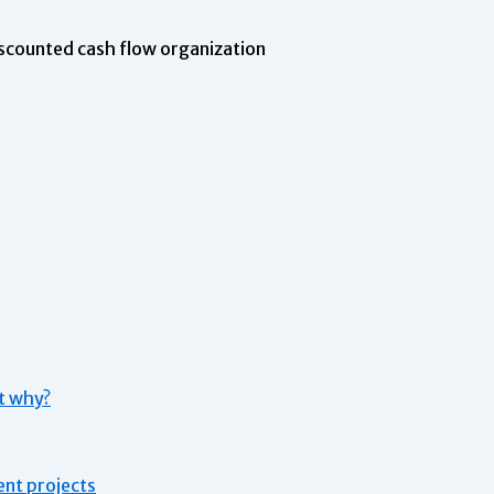
scounted cash flow organization
st why?
ent projects