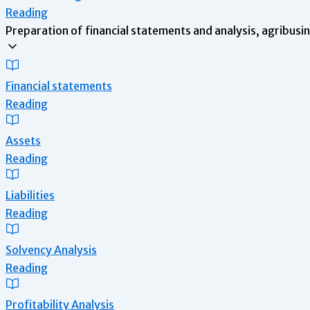
Reading
Preparation of financial statements and analysis, agribusi
Financial statements
Reading
Assets
Reading
Liabilities
Reading
Solvency Analysis
Reading
Profitability Analysis