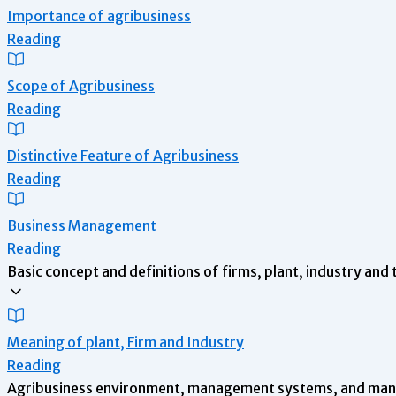
Importance of agribusiness
Reading
Scope of Agribusiness
Reading
Distinctive Feature of Agribusiness
Reading
Business Management
Reading
Basic concept and definitions of firms, plant, industry and 
Meaning of plant, Firm and Industry
Reading
Agribusiness environment, management systems, and mana