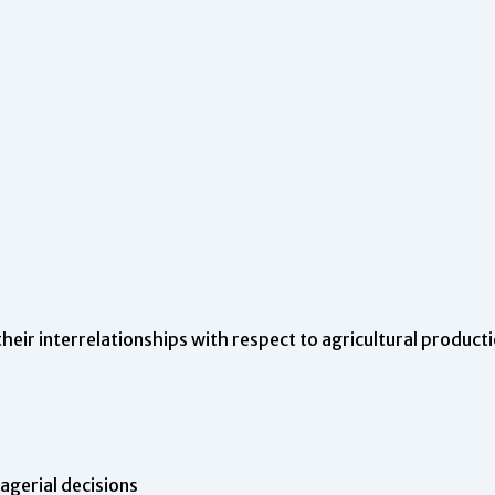
their interrelationships with respect to agricultural product
gerial decisions