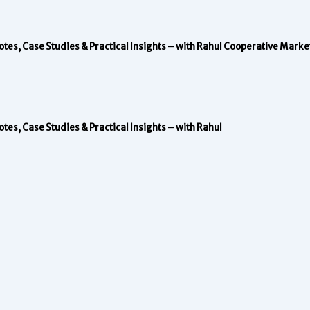
s, Case Studies & Practical Insights – with Rahul
Cooperative Marke
s, Case Studies & Practical Insights – with Rahul