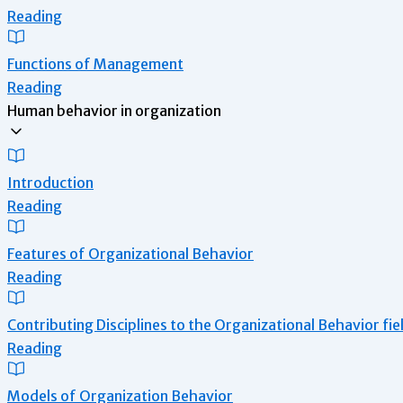
Reading
Functions of Management
Reading
Human behavior in organization
Introduction
Reading
Features of Organizational Behavior
Reading
Contributing Disciplines to the Organizational Behavior fie
Reading
Models of Organization Behavior