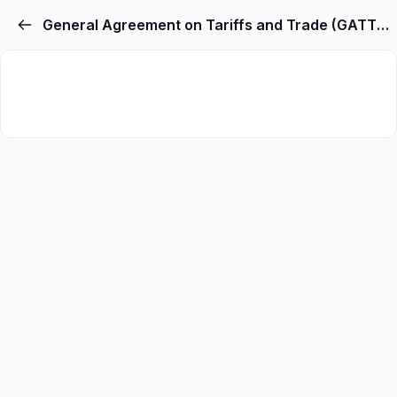
General Agreement on Tariffs and Trade (GATT) & World Trade Organization (WTO)