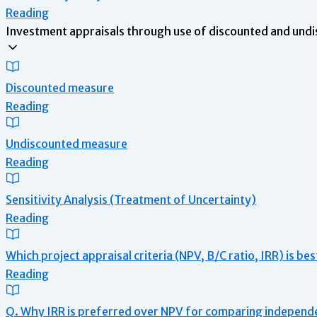
Reading
Investment appraisals through use of discounted and undi
Discounted measure
Reading
Undiscounted measure
Reading
Sensitivity Analysis (Treatment of Uncertainty)
Reading
Which project appraisal criteria (NPV, B/C ratio, IRR) is be
Reading
Q. Why IRR is preferred over NPV for comparing independ