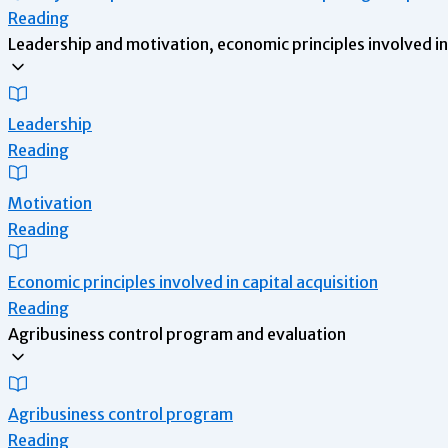
Reading
Leadership and motivation, economic principles involved in 
Leadership
Reading
Motivation
Reading
Economic principles involved in capital acquisition
Reading
Agribusiness control program and evaluation
Agribusiness control program
Reading