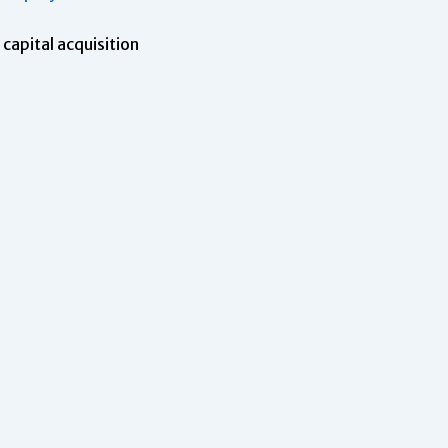
capital acquisition