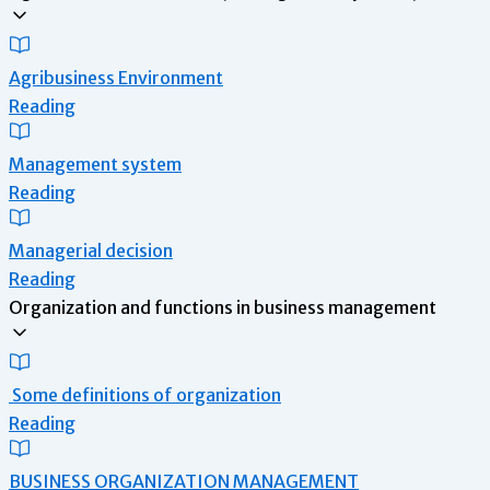
Agribusiness Environment
Reading
Management system
Reading
Managerial decision
Reading
Organization and functions in business management
Some definitions of organization
Reading
BUSINESS ORGANIZATION MANAGEMENT