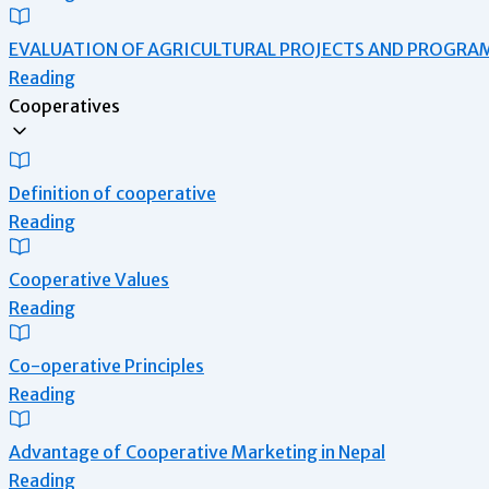
EVALUATION OF AGRICULTURAL PROJECTS AND PROGRA
Reading
Cooperatives
Definition of cooperative
Reading
Cooperative Values
Reading
Co-operative Principles
Reading
Advantage of Cooperative Marketing in Nepal
Reading