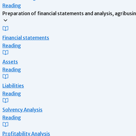
Reading
Preparation of financial statements and analysis, agribusi
Financial statements
Reading
Assets
Reading
Liabilities
Reading
Solvency Analysis
Reading
Profitability Analysis