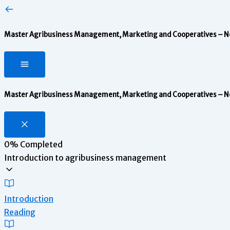
Master Agribusiness Management, Marketing and Cooperatives – Note
Master Agribusiness Management, Marketing and Cooperatives – Note
0%
Completed
Introduction to agribusiness management
Introduction
Reading