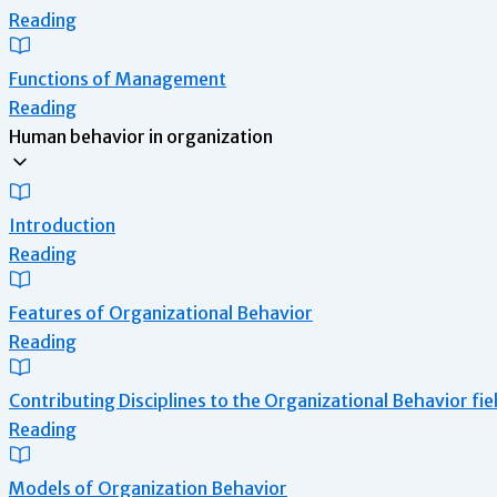
Reading
Functions of Management
Reading
Human behavior in organization
Introduction
Reading
Features of Organizational Behavior
Reading
Contributing Disciplines to the Organizational Behavior fie
Reading
Models of Organization Behavior