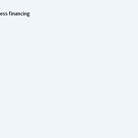
ness financing