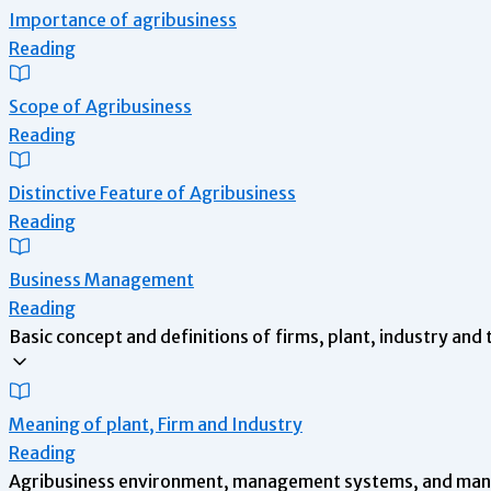
Importance of agribusiness
Reading
Scope of Agribusiness
Reading
Distinctive Feature of Agribusiness
Reading
Business Management
Reading
Basic concept and definitions of firms, plant, industry and 
Meaning of plant, Firm and Industry
Reading
Agribusiness environment, management systems, and mana