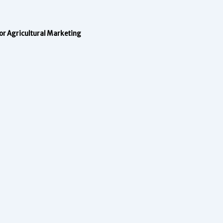
 for Agricultural Marketing