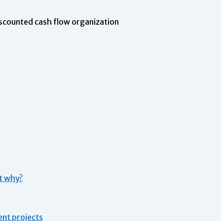
scounted cash flow organization
st why?
ent projects