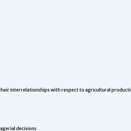
their interrelationships with respect to agricultural product
gerial decisions