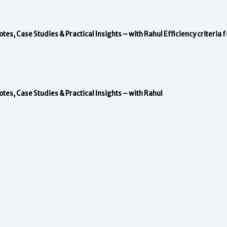
s, Case Studies & Practical Insights – with Rahul
Efficiency criteria
s, Case Studies & Practical Insights – with Rahul