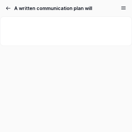
A written communication plan will