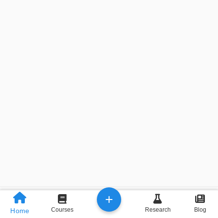
+
Previous
Next
Courses
Research
Blog
Home