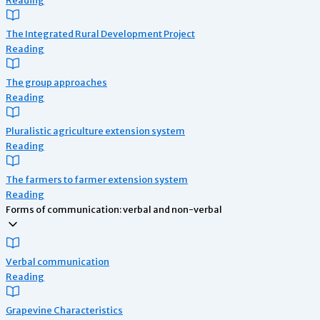
The Integrated Rural Development Project
Reading
The group approaches
Reading
Pluralistic agriculture extension system
Reading
The farmers to farmer extension system
Reading
Forms of communication: verbal and non-verbal
Verbal communication
Reading
Grapevine Characteristics