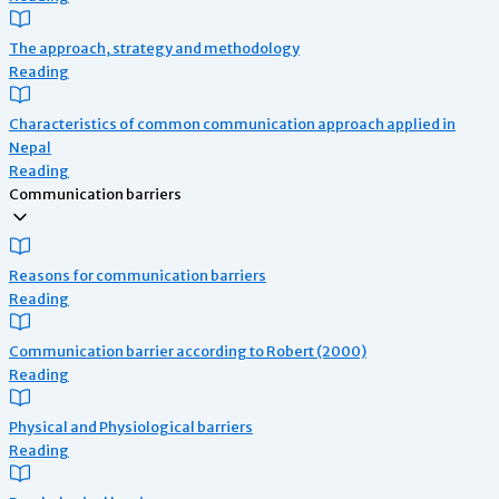
The approach, strategy and methodology
Reading
Characteristics of common communication approach applied in
Nepal
Reading
Communication barriers
Reasons for communication barriers
Reading
Communication barrier according to Robert (2000)
Reading
Physical and Physiological barriers
Reading