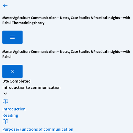
Master Agriculture Communication – Notes, Case Studies & Practical Insights – with
Rahul
The modeling theory
Master Agriculture Communication – Notes, Case Studies & Practical Insights – with
Rahul
0%
Completed
Introduction to communication
Introduction
Reading
Purpose/Functions of communication