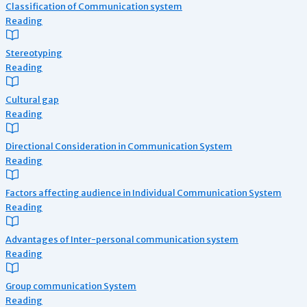
Classification of Communication system
Reading
Stereotyping
Reading
Cultural gap
Reading
Directional Consideration in Communication System
Reading
Factors affecting audience in Individual Communication System
Reading
Advantages of Inter-personal communication system
Reading
Group communication System
Reading