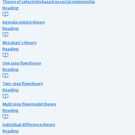
Theory of selectivity based on social relationship
Reading
Agenda setting theory
Reading
McLuhan’ s theory
Reading
One step flow theory
Reading
Two-step flow theory
Reading
Multi step flow model theory
Reading
Individual difference theory
Reading