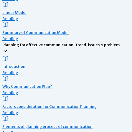
Linear Model
Reading
Summary of Communication Model
Reading
Planning for effective communication-Trend, issues & problem
Introduction
Reading
Why Communication Plan?
Reading
Factors consideration for Communication Planning
Reading
Elements of planning process of communication