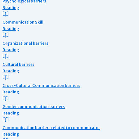
Psychological barriers
Reading
Communication Skill
Reading
Organizational barriers
Reading
Cultural barriers
Reading
Cross-Cultural Communication barriers
Reading
Gender communication barriers
Reading
Communication barriers related to communicator
Reading