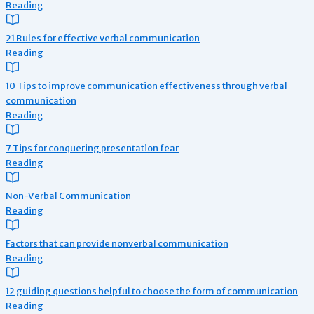
Reading
21 Rules for effective verbal communication
Reading
10 Tips to improve communication effectiveness through verbal
communication
Reading
7 Tips for conquering presentation fear
Reading
Non-Verbal Communication
Reading
Factors that can provide nonverbal communication
Reading
12 guiding questions helpful to choose the form of communication
Reading