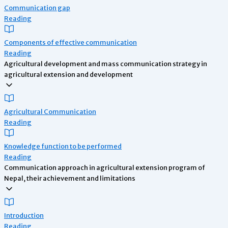
Communication gap
Reading
Components of effective communication
Reading
Agricultural development and mass communication strategy in
agricultural extension and development
Agricultural Communication
Reading
Knowledge function to be performed
Reading
Communication approach in agricultural extension program of
Nepal, their achievement and limitations
Introduction
Reading