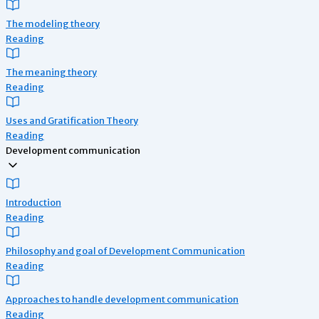
The modeling theory
Reading
The meaning theory
Reading
Uses and Gratification Theory
Reading
Development communication
Introduction
Reading
Philosophy and goal of Development Communication
Reading
Approaches to handle development communication
Reading