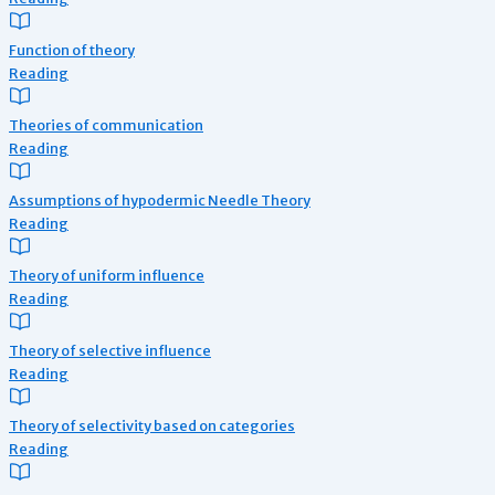
Function of theory
Reading
Theories of communication
Reading
Assumptions of hypodermic Needle Theory
Reading
Theory of uniform influence
Reading
Theory of selective influence
Reading
Theory of selectivity based on categories
Reading