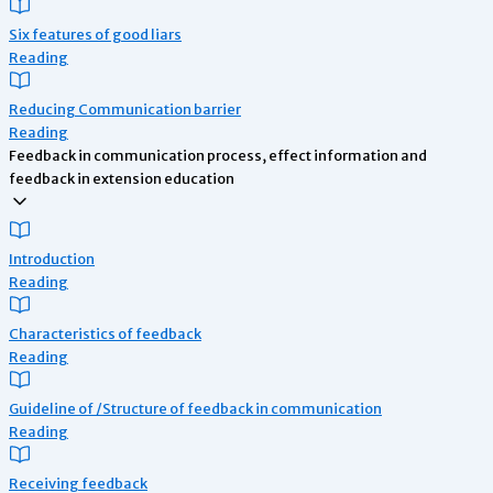
Six features of good liars
Reading
Reducing Communication barrier
Reading
Feedback in communication process, effect information and
feedback in extension education
Introduction
Reading
Characteristics of feedback
Reading
Guideline of /Structure of feedback in communication
Reading
Receiving feedback