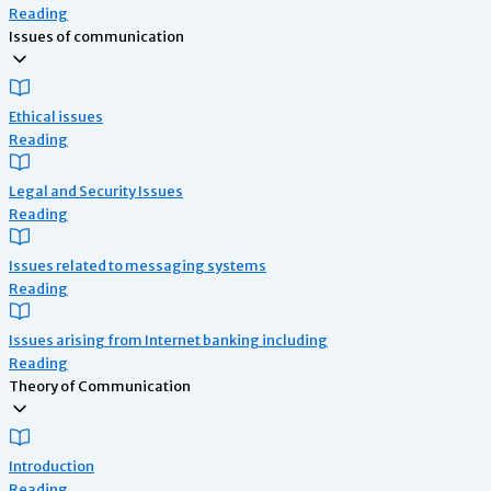
Reading
Issues of communication
Ethical issues
Reading
Legal and Security Issues
Reading
Issues related to messaging systems
Reading
Issues arising from Internet banking including
Reading
Theory of Communication
Introduction
Reading