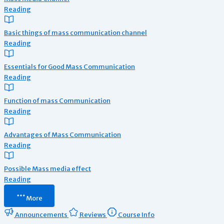
Reading
Basic things of mass communication channel
Reading
Essentials for Good Mass Communication
Reading
Function of mass Communication
Reading
Advantages of Mass Communication
Reading
Possible Mass media effect
Reading
More
Announcements
Reviews
Course Info