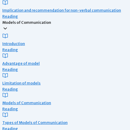
Implication and recommendation for non-verbal communication
Reading
Models of Communication
Introduction
Reading
Advantage of model
Reading
Limitation of models
Reading
Models of Communication
Reading
Types of Models of Communication
Reading