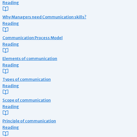
Reading
Why Managers need Communication skills?
Reading
Communication Process Model
Reading
Elements of communication
Reading
Types of communication
Reading
Scope of communication
Reading
Principle of communication
Reading