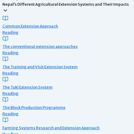
Nepal’s Different Agricultural Extension Systems and Their Impacts
Common Extension Approach
Reading
The conventional extension approaches
Reading
The Training and Visit Extension System
Reading
The Tuki Extension System
Reading
The Block Production Programme
Reading
Farming Systems Research and Extension Approach
Reading