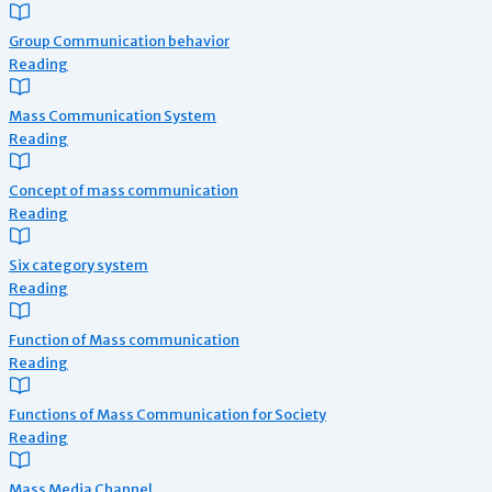
Group Communication behavior
Reading
Mass Communication System
Reading
Concept of mass communication
Reading
Six category system
Reading
Function of Mass communication
Reading
Functions of Mass Communication for Society
Reading
Mass Media Channel