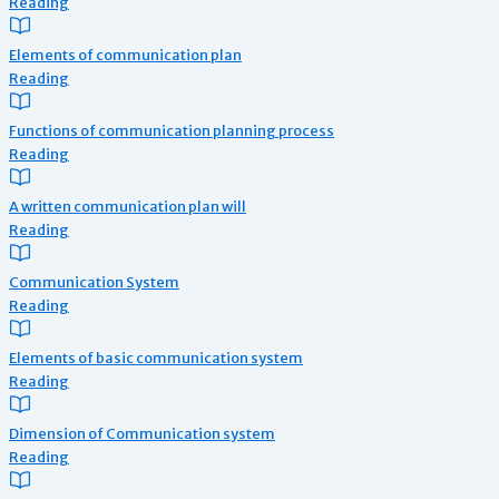
Reading
Elements of communication plan
Reading
Functions of communication planning process
Reading
A written communication plan will
Reading
Communication System
Reading
Elements of basic communication system
Reading
Dimension of Communication system
Reading