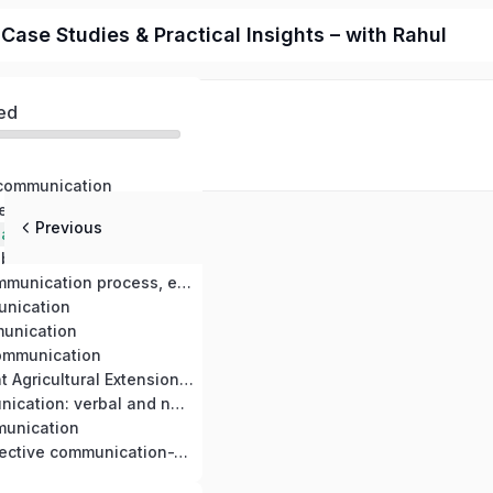
ase Studies & Practical Insights – with Rahul
ed
 communication
Agricultural development and mass communication strategy in agricultural extension and development
Previous
Communication approach in agricultural extension program of Nepal, their achievement and limitations
barriers
Feedback in communication process, effect information and feedback in extension education
unication
unication
ommunication
Nepal’s Different Agricultural Extension Systems and Their Impacts
Forms of communication: verbal and non-verbal
unication
Planning for effective communication-Trend, issues & problem