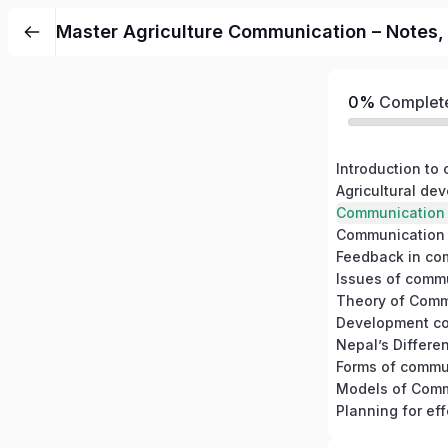
Master Agriculture Communication – Notes, C
0%
Complet
Introduction to
Communication 
Issues of comm
Theory of Comm
Development c
Models of Comm