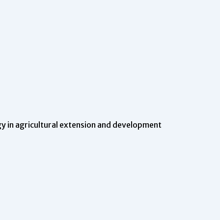
 in agricultural extension and development