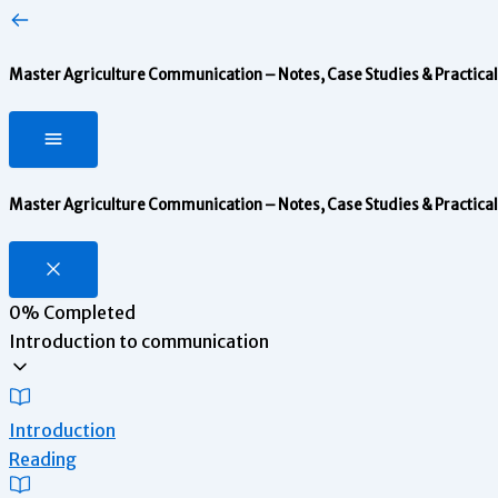
Master Agriculture Communication – Notes, Case Studies & Practical 
Master Agriculture Communication – Notes, Case Studies & Practical 
0%
Completed
Introduction to communication
Introduction
Reading