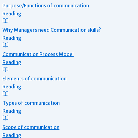
Purpose/Functions of communication
Reading
Why Managers need Communication skills?
Reading
Communication Process Model
Reading
Elements of communication
Reading
Types of communication
Reading
Scope of communication
Reading