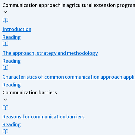
Communication approach in agricultural extension program
Introduction
Reading
The approach, strategy and methodology
Reading
Characteristics of common communication approach applie
Reading
Communication barriers
Reasons for communication barriers
Reading