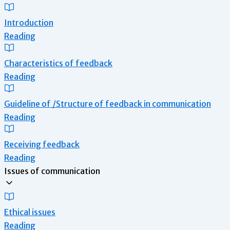
Introduction
Reading
Characteristics of feedback
Reading
Guideline of /Structure of feedback in communication
Reading
Receiving feedback
Reading
Issues of communication
Ethical issues
Reading