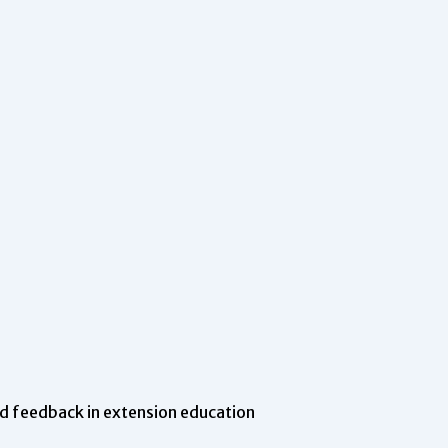
d feedback in extension education