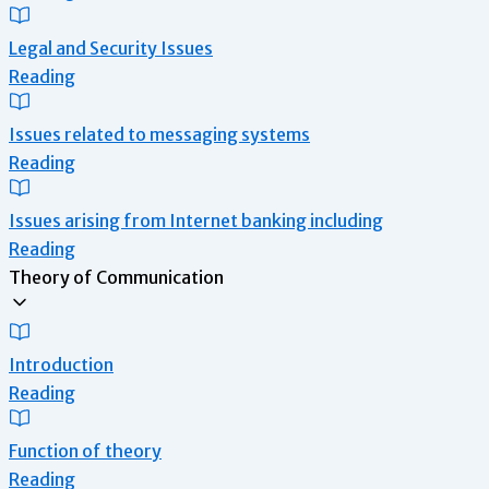
Legal and Security Issues
Reading
Issues related to messaging systems
Reading
Issues arising from Internet banking including
Reading
Theory of Communication
Introduction
Reading
Function of theory
Reading