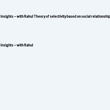
Insights – with Rahul
Theory of selectivity based on social relationshi
Insights – with Rahul