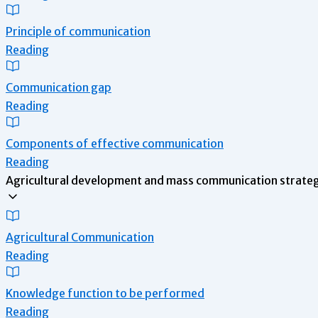
Principle of communication
Reading
Communication gap
Reading
Components of effective communication
Reading
Agricultural development and mass communication strategy
Agricultural Communication
Reading
Knowledge function to be performed
Reading