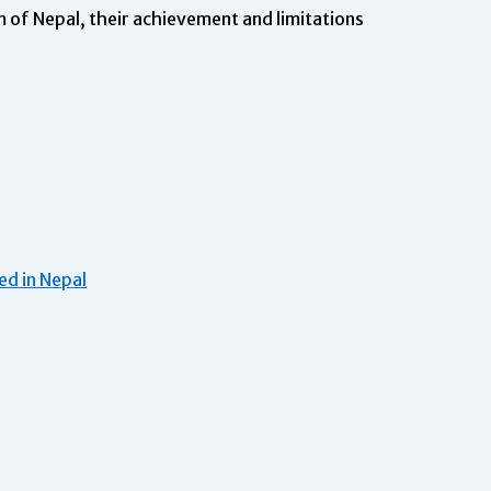
 of Nepal, their achievement and limitations
d in Nepal