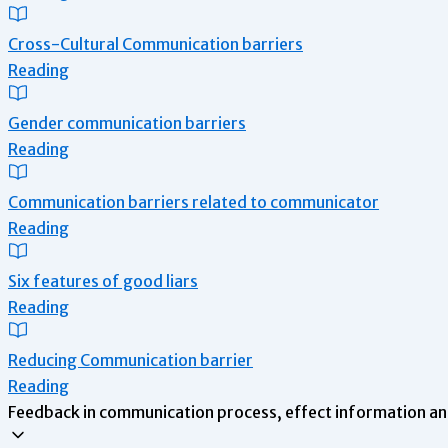
Cross-Cultural Communication barriers
Reading
Gender communication barriers
Reading
Communication barriers related to communicator
Reading
Six features of good liars
Reading
Reducing Communication barrier
Reading
Feedback in communication process, effect information an