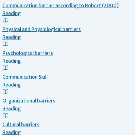
Communication barrier according to Robert (2000)
Reading
Physical and Physiological barriers
Reading
Psychological barriers
Reading
Communication Skill
Reading
Organizational barriers
Reading
Cultural barriers
Reading