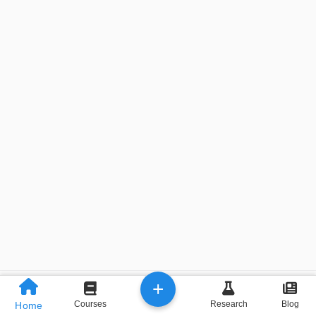
+
Previous
Next
Courses
Research
Blog
Home