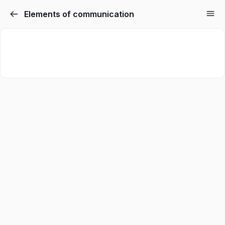
Elements of communication