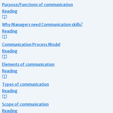
Purpose/Functions of communication
Reading
Why Managers need Communication skills?
Reading
Communication Process Model
Reading
Elements of communication
Reading
Types of communication
Reading
Scope of communication
Reading