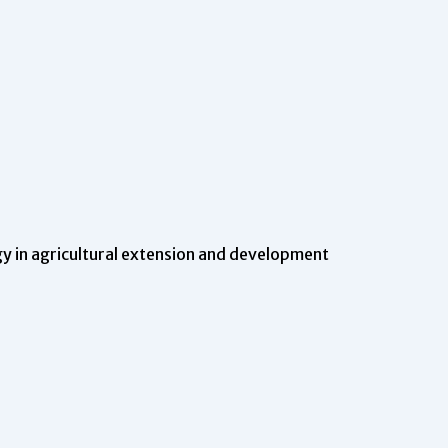
 in agricultural extension and development