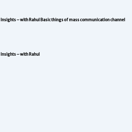
Insights – with Rahul
Basic things of mass communication channel
Insights – with Rahul