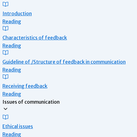
Introduction
Reading
Characteristics of feedback
Reading
Guideline of /Structure of feedback in communication
Reading
Receiving feedback
Reading
Issues of communication
Ethical issues
Reading