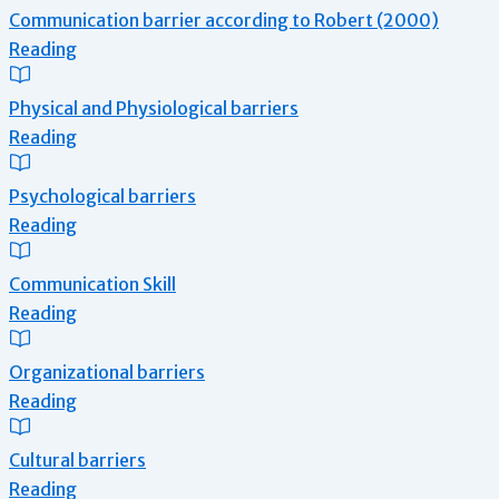
Communication barrier according to Robert (2000)
Reading
Physical and Physiological barriers
Reading
Psychological barriers
Reading
Communication Skill
Reading
Organizational barriers
Reading
Cultural barriers
Reading