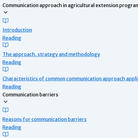
Communication approach in agricultural extension program
Introduction
Reading
The approach, strategy and methodology
Reading
Characteristics of common communication approach applie
Reading
Communication barriers
Reasons for communication barriers
Reading