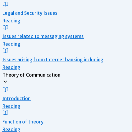
Legal and Security Issues
Reading
Issues related to messaging systems
Reading
Issues arising from Internet banking including
Reading
Theory of Communication
Introduction
Reading
Function of theory
Reading