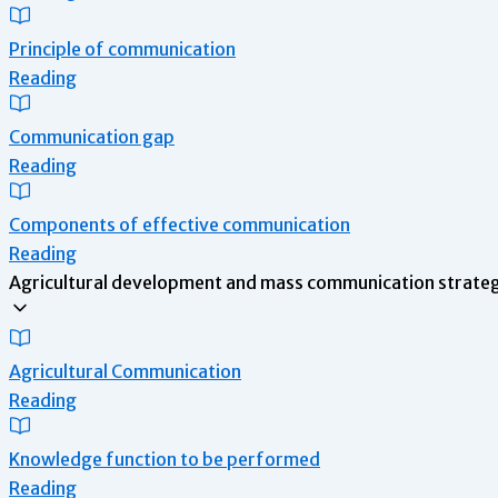
Principle of communication
Reading
Communication gap
Reading
Components of effective communication
Reading
Agricultural development and mass communication strategy
Agricultural Communication
Reading
Knowledge function to be performed
Reading