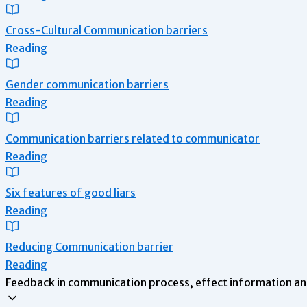
Cross-Cultural Communication barriers
Reading
Gender communication barriers
Reading
Communication barriers related to communicator
Reading
Six features of good liars
Reading
Reducing Communication barrier
Reading
Feedback in communication process, effect information an