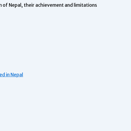
 of Nepal, their achievement and limitations
d in Nepal