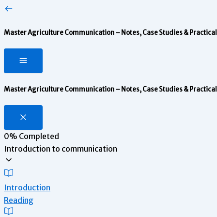
Master Agriculture Communication – Notes, Case Studies & Practical 
Master Agriculture Communication – Notes, Case Studies & Practical 
0%
Completed
Introduction to communication
Introduction
Reading