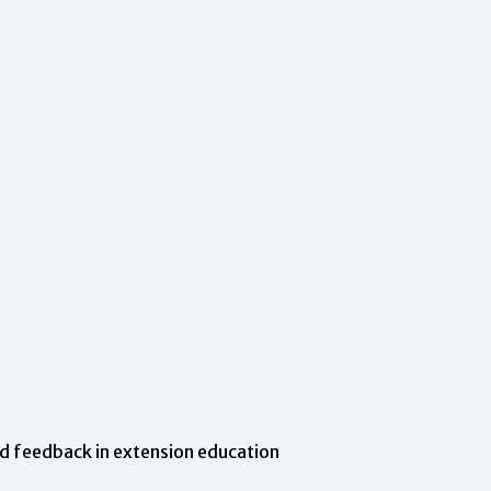
d feedback in extension education